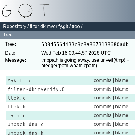
Repository
/
filter-dkimverify.git
/
tree
/
Tree
Tree:
638d556d433c9c8a8673138680adb4fb13c1ae4b
Date:
Wed Feb 18 09:44:57 2026 UTC
Message:
tmppath is going away, use unveil(/tmp) + 
Makefile
commits
|
blame
filter-dkimverify.8
commits
|
blame
ltok.c
commits
|
blame
ltok.h
commits
|
blame
main.c
commits
|
blame
unpack_dns.c
commits
|
blame
unpack_dns.h
commits
|
blame