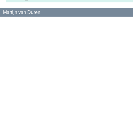
Martijn van Duren