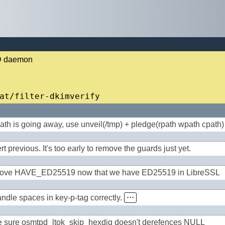
PD daemon
ath is going away, use unveil(/tmp) + pledge(rpath wpath cpath)
t previous. It's too early to remove the guards just yet.
ve HAVE_ED25519 now that we have ED25519 in LibreSSL
ndle spaces in key-p-tag correctly.
⋅⋅⋅
 sure osmtpd_ltok_skip_hexdig doesn't derefences NULL