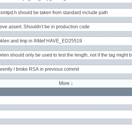
smtpd.h should be taken from standard include path
ve assert. Shouldn't be in production code
pklen and tmp in #ifdef HAVE_ED25519
len should only be used to test the length, not if the tag might b
rently I broke RSA in previous commit
More ↓