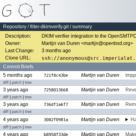
Repository
/
filter-dkimverify.git
/ summary
Description:
DKIM verifier integration to the OpenSMT
Owner:
Martijn van Duren <martijn@openbsd.org>
Last Change:
3 months ago
Clone URL:
Commit Briefs
5 months ago
Martijn van Duren
tmpp
721f8c43be
diff
|
patch
|
tree
3 years ago
Martijn van Duren
Rever
7258013668
diff
|
patch
|
tree
3 years ago
Martijn van Duren
Remo
736df1a6f7
diff
|
patch
|
tree
4 years ago
Martijn van Duren
Ha
3082f0981a
diff
|
patch
|
tree
4 years ago
Martijn van Duren
Make
b8958f33de