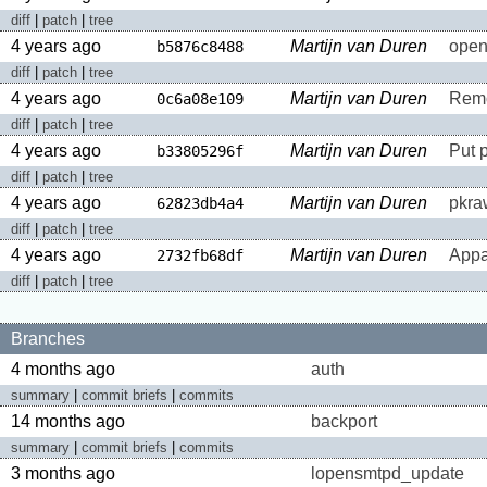
diff
|
patch
|
tree
4 years ago
Martijn van Duren
open
b5876c8488
diff
|
patch
|
tree
4 years ago
Martijn van Duren
Remo
0c6a08e109
diff
|
patch
|
tree
4 years ago
Martijn van Duren
Put 
b33805296f
diff
|
patch
|
tree
4 years ago
Martijn van Duren
pkraw
62823db4a4
diff
|
patch
|
tree
4 years ago
Martijn van Duren
Appa
2732fb68df
diff
|
patch
|
tree
Branches
4 months ago
auth
summary
|
commit briefs
|
commits
14 months ago
backport
summary
|
commit briefs
|
commits
3 months ago
lopensmtpd_update