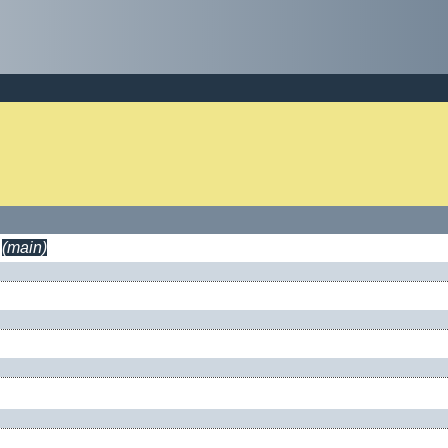
(main)