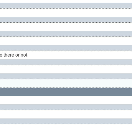
e there or not