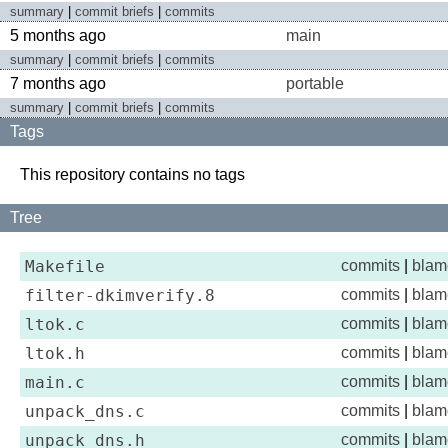
summary
|
commit briefs
|
commits
5 months ago
main
summary
|
commit briefs
|
commits
7 months ago
portable
summary
|
commit briefs
|
commits
Tags
This repository contains no tags
Tree
Makefile
commits
|
blam
filter-dkimverify.8
commits
|
blam
ltok.c
commits
|
blam
ltok.h
commits
|
blam
main.c
commits
|
blam
unpack_dns.c
commits
|
blam
unpack_dns.h
commits
|
blam