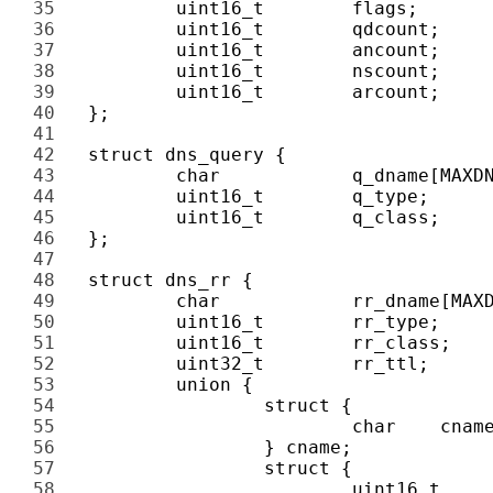
35 
36 
37 
38 
39 
40 
41 
42 
43 
44 
45 
46 
47 
48 
49 
50 
51 
52 
53 
54 
55 
56 
57 
58 