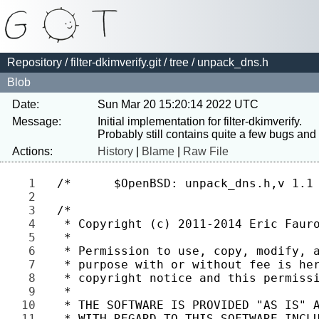
Repository
/
filter-dkimverify.git
/
tree
/ unpack_dns.h
Blob
Date:
Sun Mar 20 15:20:14 2022 UTC
Message:
Initial implementation for filter-dkimverify.

Actions:
History
|
Blame
|
Raw File
1 
2 
3 
4 
5 
6 
7 
8 
9 
10 
11 