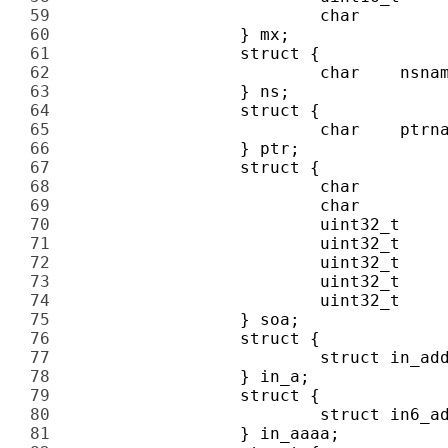
59 
60 
61 
62 
63 
64 
65 
66 
67 
68 
69 
70 
71 
72 
73 
74 
75 
76 
77 
78 
79 
80 
81 