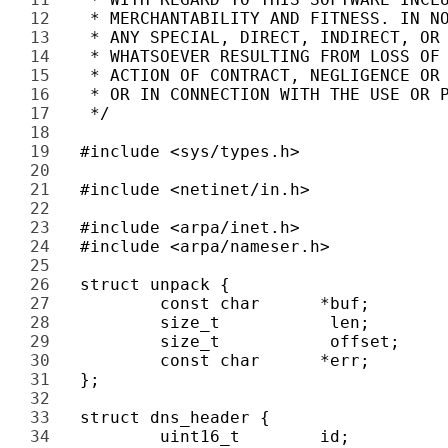
12 
13 
14 
15 
16 
17 
18 
19 
20 
21 
22 
23 
24 
25 
26 
27 
28 
29 
30 
31 
32 
33 
34 