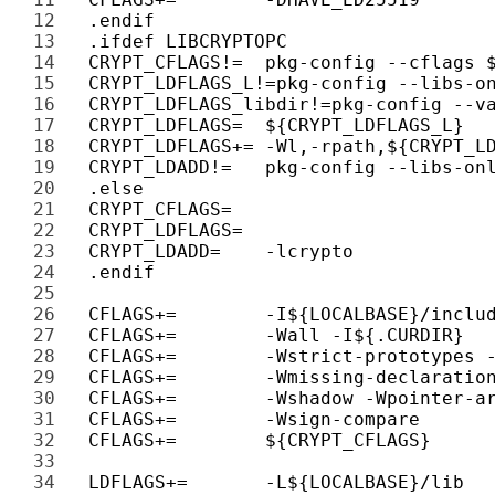
12 
13 
14 
15 
16 
17 
18 
19 
20 
21 
22 
23 
24 
25 
26 
27 
28 
29 
30 
31 
32 
33 
34 