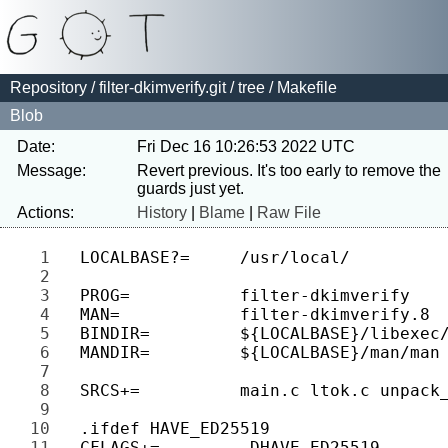
Repository
/
filter-dkimverify.git
/
tree
/ Makefile
Blob
Date:
Fri Dec 16 10:26:53 2022 UTC
Message:
Revert previous. It's too early to remove the 
Actions:
History
|
Blame
|
Raw File
1 
2 
3 
4 
5 
6 
7 
8 
9 
10 
11 