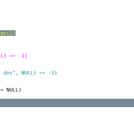
rgv[])
LL) == -1)
)
h dns", NULL) == -1)
== NULL)