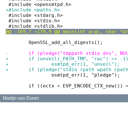
 #include <opensmtpd.h>
+#include <paths.h>
 #include <stdarg.h>
 #include <stdio.h>
 #include <stdlib.h>
@@ -169,7 +170,9 @@ main(int argc, char *a
 	OpenSSL_add_all_digests();
-	if (pledge("tmppath stdio dns", NU
+	if (unveil(_PATH_TMP, "rwc") == -1
+		osmtpd_err(1, "unveil");
+	if (pledge("stdio rpath wpath cpat
 		osmtpd_err(1, "pledge");
 	if ((ectx = EVP_ENCODE_CTX_new()) 
Martijn van Duren