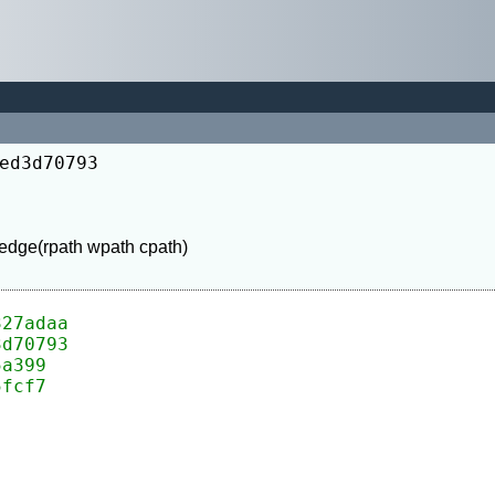
ed3d70793
327adaa
3d70793
5a399
5fcf7