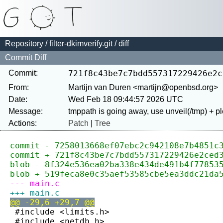
Repository
/
filter-dkimverify.git
/ diff
Commit Diff
Commit:
721f8c43be7c7bdd557317229426e2c
From:
Martijn van Duren <martijn@openbsd.org>
Date:
Wed Feb 18 09:44:57 2026 UTC
Message:
Actions:
Patch
|
Tree
commit - 7258013668ef07ebc2c942108e7b4851c
commit + 721f8c43be7c7bdd557317229426e2ced
blob - 8f324e536ea02ba338e434de491b4f77853
blob + 519feca8e0c35aef53585cbe5ea3ddc21da
--- main.c
+++ main.c
@@ -29,6 +29,7 @@
 #include <limits.h>
 #include <netdb.h>