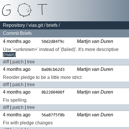
Repository
/
vias.git
/
briefs
/
Commit Briefs
4 months ago
Martijn van Duren
50d2d84f9c
Use '<unknown>' instead of '(failed)'. It's more descriptive
(main)
diff
|
patch
|
tree
4 months ago
Martijn van Duren
8a08cb62d3
Reorder pledge to be a little more strict
diff
|
patch
|
tree
4 months ago
Martijn van Duren
8b2200400f
Fix spelling
diff
|
patch
|
tree
4 months ago
Martijn van Duren
56a87f5f8b
Fix with pledge changes