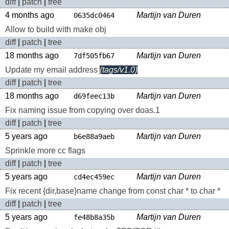
diff
|
patch
|
tree
4 months ago
Martijn van Duren
0635dc0464
Allow to build with make obj
diff
|
patch
|
tree
18 months ago
Martijn van Duren
7df505fb67
Update my email address
(tags/v1.0)
diff
|
patch
|
tree
18 months ago
Martijn van Duren
d69feec13b
Fix naming issue from copying over doas.1
diff
|
patch
|
tree
5 years ago
Martijn van Duren
b6e88a9aeb
Sprinkle more cc flags
diff
|
patch
|
tree
5 years ago
Martijn van Duren
cd4ec459ec
Fix recent {dir,base}name change from const char * to char *
diff
|
patch
|
tree
5 years ago
Martijn van Duren
fe48b8a35b