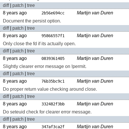
diff
|
patch
|
tree
8 years ago
Martijn van Duren
2b56e694cc
Document the persist option.
diff
|
patch
|
tree
8 years ago
Martijn van Duren
95866557f1
Only close the fd if its actually open.
diff
|
patch
|
tree
8 years ago
Martijn van Duren
0839361405
Slightly clearer error message on !permit.
diff
|
patch
|
tree
8 years ago
Martijn van Duren
76b35bc9c1
Do proper return value checking around close.
diff
|
patch
|
tree
8 years ago
Martijn van Duren
332482f3bb
Do seteuid check for clearer error message.
diff
|
patch
|
tree
8 years ago
Martijn van Duren
347af3ca2f