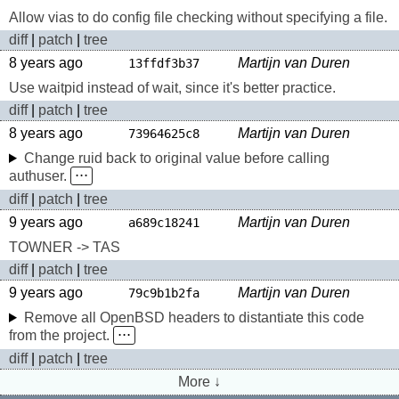
Allow vias to do config file checking without specifying a file.
diff
|
patch
|
tree
8 years ago
Martijn van Duren
13ffdf3b37
Use waitpid instead of wait, since it's better practice.
diff
|
patch
|
tree
8 years ago
Martijn van Duren
73964625c8
Change ruid back to original value before calling
authuser.
⋅⋅⋅
diff
|
patch
|
tree
9 years ago
Martijn van Duren
a689c18241
TOWNER -> TAS
diff
|
patch
|
tree
9 years ago
Martijn van Duren
79c9b1b2fa
Remove all OpenBSD headers to distantiate this code
from the project.
⋅⋅⋅
diff
|
patch
|
tree
More ↓