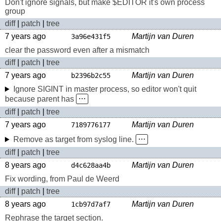
Don't ignore signals, but make $EDITOR it's own process
group
diff
|
patch
|
tree
7 years ago
Martijn van Duren
3a96e431f5
clear the password even after a mismatch
diff
|
patch
|
tree
7 years ago
Martijn van Duren
b2396b2c55
Ignore SIGINT in master process, so editor won't quit
because parent has
⋅⋅⋅
diff
|
patch
|
tree
7 years ago
Martijn van Duren
7189776177
Remove as target from syslog line.
⋅⋅⋅
diff
|
patch
|
tree
8 years ago
Martijn van Duren
d4c628aa4b
Fix wording, from Paul de Weerd
diff
|
patch
|
tree
8 years ago
Martijn van Duren
1cb97d7af7
Rephrase the target section.