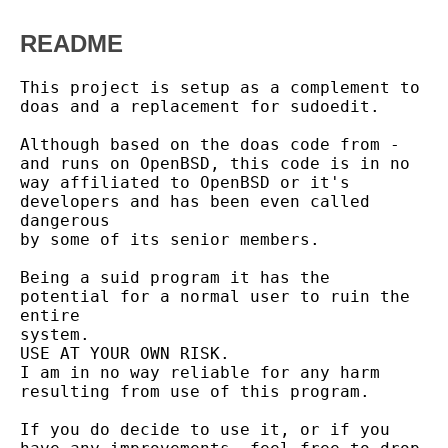
README
This project is setup as a complement to 
doas and a replacement for sudoedit.

Although based on the doas code from - 
and runs on OpenBSD, this code is in no

way affiliated to OpenBSD or it's 
developers and has been even called 
dangerous

by some of its senior members.

Being a suid program it has the 
potential for a normal user to ruin the 
entire

system.

USE AT YOUR OWN RISK.

I am in no way reliable for any harm 
resulting from use of this program.

If you do decide to use it, or if you 