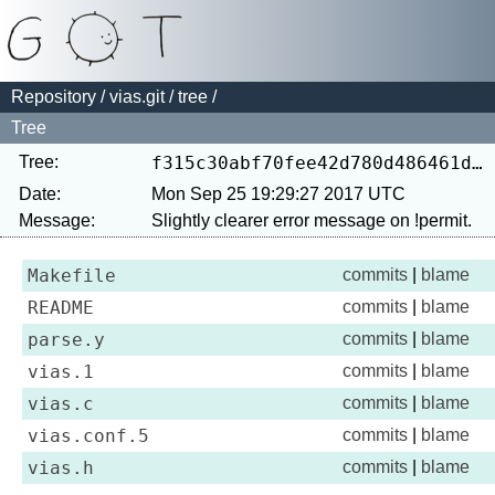
Repository
/
vias.git
/
tree
/
Tree
Tree:
f315c30abf70fee42d780d486461d85ec028175e
Date:
Mon Sep 25 19:29:27 2017 UTC
Message:
Makefile
commits
|
blame
README
commits
|
blame
parse.y
commits
|
blame
vias.1
commits
|
blame
vias.c
commits
|
blame
vias.conf.5
commits
|
blame
vias.h
commits
|
blame