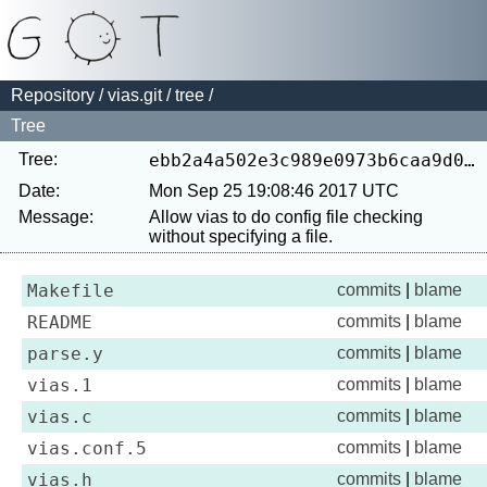
Repository
/
vias.git
/
tree
/
Tree
Tree:
ebb2a4a502e3c989e0973b6caa9d04a0370d4233
Date:
Mon Sep 25 19:08:46 2017 UTC
Message:
Allow vias to do config file checking 
Makefile
commits
|
blame
README
commits
|
blame
parse.y
commits
|
blame
vias.1
commits
|
blame
vias.c
commits
|
blame
vias.conf.5
commits
|
blame
vias.h
commits
|
blame