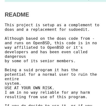
README
This project is setup as a complement to 
doas and a replacement for sudoedit.

Although based on the doas code from - 
and runs on OpenBSD, this code is in no

way affiliated to OpenBSD or it's 
developers and has been even called 
dangerous

by some of its senior members.

Being a suid program it has the 
potential for a normal user to ruin the 
entire

system.

USE AT YOUR OWN RISK.

I am in no way reliable for any harm 
resulting from use of this program.

If you do decide to use it, or if you 