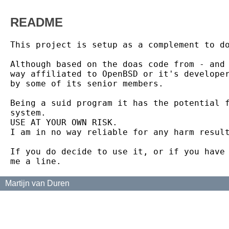
README
This project is setup as a complement to do
Although based on the doas code from - and 
way affiliated to OpenBSD or it's developer
by some of its senior members.

Being a suid program it has the potential f
system.

USE AT YOUR OWN RISK.

I am in no way reliable for any harm result
If you do decide to use it, or if you have 
Martijn van Duren