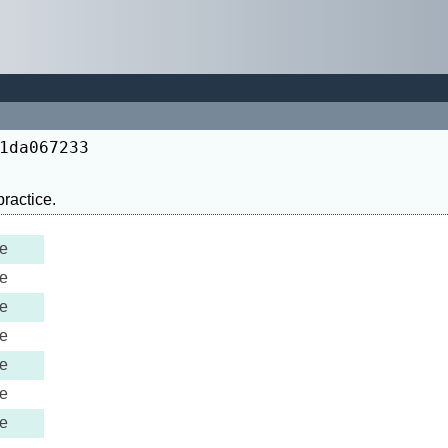
1da067233
e
e
e
e
e
e
e