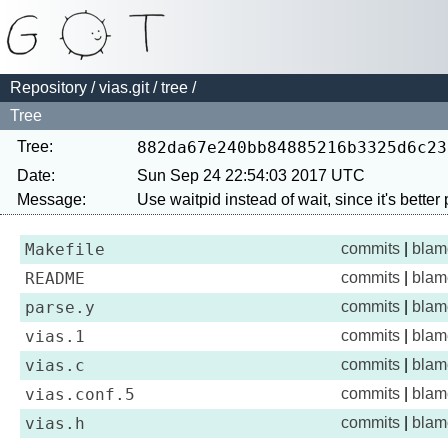
Repository
/
vias.git
/
tree
/
Tree
Tree:
882da67e240bb84885216b3325d6c23
Date:
Sun Sep 24 22:54:03 2017 UTC
Message:
Makefile
commits
|
blam
README
commits
|
blam
parse.y
commits
|
blam
vias.1
commits
|
blam
vias.c
commits
|
blam
vias.conf.5
commits
|
blam
vias.h
commits
|
blam