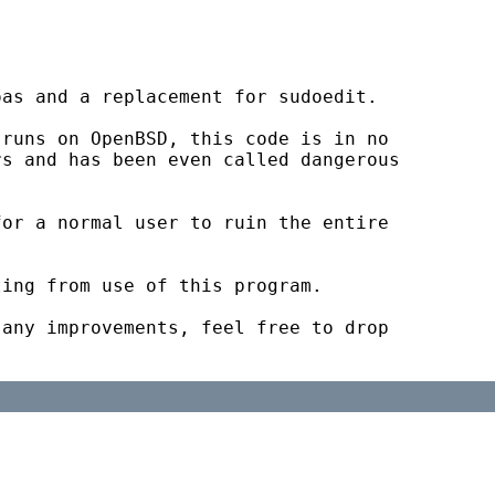
as and a replacement for sudoedit.

runs on OpenBSD, this code is in no

s and has been even called dangerous

or a normal user to ruin the entire

ing from use of this program.

any improvements, feel free to drop
