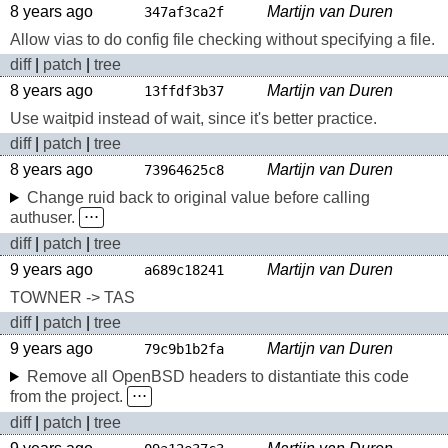
8 years ago
Martijn van Duren
347af3ca2f
Allow vias to do config file checking without specifying a file.
diff
|
patch
|
tree
8 years ago
Martijn van Duren
13ffdf3b37
Use waitpid instead of wait, since it's better practice.
diff
|
patch
|
tree
8 years ago
Martijn van Duren
73964625c8
Change ruid back to original value before calling
authuser.
⋅⋅⋅
diff
|
patch
|
tree
9 years ago
Martijn van Duren
a689c18241
TOWNER -> TAS
diff
|
patch
|
tree
9 years ago
Martijn van Duren
79c9b1b2fa
Remove all OpenBSD headers to distantiate this code
from the project.
⋅⋅⋅
diff
|
patch
|
tree