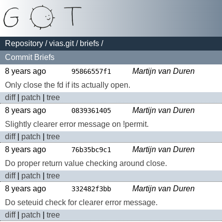
Repository
/
vias.git
/
briefs
/
Commit Briefs
8 years ago
Martijn van Duren
95866557f1
Only close the fd if its actually open.
diff
|
patch
|
tree
8 years ago
Martijn van Duren
0839361405
Slightly clearer error message on !permit.
diff
|
patch
|
tree
8 years ago
Martijn van Duren
76b35bc9c1
Do proper return value checking around close.
diff
|
patch
|
tree
8 years ago
Martijn van Duren
332482f3bb
Do seteuid check for clearer error message.
diff
|
patch
|
tree