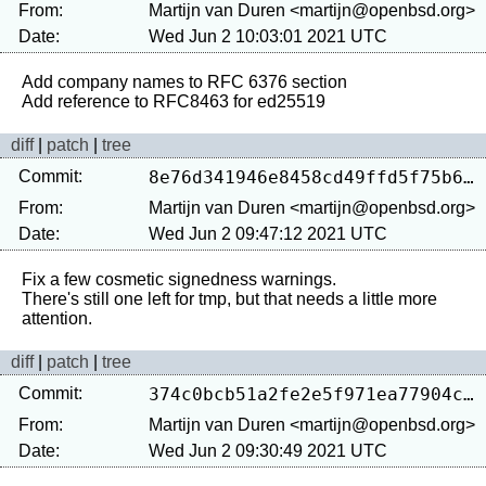
From:
Martijn van Duren <martijn@openbsd.org>
Date:
Wed Jun 2 10:03:01 2021 UTC
Add company names to RFC 6376 section

diff
|
patch
|
tree
Commit:
8e76d341946e8458cd49ffd5f75b6708c46e06b0
From:
Martijn van Duren <martijn@openbsd.org>
Date:
Wed Jun 2 09:47:12 2021 UTC
Fix a few cosmetic signedness warnings.

There's still one left for tmp, but that needs a little more 
diff
|
patch
|
tree
Commit:
374c0bcb51a2fe2e5f971ea77904c81718cb12f8
From:
Martijn van Duren <martijn@openbsd.org>
Date:
Wed Jun 2 09:30:49 2021 UTC