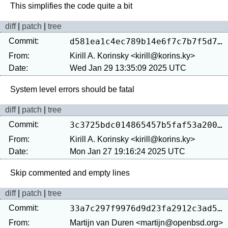
diff
|
patch
|
tree
Commit:
d581ea1c4ec789b14e6f7c7b7f5d760621490d77
From:
Kirill A. Korinsky <kirill@korins.ky>
Date:
Wed Jan 29 13:35:09 2025 UTC
diff
|
patch
|
tree
Commit:
3c3725bdc014865457b5faf53a2005168cbde268
From:
Kirill A. Korinsky <kirill@korins.ky>
Date:
Mon Jan 27 19:16:24 2025 UTC
diff
|
patch
|
tree
Commit:
33a7c297f9976d9d23fa2912c3ad56e0d91b091a
From:
Martijn van Duren <martijn@openbsd.org>