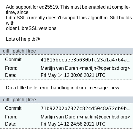
Add support for ed25519. This must be enabled at compile-
time, since

LibreSSL currently doesn't support this algorithm. Still builds 
with

older LibreSSL versions.

diff
|
patch
|
tree
Commit:
41815bccaee3b630bfc23a1a4764aa42f1aab87d
From:
Martijn van Duren <martijn@openbsd.org>
Date:
Fri May 14 12:30:06 2021 UTC
diff
|
patch
|
tree
Commit:
71b92702b7827c82cd50c8a72db9b3d05dadfbd4
From:
Martijn van Duren <martijn@openbsd.org>
Date:
Fri May 14 12:24:58 2021 UTC