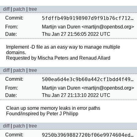
diff
|
patch
|
tree
Commit:
5fdffb49b9198907d9f91b76cf7128286e175a0a
From:
Martijn van Duren <martijn@openbsd.org>
Date:
Thu Jan 27 21:56:05 2022 UTC
Implement -D file as an easy way to manage multiple 
domains.

diff
|
patch
|
tree
Commit:
500ea6d4e3c9b60a442cf1bdd4f493026dcf3a5e
From:
Martijn van Duren <martijn@openbsd.org>
Date:
Thu Jan 27 21:13:10 2022 UTC
Clean up some memory leaks in error paths

diff
|
patch
|
tree
Commit:
9250b3969882720bf06e9974604ed10a23942830