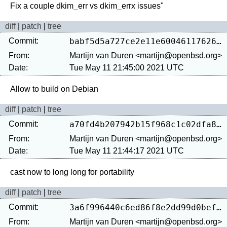
diff
|
patch
|
tree
Commit:
babf5d5a727ce2e11e600461176262f493444357
From:
Martijn van Duren <martijn@openbsd.org>
Date:
Tue May 11 21:45:00 2021 UTC
diff
|
patch
|
tree
Commit:
a70fd4b207942b15f968c1c02dfa879e44d5181c
From:
Martijn van Duren <martijn@openbsd.org>
Date:
Tue May 11 21:44:17 2021 UTC
diff
|
patch
|
tree
Commit:
3a6f996440c6ed86f8e2dd99d0bef19c462b27e0
From:
Martijn van Duren <martijn@openbsd.org>