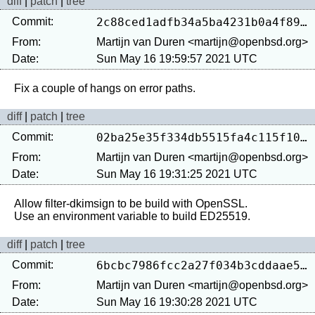
diff
|
patch
|
tree
Commit:
2c88ced1adfb34a5ba4231b0a4f890234c9f3991
From:
Martijn van Duren <martijn@openbsd.org>
Date:
Sun May 16 19:59:57 2021 UTC
diff
|
patch
|
tree
Commit:
02ba25e35f334db5515fa4c115f106d5116fdf0c
From:
Martijn van Duren <martijn@openbsd.org>
Date:
Sun May 16 19:31:25 2021 UTC
Allow filter-dkimsign to be build with OpenSSL.

diff
|
patch
|
tree
Commit:
6bcbc7986fcc2a27f034b3cddaae5ee99ac00f23
From:
Martijn van Duren <martijn@openbsd.org>
Date:
Sun May 16 19:30:28 2021 UTC