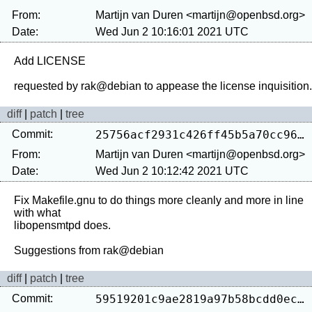
From:
Martijn van Duren <martijn@openbsd.org>
Date:
Wed Jun 2 10:16:01 2021 UTC
Add LICENSE

diff
|
patch
|
tree
Commit:
25756acf2931c426ff45b5a70cc960f6cf63d52f
From:
Martijn van Duren <martijn@openbsd.org>
Date:
Wed Jun 2 10:12:42 2021 UTC
Fix Makefile.gnu to do things more cleanly and more in line 
with what

libopensmtpd does.

diff
|
patch
|
tree
Commit:
59519201c9ae2819a97b58bcdd0eca8fb893ea14