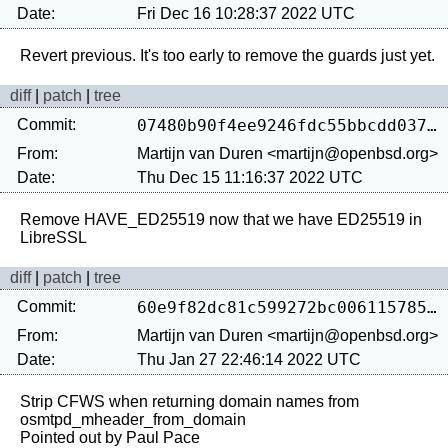
Date:
Fri Dec 16 10:28:37 2022 UTC
diff
|
patch
|
tree
Commit:
07480b90f4ee9246fdc55bbcdd0370c031923420
From:
Martijn van Duren <martijn@openbsd.org>
Date:
Thu Dec 15 11:16:37 2022 UTC
Remove HAVE_ED25519 now that we have ED25519 in 
diff
|
patch
|
tree
Commit:
60e9f82dc81c599272bc0061157850239f54ae10
From:
Martijn van Duren <martijn@openbsd.org>
Date:
Thu Jan 27 22:46:14 2022 UTC
Strip CFWS when returning domain names from 
osmtpd_mheader_from_domain
