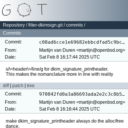
Repository
/
filter-dkimsign.git
/
commits
/
Commits
Commit:
c08ad6cce1e69682ebbcdfad5c9bce22cfd75dce
From:
Martijn van Duren <martijn@openbsd.org>
Date:
Sat Feb 8 16:17:44 2025 UTC
s/\<header\>/line/g for dkim_signature_printheader.

diff
|
patch
|
tree
Commit:
970842fd0a3a86693ada2e2c3c8b5296f8a9b6d8
From:
Martijn van Duren <martijn@openbsd.org>
Date:
Sat Feb 8 16:16:44 2025 UTC
make dkim_signature_printheader always do the alloc/free 
dance.
