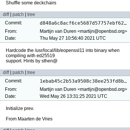
diff
|
patch
|
tree
Commit:
d848a6c8acf6ce5687d57757ebf62d742f749b0a
From:
Martijn van Duren <martijn@openbsd.org>
Date:
Thu May 27 10:56:40 2021 UTC
Hardcode the /usr/local/lib/eopenssl11 into binary when 
compiling with ed25519

diff
|
patch
|
tree
Commit:
1ebab45c2b53a9508c38ee253fd8b7ea1bd449b7
From:
Martijn van Duren <martijn@openbsd.org>
Date:
Wed May 26 13:31:25 2021 UTC
Initialize prev.
