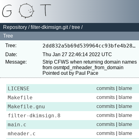
Repository
/
filter-dkimsign.git
/
tree
/
Tree
Tree:
2dd832a5b69d539964cc93bfe4b286a471cc715b
Date:
Thu Jan 27 22:46:14 2022 UTC
Message:
Strip CFWS when returning domain names 
from osmtpd_mheader_from_domain

LICENSE
commits
|
blame
Makefile
commits
|
blame
Makefile.gnu
commits
|
blame
filter-dkimsign.8
commits
|
blame
main.c
commits
|
blame
mheader.c
commits
|
blame