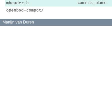
mheader.h
commits
|
blame
openbsd-compat/
Martijn van Duren