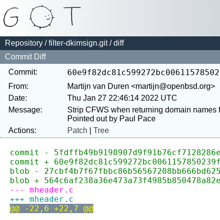
Repository
/
filter-dkimsign.git
/ diff
Commit Diff
Commit:
60e9f82dc81c599272bc00611578502
From:
Martijn van Duren <martijn@openbsd.org>
Date:
Thu Jan 27 22:46:14 2022 UTC
Message:
Strip CFWS when returning domain names
Actions:
Patch
|
Tree
commit - 5fdffb49b9198907d9f91b76cf7128286
commit + 60e9f82dc81c599272bc0061157850239
blob - 27cbf4b7f67fbbc86b56567208bb666bd62
blob + 564c6af238a36e473a73f4985b850478a82
--- mheader.c
+++ mheader.c
@@ -22,6 +22,7 @@