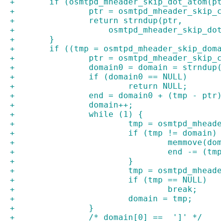
+	if (osmtpd_mheader_skip_dot_atom(p
+		ptr = osmtpd_mheader_skip
+		return strndup(ptr,
+		    osmtpd_mheader_skip_d
+	}
+	if ((tmp = osmtpd_mheader_skip_do
+		ptr = osmtpd_mheader_skip
+		domain0 = domain = strndu
+		if (domain0 == NULL)
+			return NULL;
+		end = domain0 + (tmp - ptr
+		domain++;
+		while (1) {
+			tmp = osmtpd_mhe
+			if (tmp != domain)
+				memmove
+				end -= (
+			}
+			tmp = osmtpd_mhe
+			if (tmp == NULL)
+				break;
+			domain = tmp;
+		}
+		/* domain[0] ==  ']' */