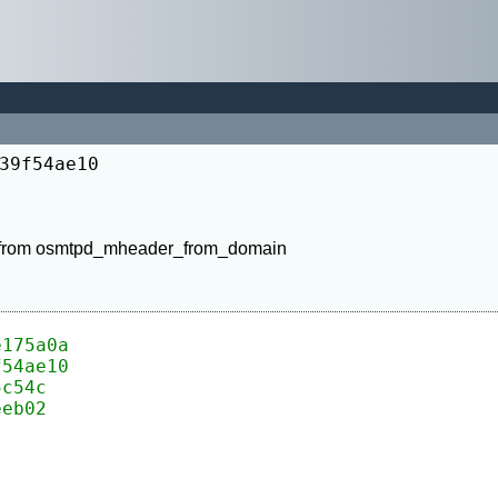
39f54ae10
 from osmtpd_mheader_from_domain

e175a0a
f54ae10
5c54c
eeb02