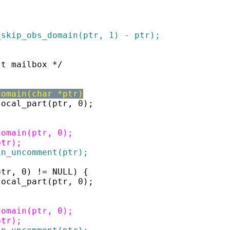
r_skip_obs_domain(ptr, 1) - ptr);
st mailbox */
domain(char *ptr)
_local_part(ptr, 0);
_domain(ptr, 0);
ptr);
ain_uncomment(ptr);
ptr, 0) != NULL) {
_local_part(ptr, 0);
_domain(ptr, 0);
ptr);