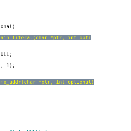
ional)
main_literal(char *ptr, int opti
NULL;
r, 1);
ame_addr(char *ptr, int optional)
)
;