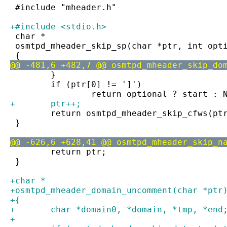
 #include "mheader.h"
+#include <stdio.h>
 char *
 osmtpd_mheader_skip_sp(char *ptr, int opt
 {
@@ -481,6 +482,7 @@ osmtpd_mheader_skip_do
 	}
 	if (ptr[0] != ']')
 		return optional ? start : 
+	ptr++;
 	return osmtpd_mheader_skip_cfws(pt
 }
@@ -626,6 +628,41 @@ osmtpd_mheader_skip_n
 	return ptr;
 }
+char *
+osmtpd_mheader_domain_uncomment(char *ptr
+{
+	char *domain0, *domain, *tmp, *end
+