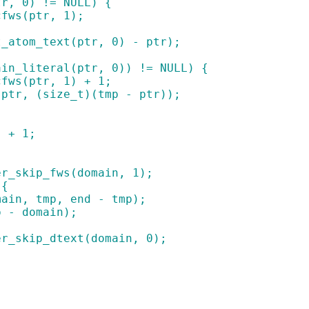
tr, 0) != NULL) {
_cfws(ptr, 1);
ot_atom_text(ptr, 0) - ptr);
main_literal(ptr, 0)) != NULL) {
_cfws(ptr, 1) + 1;
p(ptr, (size_t)(tmp - ptr));
) + 1;
ader_skip_fws(domain, 1);
 {
(domain, tmp, end - tmp);
tmp - domain);
ader_skip_dtext(domain, 0);