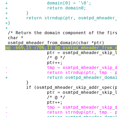
+		domain[0] = '\0';
+		return domain0;
+	}
+	return strndup(ptr, osmtpd_mheade
+}
+
 /* Return the domain component of the fir
 char *
 osmtpd_mheader_from_domain(char *ptr)
@@ -669,15 +706,13 @@ osmtpd_mheader_from_
 		ptr = osmtpd_mheader_skip
 		/* @ */
 		ptr++;
-		tmp = osmtpd_mheader_skip
-		return strndup(ptr, tmp - 
+		return osmtpd_mheader_dom
 	}
 	if (osmtpd_mheader_skip_addr_spec(
 		ptr = osmtpd_mheader_skip
 		/* @ */
 		ptr++;
-		tmp = osmtpd_mheader_skip
-		return strndup(ptr, tmp - 