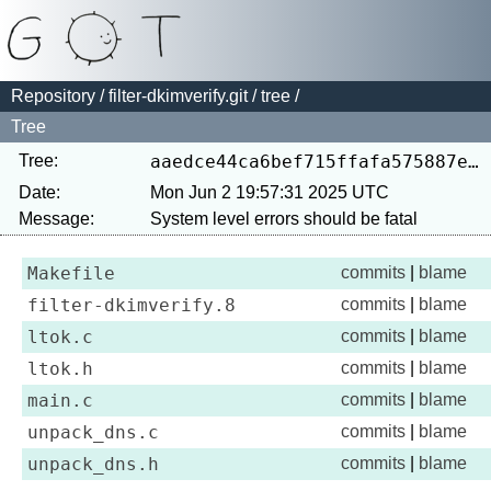
Repository
/
filter-dkimverify.git
/
tree
/
Tree
Tree:
aaedce44ca6bef715ffafa575887e7917569fd59
Date:
Mon Jun 2 19:57:31 2025 UTC
Message:
Makefile
commits
|
blame
filter-dkimverify.8
commits
|
blame
ltok.c
commits
|
blame
ltok.h
commits
|
blame
main.c
commits
|
blame
unpack_dns.c
commits
|
blame
unpack_dns.h
commits
|
blame