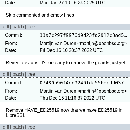
Date:
Mon Jan 27 19:16:24 2025 UTC
diff
|
patch
|
tree
Commit:
33a7c297f9976d9d23fa2912c3ad56e0d91b091a
From:
Martijn van Duren <martijn@openbsd.org>
Date:
Fri Dec 16 10:28:37 2022 UTC
diff
|
patch
|
tree
Commit:
07480b90f4ee9246fdc55bbcdd0370c031923420
From:
Martijn van Duren <martijn@openbsd.org>
Date:
Thu Dec 15 11:16:37 2022 UTC
Remove HAVE_ED25519 now that we have ED25519 in 
diff
|
patch
|
tree