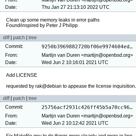
Date:
Thu Jan 27 21:13:10 2022 UTC
Clean up some memory leaks in error paths

diff
|
patch
|
tree
Commit:
9250b3969882720bf06e9974604ed10a23942830
From:
Martijn van Duren <martijn@openbsd.org>
Date:
Wed Jun 2 10:16:01 2021 UTC
Add LICENSE

diff
|
patch
|
tree
Commit:
25756acf2931c426ff45b5a70cc960f6cf63d52f
From:
Martijn van Duren <martijn@openbsd.org>
Date:
Wed Jun 2 10:12:42 2021 UTC
Fix Makefile.gnu to do things more cleanly and more in line 