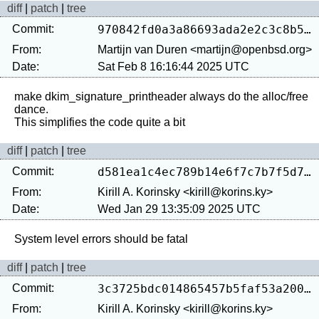
diff
|
patch
|
tree
Commit:
970842fd0a3a86693ada2e2c3c8b5296f8a9b6d8
From:
Martijn van Duren <martijn@openbsd.org>
Date:
Sat Feb 8 16:16:44 2025 UTC
make dkim_signature_printheader always do the alloc/free 
dance.

diff
|
patch
|
tree
Commit:
d581ea1c4ec789b14e6f7c7b7f5d760621490d77
From:
Kirill A. Korinsky <kirill@korins.ky>
Date:
Wed Jan 29 13:35:09 2025 UTC
diff
|
patch
|
tree
Commit:
3c3725bdc014865457b5faf53a2005168cbde268
From:
Kirill A. Korinsky <kirill@korins.ky>