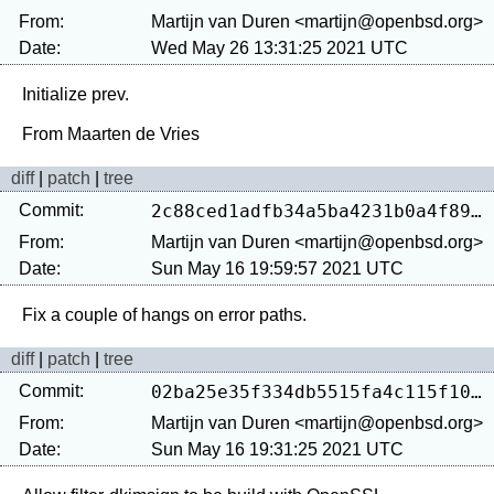
From:
Martijn van Duren <martijn@openbsd.org>
Date:
Wed May 26 13:31:25 2021 UTC
Initialize prev.

diff
|
patch
|
tree
Commit:
2c88ced1adfb34a5ba4231b0a4f890234c9f3991
From:
Martijn van Duren <martijn@openbsd.org>
Date:
Sun May 16 19:59:57 2021 UTC
diff
|
patch
|
tree
Commit:
02ba25e35f334db5515fa4c115f106d5116fdf0c
From:
Martijn van Duren <martijn@openbsd.org>
Date:
Sun May 16 19:31:25 2021 UTC