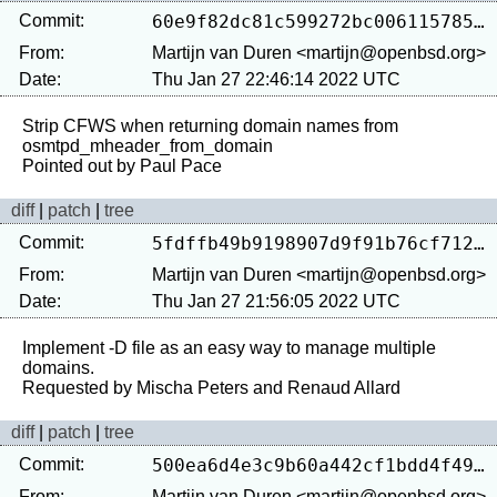
Commit:
60e9f82dc81c599272bc0061157850239f54ae10
From:
Martijn van Duren <martijn@openbsd.org>
Date:
Thu Jan 27 22:46:14 2022 UTC
Strip CFWS when returning domain names from 
osmtpd_mheader_from_domain

diff
|
patch
|
tree
Commit:
5fdffb49b9198907d9f91b76cf7128286e175a0a
From:
Martijn van Duren <martijn@openbsd.org>
Date:
Thu Jan 27 21:56:05 2022 UTC
Implement -D file as an easy way to manage multiple 
domains.

diff
|
patch
|
tree
Commit:
500ea6d4e3c9b60a442cf1bdd4f493026dcf3a5e
From:
Martijn van Duren <martijn@openbsd.org>