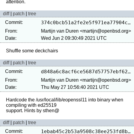
diff
|
patch
|
tree
Commit:
374c0bcb51a2fe2e5f971ea77904c81718cb12f8
From:
Martijn van Duren <martijn@openbsd.org>
Date:
Wed Jun 2 09:30:49 2021 UTC
diff
|
patch
|
tree
Commit:
d848a6c8acf6ce5687d57757ebf62d742f749b0a
From:
Martijn van Duren <martijn@openbsd.org>
Date:
Thu May 27 10:56:40 2021 UTC
Hardcode the /usr/local/lib/eopenssl11 into binary when 
compiling with ed25519

diff
|
patch
|
tree
Commit:
1ebab45c2b53a9508c38ee253fd8b7ea1bd449b7