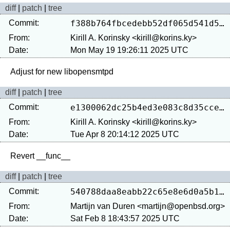
diff
|
patch
|
tree
Commit:
f388b764fbcedebb52df065d541d5f2b85dc30a1
From:
Kirill A. Korinsky <kirill@korins.ky>
Date:
Mon May 19 19:26:11 2025 UTC
diff
|
patch
|
tree
Commit:
e1300062dc25b4ed3e083c8d35cce75c2919eb00
From:
Kirill A. Korinsky <kirill@korins.ky>
Date:
Tue Apr 8 20:14:12 2025 UTC
diff
|
patch
|
tree
Commit:
540788daa8eabb22c65e8e6d0a5b1b59af6fc545
From:
Martijn van Duren <martijn@openbsd.org>
Date:
Sat Feb 8 18:43:57 2025 UTC