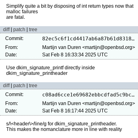
Simplify quite a bit by disposing of int return types now that 
malloc failures

diff
|
patch
|
tree
Commit:
82ec5c6f1cd4417ab6a87b61d83189720987e02c
From:
Martijn van Duren <martijn@openbsd.org>
Date:
Sat Feb 8 16:33:34 2025 UTC
Use dkim_signature_printf directly inside 
diff
|
patch
|
tree
Commit:
c08ad6cce1e69682ebbcdfad5c9bce22cfd75dce
From:
Martijn van Duren <martijn@openbsd.org>
Date:
Sat Feb 8 16:17:44 2025 UTC
s/\<header\>/line/g for dkim_signature_printheader.
