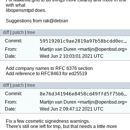
with what

libopensmtpd does.

diff
|
patch
|
tree
Commit:
59519201c9ae2819a97b58bcdd0eca8fb893ea14
From:
Martijn van Duren <martijn@openbsd.org>
Date:
Wed Jun 2 10:03:01 2021 UTC
Add company names to RFC 6376 section

diff
|
patch
|
tree
Commit:
8e76d341946e8458cd49ffd5f75b6708c46e06b0
From:
Martijn van Duren <martijn@openbsd.org>
Date:
Wed Jun 2 09:47:12 2021 UTC
Fix a few cosmetic signedness warnings.

There's still one left for tmp, but that needs a little more 