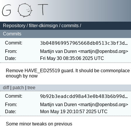
Repository
/
filter-dkimsign
/
commits
/
Commits
Commit:
3b048969957965668db0513c3bf3da410aadd305
From:
Martijn van Duren <martijn@openbsd.org>
Date:
Fri May 30 08:35:06 2025 UTC
Remove HAVE_ED25519 guard. It should be commonplace 
diff
|
patch
|
tree
Commit:
9b92b3eadcdd98a43e0b483b6b99d9869f4d4d6e
From:
Martijn van Duren <martijn@openbsd.org>
Date:
Mon May 19 20:10:57 2025 UTC