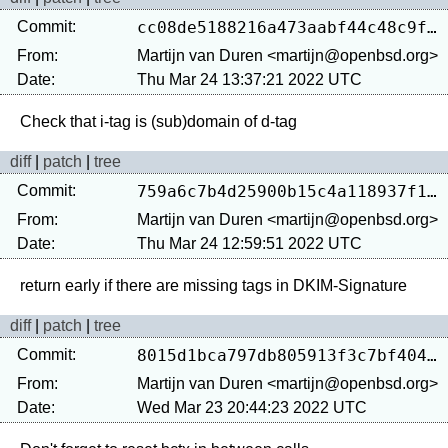
Commit:
cc08de5188216a473aabf44c48c9fb7fd2a41b62
From:
Martijn van Duren <martijn@openbsd.org>
Date:
Thu Mar 24 13:37:21 2022 UTC
diff
|
patch
|
tree
Commit:
759a6c7b4d25900b15c4a118937f1669c967691e
From:
Martijn van Duren <martijn@openbsd.org>
Date:
Thu Mar 24 12:59:51 2022 UTC
diff
|
patch
|
tree
Commit:
8015d1bca797db805913f3c7bf404de4a249bc3b
From:
Martijn van Duren <martijn@openbsd.org>
Date:
Wed Mar 23 20:44:23 2022 UTC