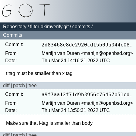
Repository
/
filter-dkimverify.git
/
commits
/
Commits
Commit:
2d83468e8de2920cd15b09a044c081feb2bf9bea
From:
Martijn van Duren <martijn@openbsd.org>
Date:
Thu Mar 24 14:16:21 2022 UTC
diff
|
patch
|
tree
Commit:
a9f7aa12f71d9b3956c76467b51cdec52f2bde73
From:
Martijn van Duren <martijn@openbsd.org>
Date:
Thu Mar 24 13:50:31 2022 UTC
diff
|
patch
|
tree