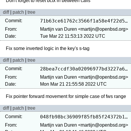
diff
|
patch
|
tree
Commit:
71b63ce61762c3566f1a58e4f22d506b1eca8285
From:
Martijn van Duren <martijn@openbsd.org>
Date:
Tue Mar 22 11:53:13 2022 UTC
diff
|
patch
|
tree
Commit:
28bea7ccdf30a02096977bd3227a6d9a405e056a
From:
Martijn van Duren <martijn@openbsd.org>
Date:
Mon Mar 21 21:55:58 2022 UTC
diff
|
patch
|
tree
Commit:
048fb98bc36909f85fb85f24372b14291d4e4b37
From:
Martijn van Duren <martijn@openbsd.org>