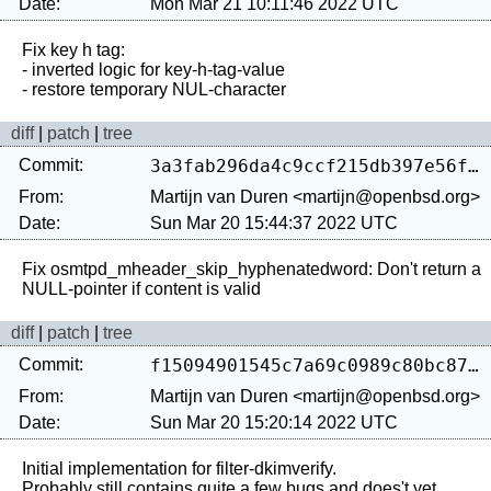
Date:
Mon Mar 21 10:11:46 2022 UTC
Fix key h tag:

- inverted logic for key-h-tag-value

diff
|
patch
|
tree
Commit:
3a3fab296da4c9ccf215db397e56f643a39e9944
From:
Martijn van Duren <martijn@openbsd.org>
Date:
Sun Mar 20 15:44:37 2022 UTC
Fix osmtpd_mheader_skip_hyphenatedword: Don't return a 
diff
|
patch
|
tree
Commit:
f15094901545c7a69c0989c80bc8715829c34db4
From:
Martijn van Duren <martijn@openbsd.org>
Date:
Sun Mar 20 15:20:14 2022 UTC
Initial implementation for filter-dkimverify.

Probably still contains quite a few bugs and does't yet 