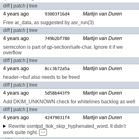
diff
|
patch
|
tree
4 years ago
Martijn van Duren
93003f16d4
Free ar_data, as suggested by asr_run(3)
diff
|
patch
|
tree
4 years ago
Martijn van Duren
749b2bf780
semicolon is part of qp-section/safe-char. Ignore it if we
overflow
diff
|
patch
|
tree
4 years ago
Martijn van Duren
8cc3b72a5a
header->buf also needs to be freed
diff
|
patch
|
tree
4 years ago
Martijn van Duren
5d58b443f9
Add DKIM_UNKNOWN check for whitelines backlog as well
diff
|
patch
|
tree
4 years ago
Martijn van Duren
42479031f4
Rewrite osmtpd_ltok_skip_hyphenated_word. It didn't
work quite right.
⋅⋅⋅