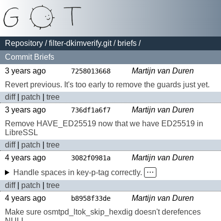
Repository
/
filter-dkimverify.git
/
briefs
/
Commit Briefs
3 years ago
Martijn van Duren
7258013668
Revert previous. It's too early to remove the guards just yet.
diff
|
patch
|
tree
3 years ago
Martijn van Duren
736df1a6f7
Remove HAVE_ED25519 now that we have ED25519 in
LibreSSL
diff
|
patch
|
tree
4 years ago
Martijn van Duren
3082f0981a
Handle spaces in key-p-tag correctly.
⋅⋅⋅
diff
|
patch
|
tree
4 years ago
Martijn van Duren
b8958f33de
Make sure osmtpd_ltok_skip_hexdig doesn't derefences
NULL