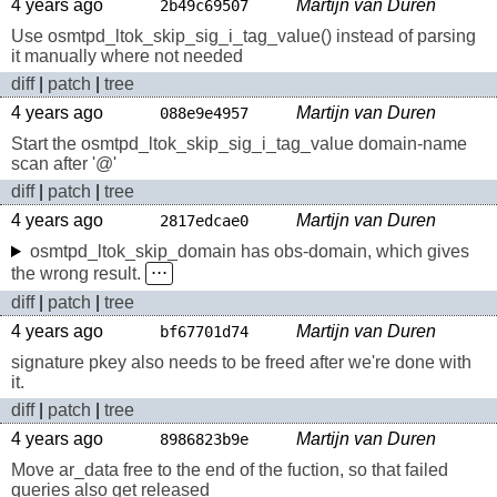
4 years ago
Martijn van Duren
2b49c69507
Use osmtpd_ltok_skip_sig_i_tag_value() instead of parsing
it manually where not needed
diff
|
patch
|
tree
4 years ago
Martijn van Duren
088e9e4957
Start the osmtpd_ltok_skip_sig_i_tag_value domain-name
scan after '@'
diff
|
patch
|
tree
4 years ago
Martijn van Duren
2817edcae0
osmtpd_ltok_skip_domain has obs-domain, which gives
the wrong result.
⋅⋅⋅
diff
|
patch
|
tree
4 years ago
Martijn van Duren
bf67701d74
signature pkey also needs to be freed after we're done with
it.
diff
|
patch
|
tree
4 years ago
Martijn van Duren
8986823b9e
Move ar_data free to the end of the fuction, so that failed
queries also get released