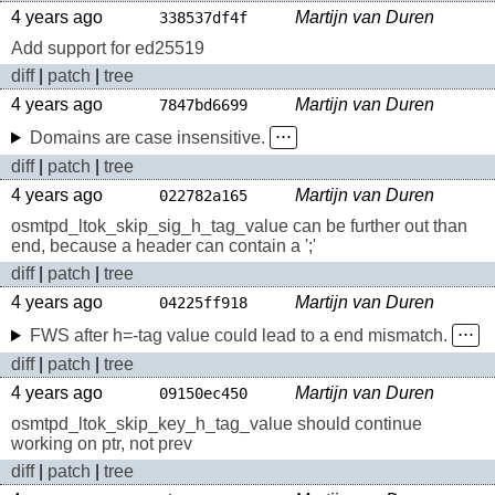
4 years ago
Martijn van Duren
338537df4f
Add support for ed25519
diff
|
patch
|
tree
4 years ago
Martijn van Duren
7847bd6699
Domains are case insensitive.
⋅⋅⋅
diff
|
patch
|
tree
4 years ago
Martijn van Duren
022782a165
osmtpd_ltok_skip_sig_h_tag_value can be further out than
end, because a header can contain a ';'
diff
|
patch
|
tree
4 years ago
Martijn van Duren
04225ff918
FWS after h=-tag value could lead to a end mismatch.
⋅⋅⋅
diff
|
patch
|
tree
4 years ago
Martijn van Duren
09150ec450
osmtpd_ltok_skip_key_h_tag_value should continue
working on ptr, not prev
diff
|
patch
|
tree