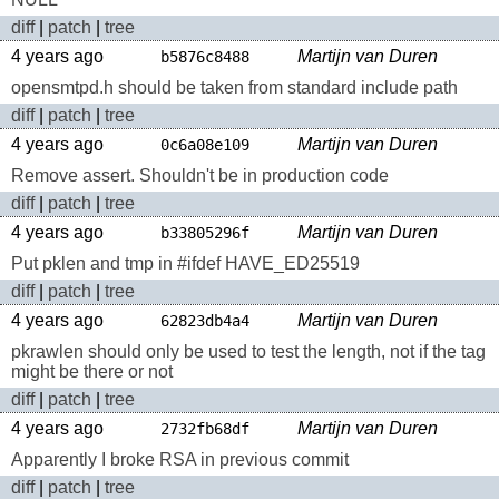
diff
|
patch
|
tree
4 years ago
Martijn van Duren
b5876c8488
opensmtpd.h should be taken from standard include path
diff
|
patch
|
tree
4 years ago
Martijn van Duren
0c6a08e109
Remove assert. Shouldn't be in production code
diff
|
patch
|
tree
4 years ago
Martijn van Duren
b33805296f
Put pklen and tmp in #ifdef HAVE_ED25519
diff
|
patch
|
tree
4 years ago
Martijn van Duren
62823db4a4
pkrawlen should only be used to test the length, not if the tag
might be there or not
diff
|
patch
|
tree
4 years ago
Martijn van Duren
2732fb68df
Apparently I broke RSA in previous commit
diff
|
patch
|
tree