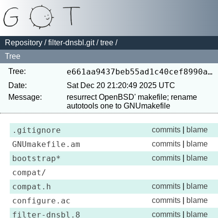
Repository
/
filter-dnsbl.git
/
tree
/
Tree
Tree:
e661aa9437beb55ad1c40cef8990a446635e5e19
Date:
Sat Dec 20 21:20:49 2025 UTC
Message:
resurrect OpenBSD' makefile; rename 
.gitignore
commits
|
blame
GNUmakefile.am
commits
|
blame
bootstrap*
commits
|
blame
compat/
compat.h
commits
|
blame
configure.ac
commits
|
blame
filter-dnsbl.8
commits
|
blame