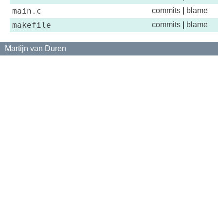
main.c
commits
|
blame
makefile
commits
|
blame
Martijn van Duren