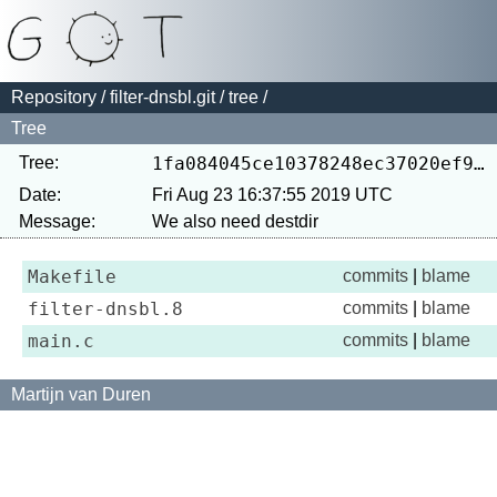
Repository
/
filter-dnsbl.git
/
tree
/
Tree
Tree:
1fa084045ce10378248ec37020ef9367268dc4ec
Date:
Fri Aug 23 16:37:55 2019 UTC
Message:
Makefile
commits
|
blame
filter-dnsbl.8
commits
|
blame
main.c
commits
|
blame
Martijn van Duren