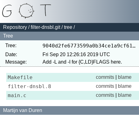
Repository
/
filter-dnsbl.git
/
tree
/
Tree
Tree:
9040d2fe6773599a0b34ce1a9cf61e696be494f1
Date:
Fri Sep 20 12:26:16 2019 UTC
Message:
Makefile
commits
|
blame
filter-dnsbl.8
commits
|
blame
main.c
commits
|
blame
Martijn van Duren