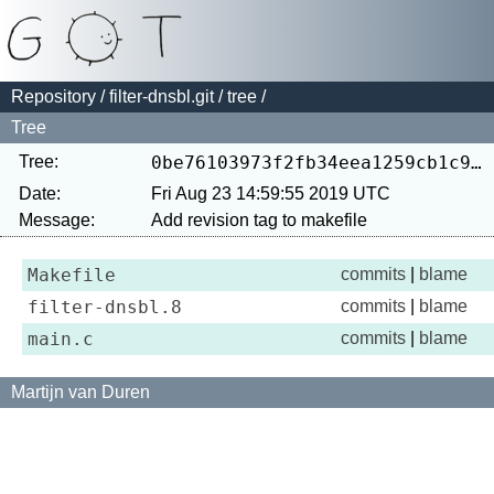
Repository
/
filter-dnsbl.git
/
tree
/
Tree
Tree:
0be76103973f2fb34eea1259cb1c99291223cf44
Date:
Fri Aug 23 14:59:55 2019 UTC
Message:
Makefile
commits
|
blame
filter-dnsbl.8
commits
|
blame
main.c
commits
|
blame
Martijn van Duren