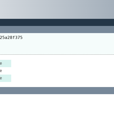
25a28f375
e
e
e