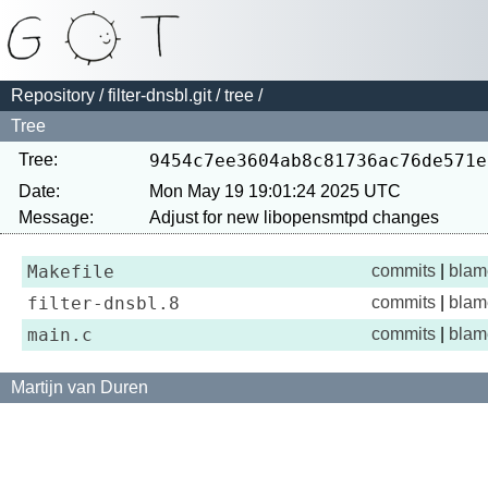
Repository
/
filter-dnsbl.git
/
tree
/
Tree
Tree:
9454c7ee3604ab8c81736ac76de571e
Date:
Mon May 19 19:01:24 2025 UTC
Message:
Makefile
commits
|
blam
filter-dnsbl.8
commits
|
blam
main.c
commits
|
blam
Martijn van Duren