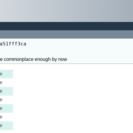
a51fff3ca
e
e
e
e
e
e
e