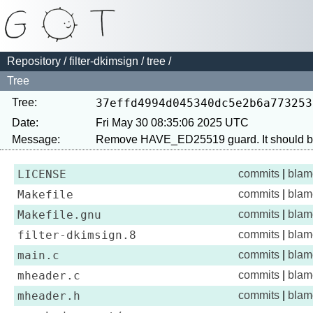
Repository
/
filter-dkimsign
/
tree
/
Tree
Tree:
37effd4994d045340dc5e2b6a773253
Date:
Fri May 30 08:35:06 2025 UTC
Message:
LICENSE
commits
|
blam
Makefile
commits
|
blam
Makefile.gnu
commits
|
blam
filter-dkimsign.8
commits
|
blam
main.c
commits
|
blam
mheader.c
commits
|
blam
mheader.h
commits
|
blam