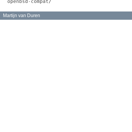
openbsd-compat/
Martijn van Duren