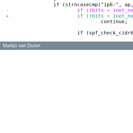
 		if (strncasecmp("ip6:", a
-			if ((bits = ine
+			if ((bits = ine
 				continue;
 			if (spf_check_ci
Martijn van Duren