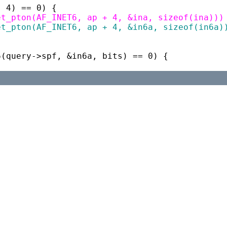
p, 4) == 0) {
t_net_pton(AF_INET6, ap + 4, &ina, sizeof(ina)))
t_net_pton(AF_INET6, ap + 4, &in6a, sizeof(in6a)
dr6(query->spf, &in6a, bits) == 0) {