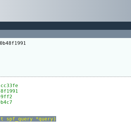
0b48f1991
5cc33fe
48f1991
e9ff2
9b4c7
ct spf_query *query)