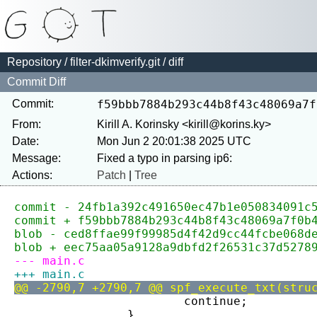
Repository
/
filter-dkimverify.git
/ diff
Commit Diff
Commit:
f59bbb7884b293c44b8f43c48069a7f
From:
Kirill A. Korinsky <kirill@korins.ky>
Date:
Mon Jun 2 20:01:38 2025 UTC
Message:
Actions:
Patch
|
Tree
commit - 24fb1a392c491650ec47b1e050834091c
commit + f59bbb7884b293c44b8f43c48069a7f0b
blob - ced8ffae99f99985d4f42d9cc44fcbe068d
blob + eec75aa05a9128a9dbfd2f26531c37d5278
--- main.c
+++ main.c
@@ -2790,7 +2790,7 @@ spf_execute_txt(stru
 			continue;
 		}