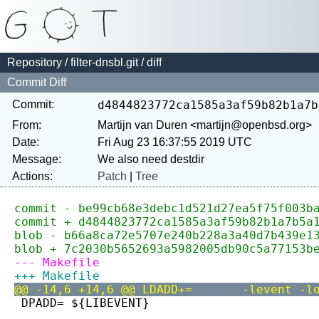
Repository
/
filter-dnsbl.git
/ diff
Commit Diff
Commit:
d4844823772ca1585a3af59b82b1a7b
From:
Martijn van Duren <martijn@openbsd.org>
Date:
Fri Aug 23 16:37:55 2019 UTC
Message:
Actions:
Patch
|
Tree
commit - be99cb68e3debc1d521d27ea5f75f003b
commit + d4844823772ca1585a3af59b82b1a7b5a
blob - b66a8ca72e5707e240b228a3a40d7b439e1
blob + 7c2030b5652693a5982005db90c5a77153b
--- Makefile
+++ Makefile
@@ -14,6 +14,6 @@ LDADD+=
 DPADD=	${LIBEVENT}