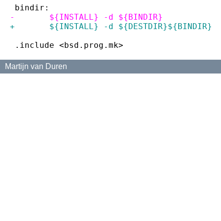
 bindir:
-	${INSTALL} -d ${BINDIR}
+	${INSTALL} -d ${DESTDIR}${BINDIR}
 .include <bsd.prog.mk>
Martijn van Duren