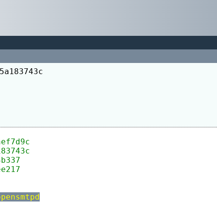
5a183743c
aef7d9c
183743c
3b337
ee217
	-levent -lopensmtpd