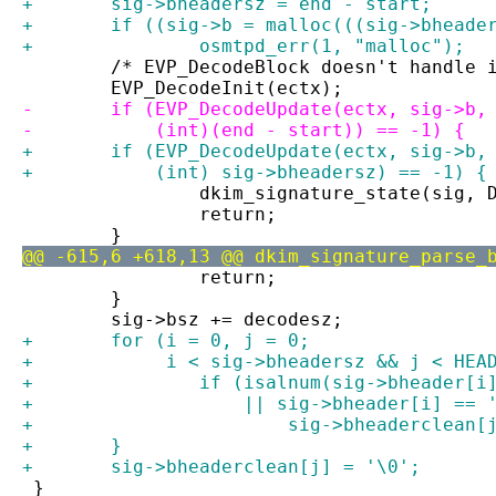
+	sig->bheadersz = end - start;
+	if ((sig->b = malloc(((sig->bhead
+		osmtpd_err(1, "malloc");
 	/* EVP_DecodeBlock doesn't handle 
 	EVP_DecodeInit(ectx);
-	if (EVP_DecodeUpdate(ectx, sig->b,
-	    (int)(end - start)) == -1) {
+	if (EVP_DecodeUpdate(ectx, sig->b
+	    (int) sig->bheadersz) == -1) {
 		dkim_signature_state(sig,
 		return;
 	}
@@ -615,6 +618,13 @@ dkim_signature_parse_
 		return;
 	}
 	sig->bsz += decodesz;
+	for (i = 0, j = 0;
+	     i < sig->bheadersz && j < HEA
+		if (isalnum(sig->bheader[
+		    || sig->bheader[i] ==
+			sig->bheaderclea
+	}
+	sig->bheaderclean[j] = '\0';
 }