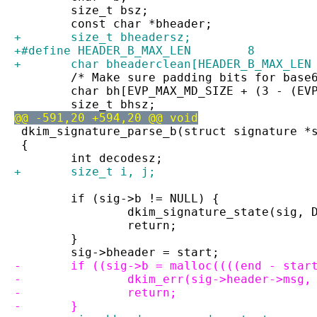
 	size_t bsz;
 	const char *bheader;
+	size_t bheadersz;
+#define HEADER_B_MAX_LEN        8
+	char bheaderclean[HEADER_B_MAX_LEN
 	/* Make sure padding bits for base
 	char bh[EVP_MAX_MD_SIZE + (3 - (EV
 	size_t bhsz;
@@ -591,20 +594,20 @@ void
 dkim_signature_parse_b(struct signature *
 {
 	int decodesz;
+	size_t i, j;
 	if (sig->b != NULL) {
 		dkim_signature_state(sig,
 		return;
 	}
 	sig->bheader = start;
-	if ((sig->b = malloc((((end - sta
-		dkim_err(sig->header->msg
-		return;
-	}