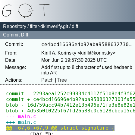
Repository
/
filter-dkimverify.git
/ diff
Commit Diff
Commit:
ce4bcd16696e4b92aba95886327303fa5521d7cd
From:
Kirill A. Korinsky <kirill@korins.ky>
Date:
Mon Jun 2 19:57:30 2025 UTC
Message:
Add first up to 8 character of used hedaer.b 
Actions:
Patch
|
Tree
commit - 2293aea1252c99834c4117f51b8e4f3f6
commit + ce4bcd16696e4b92aba95886327303fa5
blob - 16d759acc94b7412e13b496e71fa3e8e82e
blob + 4d53b010225f67fd26a88c0c6128cbea15c
--- main.c
+++ main.c
@@ -67,6 +67,9 @@ struct signature {
 	char *b;