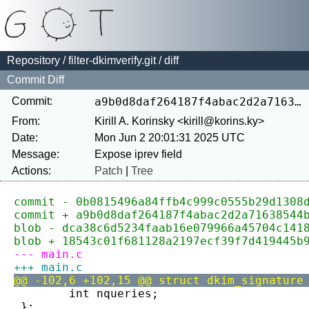
Repository
/
filter-dkimverify.git
/ diff
Commit Diff
Commit:
a9b0d8daf264187f4abac2d2a71638544b904a12
From:
Kirill A. Korinsky <kirill@korins.ky>
Date:
Mon Jun 2 20:01:31 2025 UTC
Message:
Actions:
Patch
|
Tree
commit - 0b0815496a84ffb4c999c0555b29d1308
commit + a9b0d8daf264187f4abac2d2a71638544
blob - dca38c6d5234faab16e079966a45704c141
blob + 18543c01f681128a2197ecf39f7d419445b
--- main.c
+++ main.c
@@ -102,6 +102,15 @@ struct dkim_signature
 	int nqueries;
 };