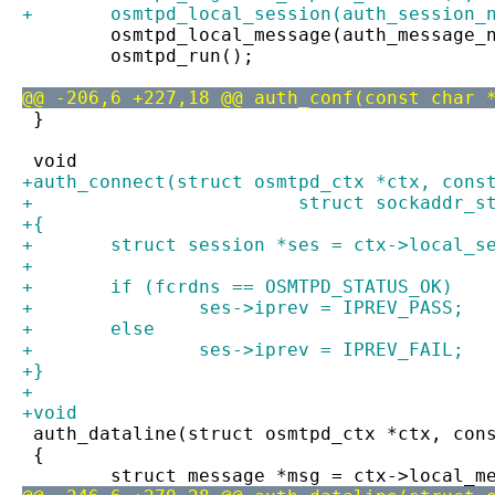
+	osmtpd_local_session(auth_session_
 	osmtpd_local_message(auth_message_
 	osmtpd_run();
@@ -206,6 +227,18 @@ auth_conf(const char 
 }
 void
+auth_connect(struct osmtpd_ctx *ctx, cons
+			 struct sockaddr
+{
+	struct session *ses = ctx->local_s
+
+	if (fcrdns == OSMTPD_STATUS_OK)
+		ses->iprev = IPREV_PASS;
+	else
+		ses->iprev = IPREV_FAIL;
+}
+
+void
 auth_dataline(struct osmtpd_ctx *ctx, con
 {
 	struct message *msg = ctx->local_m