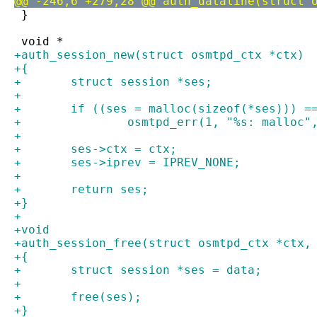
@@ -246,6 +279,28 @@ auth_dataline(struct 
 }
 void *
+auth_session_new(struct osmtpd_ctx *ctx)
+{
+	struct session *ses;
+
+	if ((ses = malloc(sizeof(*ses))) =
+		osmtpd_err(1, "%s: malloc
+
+	ses->ctx = ctx;
+	ses->iprev = IPREV_NONE;
+
+	return ses;
+}
+
+void
+auth_session_free(struct osmtpd_ctx *ctx,
+{
+	struct session *ses = data;
+
+	free(ses);
+}