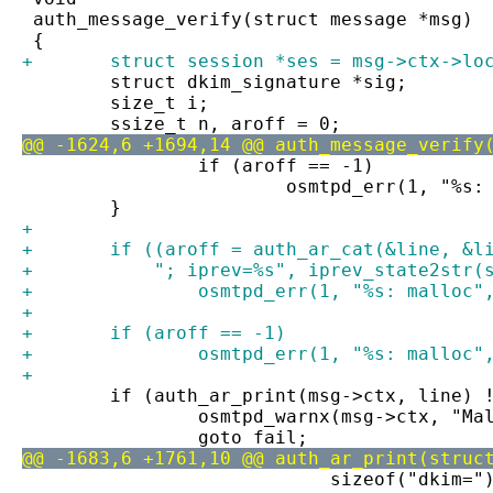
 auth_message_verify(struct message *msg)
 {
+	struct session *ses = msg->ctx->lo
 	struct dkim_signature *sig;
 	size_t i;
 	ssize_t n, aroff = 0;
@@ -1624,6 +1694,14 @@ auth_message_verify
 		if (aroff == -1)
 			osmtpd_err(1, "%
 	}
+
+	if ((aroff = auth_ar_cat(&line, &l
+	    "; iprev=%s", iprev_state2str(
+		osmtpd_err(1, "%s: malloc
+
+	if (aroff == -1)
+		osmtpd_err(1, "%s: malloc
+
 	if (auth_ar_print(msg->ctx, line) 
 		osmtpd_warnx(msg->ctx, "M
 		goto fail;
@@ -1683,6 +1761,10 @@ auth_ar_print(struc
 			    sizeof("dkim=