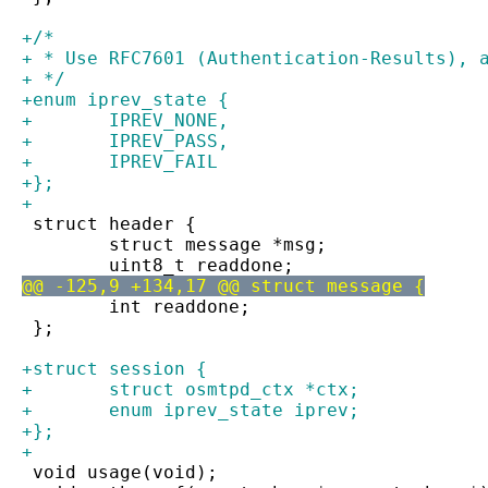
+/*
+ * Use RFC7601 (Authentication-Results), 
+ */
+enum iprev_state {
+	IPREV_NONE,
+	IPREV_PASS,
+	IPREV_FAIL
+};
+
 struct header {
 	struct message *msg;
 	uint8_t readdone;
@@ -125,9 +134,17 @@ struct message {
 	int readdone;
 };
+struct session {
+	struct osmtpd_ctx *ctx;
+	enum iprev_state iprev;
+};
+
 void usage(void);