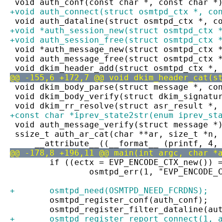
 void auth_conf(const char *, const char *
+void auth_connect(struct osmtpd_ctx *, co
 void auth_dataline(struct osmtpd_ctx *, c
+void *auth_session_new(struct osmtpd_ctx 
+void auth_session_free(struct osmtpd_ctx 
 void *auth_message_new(struct osmtpd_ctx 
 void auth_message_free(struct osmtpd_ctx 
 void dkim_header_add(struct osmtpd_ctx *,
@@ -155,6 +172,7 @@ void dkim_header_cat(s
 void dkim_body_parse(struct message *, co
 void dkim_body_verify(struct dkim_signatu
 void dkim_rr_resolve(struct asr_result *,
+const char *iprev_state2str(enum iprev_st
 void auth_message_verify(struct message *
 ssize_t auth_ar_cat(char **ar, size_t *n,
     __attribute__((__format__ (printf, 4,
@@ -178,8 +196,11 @@ main(int argc, char *
 	if ((ectx = EVP_ENCODE_CTX_new()) 
 		osmtpd_err(1, "EVP_ENCODE_
+	osmtpd_need(OSMTPD_NEED_FCRDNS);
 	osmtpd_register_conf(auth_conf);
 	osmtpd_register_filter_dataline(au
+	osmtpd_register_report_connect(1, 