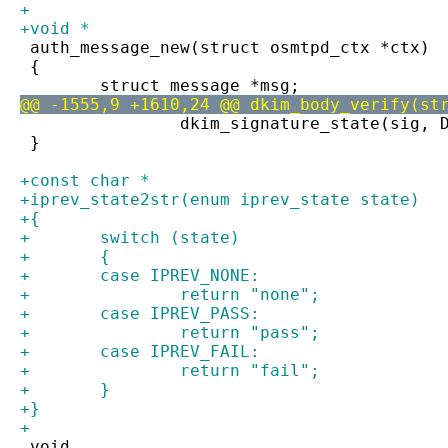
+
+void *
 auth_message_new(struct osmtpd_ctx *ctx)
 {
 	struct message *msg;
@@ -1555,9 +1610,24 @@ dkim_body_verify(st
 		dkim_signature_state(sig,
 }
+const char *
+iprev_state2str(enum iprev_state state)
+{
+	switch (state)
+	{
+	case IPREV_NONE:
+		return "none";
+	case IPREV_PASS:
+		return "pass";
+	case IPREV_FAIL:
+		return "fail";
+	}
+}
+
 void