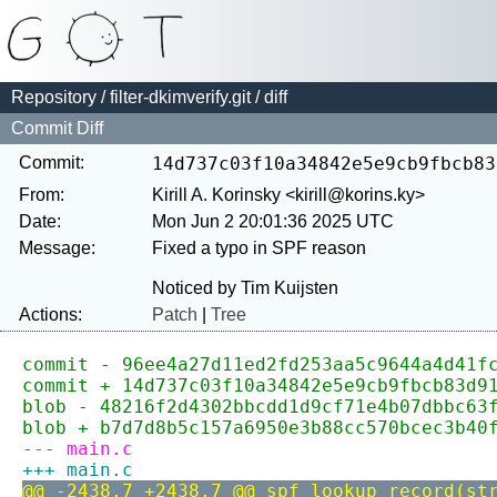
Repository
/
filter-dkimverify.git
/ diff
Commit Diff
Commit:
14d737c03f10a34842e5e9cb9fbcb83
From:
Kirill A. Korinsky <kirill@korins.ky>
Date:
Mon Jun 2 20:01:36 2025 UTC
Message:
Fixed a typo in SPF reason

Actions:
Patch
|
Tree
commit - 96ee4a27d11ed2fd253aa5c9644a4d41f
commit + 14d737c03f10a34842e5e9cb9fbcb83d9
blob - 48216f2d4302bbcdd1d9cf71e4b07dbbc63
blob + b7d7d8b5c157a6950e3b88cc570bcec3b40
--- main.c
+++ main.c
@@ -2438,7 +2438,7 @@ spf_lookup_record(st