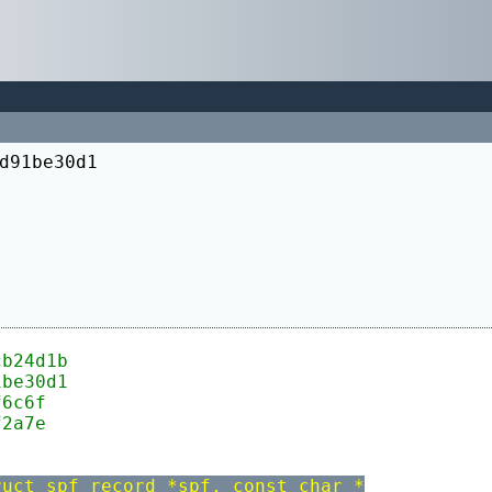
d91be30d1
cb24d1b
1be30d1
f6c6f
f2a7e
ruct spf_record *spf, const char *