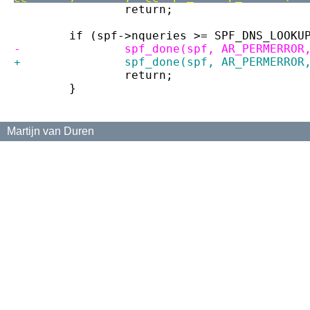
 		return;
 	if (spf->nqueries >= SPF_DNS_LOOKU
-		spf_done(spf, AR_PERMERRO
+		spf_done(spf, AR_PERMERRO
 		return;
 	}
Martijn van Duren