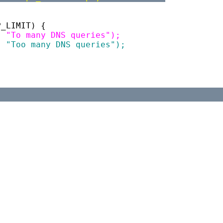
P_LIMIT) {
R, "To many DNS queries");
R, "Too many DNS queries");