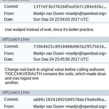
Commit:
13ffdf3b3762b05ed567c284e926cef7d912a76f
From:
Martijn van Duren <martijn@openbsd.org>
Date:
Sun Sep 24 22:54:03 2017 UTC
diff
|
patch
|
tree
Commit:
73964625c8910400d965b29575616837b6ac07a5
From:
Martijn van Duren <martijn@openbsd.org>
Date:
Sun Sep 24 22:45:56 2017 UTC
Change ruid back to original value before calling authuser.

TIOCCHKVERAUTH comares the ruids, which made doas 
and vias logout one

diff
|
patch
|
tree
Commit:
a689c18241892589578de19a0e0ba9626e96ebb3
From:
Martijn van Duren <martijn@openbsd.org>