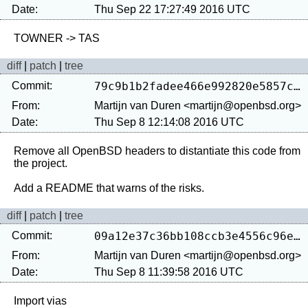
Date:
Thu Sep 22 17:27:49 2016 UTC
diff
|
patch
|
tree
Commit:
79c9b1b2fadee466e992820e5857c995f7b9c49d
From:
Martijn van Duren <martijn@openbsd.org>
Date:
Thu Sep 8 12:14:08 2016 UTC
Remove all OpenBSD headers to distantiate this code from 
the project.

diff
|
patch
|
tree
Commit:
09a12e37c36bb108ccb3e4556c96ea992d7695b3
From:
Martijn van Duren <martijn@openbsd.org>
Date:
Thu Sep 8 11:39:58 2016 UTC