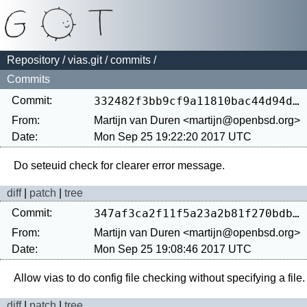
Repository
/
vias.git
/
commits
/
Commits
Commit:
332482f3bb9cf9a11810bac44d94d2170400cf2e
From:
Martijn van Duren <martijn@openbsd.org>
Date:
Mon Sep 25 19:22:20 2017 UTC
diff
|
patch
|
tree
Commit:
347af3ca2f11f5a23a2b81f270bdbf65f435c946
From:
Martijn van Duren <martijn@openbsd.org>
Date:
Mon Sep 25 19:08:46 2017 UTC
diff
|
patch
|
tree