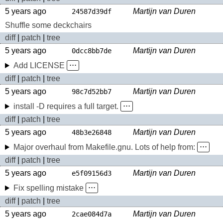
5 years ago
Martijn van Duren
24587d39df
Shuffle some deckchairs
diff
|
patch
|
tree
5 years ago
Martijn van Duren
0dcc8bb7de
Add LICENSE
⋅⋅⋅
diff
|
patch
|
tree
5 years ago
Martijn van Duren
98c7d52bb7
install -D requires a full target.
⋅⋅⋅
diff
|
patch
|
tree
5 years ago
Martijn van Duren
48b3e26848
Major overhaul from Makefile.gnu. Lots of help from:
⋅⋅⋅
diff
|
patch
|
tree
5 years ago
Martijn van Duren
e5f09156d3
Fix spelling mistake
⋅⋅⋅
diff
|
patch
|
tree
5 years ago
Martijn van Duren
2cae084d7a