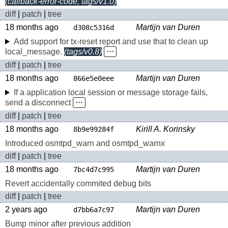
(callback-error-code, tags/v1.0)
diff
|
patch
|
tree
18 months ago
Martijn van Duren
d308c5316d
Add support for tx-reset report and use that to clean up
local_message.
(tags/v0.8)
⋅⋅⋅
diff
|
patch
|
tree
18 months ago
Martijn van Duren
866e5e0eee
If a application local session or message storage fails,
send a disconnect
⋅⋅⋅
diff
|
patch
|
tree
18 months ago
Kirill A. Korinsky
8b9e99284f
Introduced osmtpd_warn and osmtpd_warnx
diff
|
patch
|
tree
18 months ago
Martijn van Duren
7bc4d7c995
Revert accidentally commited debug bits
diff
|
patch
|
tree
2 years ago
Martijn van Duren
d7bb6a7c97
Bump minor after previous addition