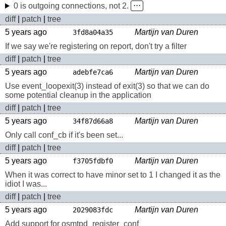
0 is outgoing connections, not 2.
⋅⋅⋅
diff
|
patch
|
tree
5 years ago
Martijn van Duren
3fd8a04a35
If we say we're registering on report, don't try a filter
diff
|
patch
|
tree
5 years ago
Martijn van Duren
adebfe7ca6
Use event_loopexit(3) instead of exit(3) so that we can do
some potential cleanup in the application
diff
|
patch
|
tree
5 years ago
Martijn van Duren
34f87d66a8
Only call conf_cb if it's been set...
diff
|
patch
|
tree
5 years ago
Martijn van Duren
f3705fdbf0
When it was correct to have minor set to 1 I changed it as the
idiot I was...
diff
|
patch
|
tree
5 years ago
Martijn van Duren
2029083fdc
Add support for osmtpd_register_conf