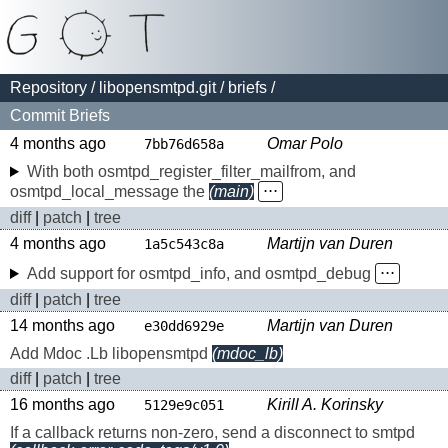
Repository
/
libopensmtpd.git
/
briefs
/
Commit Briefs
4 months ago
Omar Polo
7bb76d658a
With both osmtpd_register_filter_mailfrom, and
osmtpd_local_message the
(main)
⋅⋅⋅
diff
|
patch
|
tree
4 months ago
Martijn van Duren
1a5c543c8a
Add support for osmtpd_info, and osmtpd_debug
⋅⋅⋅
diff
|
patch
|
tree
14 months ago
Martijn van Duren
e30dd6929e
Add Mdoc .Lb libopensmtpd
(mdoc_lb)
diff
|
patch
|
tree
16 months ago
Kirill A. Korinsky
5129e9c051
If a callback returns non-zero, send a disconnect to smtpd