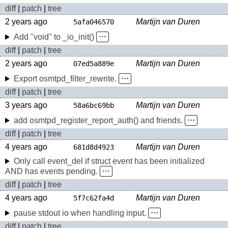
diff
|
patch
|
tree
2 years ago
Martijn van Duren
5afa046570
Add "void" to _io_init()
⋅⋅⋅
diff
|
patch
|
tree
2 years ago
Martijn van Duren
07ed5a889e
Export osmtpd_filter_rewrite.
⋅⋅⋅
diff
|
patch
|
tree
3 years ago
Martijn van Duren
58a6bc69bb
add osmtpd_register_report_auth() and friends.
⋅⋅⋅
diff
|
patch
|
tree
4 years ago
Martijn van Duren
681d8d4923
Only call event_del if struct event has been initialized
AND has events pending.
⋅⋅⋅
diff
|
patch
|
tree
4 years ago
Martijn van Duren
5f7c62fa4d
pause stdout io when handling input.
⋅⋅⋅
diff
|
patch
|
tree