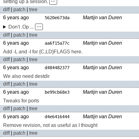
setting up a session.
⋅⋅⋅
diff
|
patch
|
tree
6 years ago
Martijn van Duren
5620e673da
Don't .Op ...
⋅⋅⋅
diff
|
patch
|
tree
6 years ago
Martijn van Duren
aa6f15a77c
Add -L and -I for {C,LD}FLAGS here.
diff
|
patch
|
tree
6 years ago
Martijn van Duren
d484482377
We also need destdir
diff
|
patch
|
tree
6 years ago
Martijn van Duren
be99cb68e3
Tweaks for ports
diff
|
patch
|
tree
6 years ago
Martijn van Duren
d4e6416444
Remove revision, not as useful as I thought
diff
|
patch
|
tree