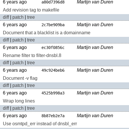
6 years ago
Martijn van Duren
a80d7396d8
Add revision tag to makefile
diff
|
patch
|
tree
6 years ago
Martijn van Duren
2c7be909ba
Document that a blacklist is a domainname
diff
|
patch
|
tree
6 years ago
Martijn van Duren
ec30f0856c
Rename filter to filter-dnsbl.8
diff
|
patch
|
tree
6 years ago
Martijn van Duren
49c924beb6
Document -v flag
diff
|
patch
|
tree
6 years ago
Martijn van Duren
4525b998a3
Wrap long lines
diff
|
patch
|
tree
6 years ago
Martijn van Duren
8b87eb2e7a
Use osmtpd_err instead of dnsbl_err