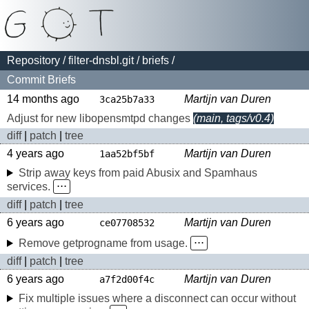
Repository
/
filter-dnsbl.git
/
briefs
/
Commit Briefs
14 months ago
Martijn van Duren
3ca25b7a33
Adjust for new libopensmtpd changes
(main, tags/v0.4)
diff
|
patch
|
tree
4 years ago
Martijn van Duren
1aa52bf5bf
Strip away keys from paid Abusix and Spamhaus
services.
⋅⋅⋅
diff
|
patch
|
tree
6 years ago
Martijn van Duren
ce07708532
Remove getprogname from usage.
⋅⋅⋅
diff
|
patch
|
tree
6 years ago
Martijn van Duren
a7f2d00f4c
Fix multiple issues where a disconnect can occur without