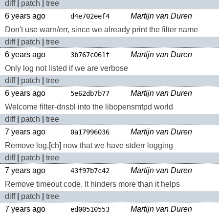
diff
|
patch
|
tree
6 years ago
Martijn van Duren
d4e702eef4
Don't use warn/err, since we already print the filter name
diff
|
patch
|
tree
6 years ago
Martijn van Duren
3b767c061f
Only log not listed if we are verbose
diff
|
patch
|
tree
6 years ago
Martijn van Duren
5e62db7b77
Welcome filter-dnsbl into the libopensmtpd world
diff
|
patch
|
tree
7 years ago
Martijn van Duren
0a17996036
Remove log.[ch] now that we have stderr logging
diff
|
patch
|
tree
7 years ago
Martijn van Duren
43f97b7c42
Remove timeout code. It hinders more than it helps
diff
|
patch
|
tree
7 years ago
Martijn van Duren
ed00510553