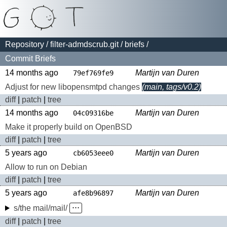
Repository
/
filter-admdscrub.git
/
briefs
/
Commit Briefs
14 months ago
Martijn van Duren
79ef769fe9
Adjust for new libopensmtpd changes
(main, tags/v0.2)
diff
|
patch
|
tree
14 months ago
Martijn van Duren
04c09316be
Make it properly build on OpenBSD
diff
|
patch
|
tree
5 years ago
Martijn van Duren
cb6053eee0
Allow to run on Debian
diff
|
patch
|
tree
5 years ago
Martijn van Duren
afe8b96897
s/the mail/mail/
⋅⋅⋅
diff
|
patch
|
tree