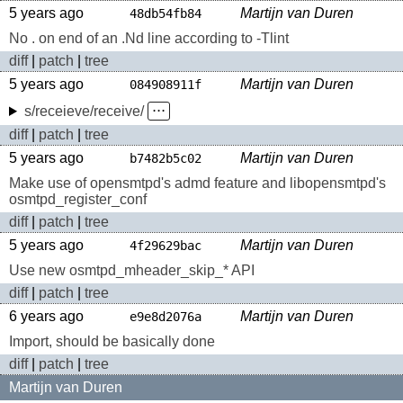
5 years ago
Martijn van Duren
48db54fb84
No . on end of an .Nd line according to -Tlint
diff
|
patch
|
tree
5 years ago
Martijn van Duren
084908911f
s/receieve/receive/
⋅⋅⋅
diff
|
patch
|
tree
5 years ago
Martijn van Duren
b7482b5c02
Make use of opensmtpd's admd feature and libopensmtpd's
osmtpd_register_conf
diff
|
patch
|
tree
5 years ago
Martijn van Duren
4f29629bac
Use new osmtpd_mheader_skip_* API
diff
|
patch
|
tree
6 years ago
Martijn van Duren
e9e8d2076a
Import, should be basically done
diff
|
patch
|
tree
Martijn van Duren