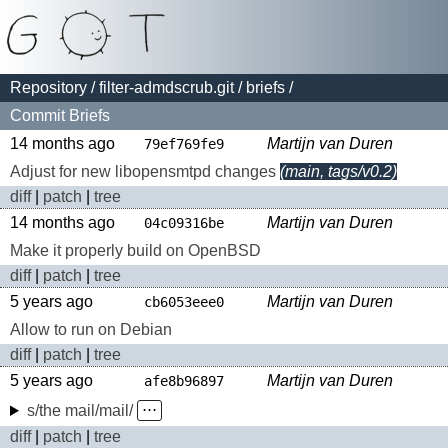
Repository
/
filter-admdscrub.git
/
briefs
/
Commit Briefs
14 months ago
Martijn van Duren
79ef769fe9
Adjust for new libopensmtpd changes
(main, tags/v0.2)
diff
|
patch
|
tree
14 months ago
Martijn van Duren
04c09316be
Make it properly build on OpenBSD
diff
|
patch
|
tree
5 years ago
Martijn van Duren
cb6053eee0
Allow to run on Debian
diff
|
patch
|
tree
5 years ago
Martijn van Duren
afe8b96897
s/the mail/mail/
⋅⋅⋅
diff
|
patch
|
tree