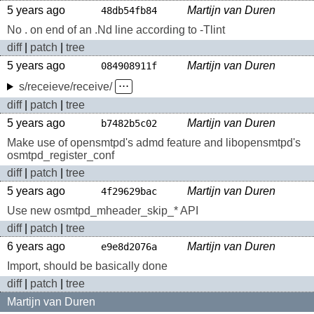
5 years ago
Martijn van Duren
48db54fb84
No . on end of an .Nd line according to -Tlint
diff
|
patch
|
tree
5 years ago
Martijn van Duren
084908911f
s/receieve/receive/
⋅⋅⋅
diff
|
patch
|
tree
5 years ago
Martijn van Duren
b7482b5c02
Make use of opensmtpd's admd feature and libopensmtpd's
osmtpd_register_conf
diff
|
patch
|
tree
5 years ago
Martijn van Duren
4f29629bac
Use new osmtpd_mheader_skip_* API
diff
|
patch
|
tree
6 years ago
Martijn van Duren
e9e8d2076a
Import, should be basically done
diff
|
patch
|
tree
Martijn van Duren