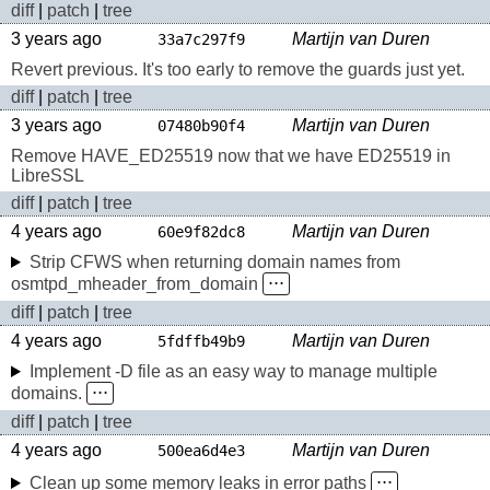
diff
|
patch
|
tree
3 years ago
Martijn van Duren
33a7c297f9
Revert previous. It's too early to remove the guards just yet.
diff
|
patch
|
tree
3 years ago
Martijn van Duren
07480b90f4
Remove HAVE_ED25519 now that we have ED25519 in
LibreSSL
diff
|
patch
|
tree
4 years ago
Martijn van Duren
60e9f82dc8
Strip CFWS when returning domain names from
osmtpd_mheader_from_domain
⋅⋅⋅
diff
|
patch
|
tree
4 years ago
Martijn van Duren
5fdffb49b9
Implement -D file as an easy way to manage multiple
domains.
⋅⋅⋅
diff
|
patch
|
tree
4 years ago
Martijn van Duren
500ea6d4e3
Clean up some memory leaks in error paths
⋅⋅⋅