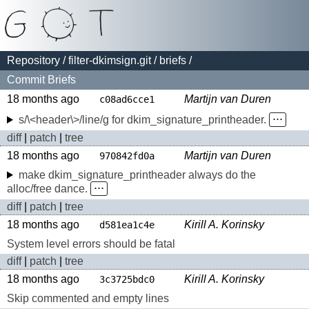
Repository
/
filter-dkimsign.git
/
briefs
/
Commit Briefs
18 months ago
Martijn van Duren
c08ad6cce1
s/\<header\>/line/g for dkim_signature_printheader.
⋅⋅⋅
diff
|
patch
|
tree
18 months ago
Martijn van Duren
970842fd0a
make dkim_signature_printheader always do the
alloc/free dance.
⋅⋅⋅
diff
|
patch
|
tree
18 months ago
Kirill A. Korinsky
d581ea1c4e
System level errors should be fatal
diff
|
patch
|
tree
18 months ago
Kirill A. Korinsky
3c3725bdc0
Skip commented and empty lines