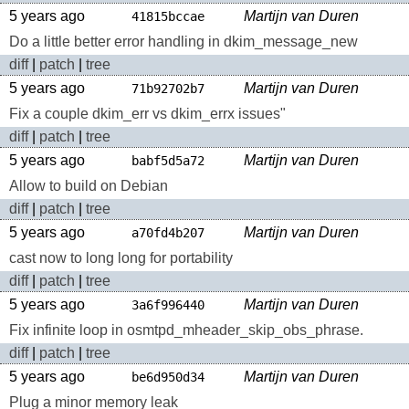
5 years ago
Martijn van Duren
41815bccae
Do a little better error handling in dkim_message_new
diff
|
patch
|
tree
5 years ago
Martijn van Duren
71b92702b7
Fix a couple dkim_err vs dkim_errx issues"
diff
|
patch
|
tree
5 years ago
Martijn van Duren
babf5d5a72
Allow to build on Debian
diff
|
patch
|
tree
5 years ago
Martijn van Duren
a70fd4b207
cast now to long long for portability
diff
|
patch
|
tree
5 years ago
Martijn van Duren
3a6f996440
Fix infinite loop in osmtpd_mheader_skip_obs_phrase.
diff
|
patch
|
tree
5 years ago
Martijn van Duren
be6d950d34
Plug a minor memory leak