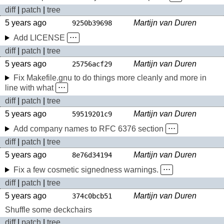
diff
|
patch
|
tree
5 years ago
Martijn van Duren
9250b39698
Add LICENSE
⋅⋅⋅
diff
|
patch
|
tree
5 years ago
Martijn van Duren
25756acf29
Fix Makefile.gnu to do things more cleanly and more in
line with what
⋅⋅⋅
diff
|
patch
|
tree
5 years ago
Martijn van Duren
59519201c9
Add company names to RFC 6376 section
⋅⋅⋅
diff
|
patch
|
tree
5 years ago
Martijn van Duren
8e76d34194
Fix a few cosmetic signedness warnings.
⋅⋅⋅
diff
|
patch
|
tree
5 years ago
Martijn van Duren
374c0bcb51
Shuffle some deckchairs
diff
|
patch
|
tree