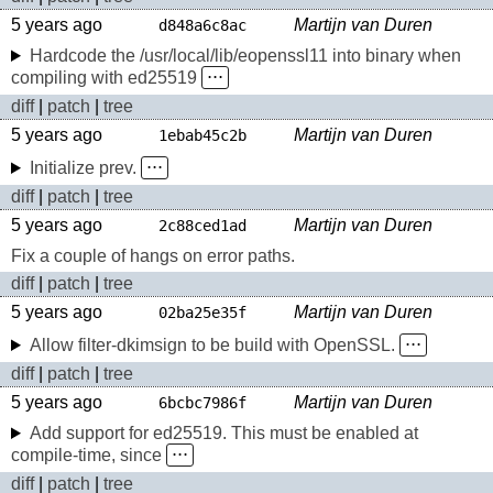
5 years ago
Martijn van Duren
d848a6c8ac
Hardcode the /usr/local/lib/eopenssl11 into binary when
compiling with ed25519
⋅⋅⋅
diff
|
patch
|
tree
5 years ago
Martijn van Duren
1ebab45c2b
Initialize prev.
⋅⋅⋅
diff
|
patch
|
tree
5 years ago
Martijn van Duren
2c88ced1ad
Fix a couple of hangs on error paths.
diff
|
patch
|
tree
5 years ago
Martijn van Duren
02ba25e35f
Allow filter-dkimsign to be build with OpenSSL.
⋅⋅⋅
diff
|
patch
|
tree
5 years ago
Martijn van Duren
6bcbc7986f
Add support for ed25519. This must be enabled at
compile-time, since
⋅⋅⋅
diff
|
patch
|
tree