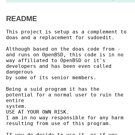
README
This project is setup as a complement to 
doas and a replacement for sudoedit.

Although based on the doas code from - 
and runs on OpenBSD, this code is in no

way affiliated to OpenBSD or it's 
developers and has been even called 
dangerous

by some of its senior members.

Being a suid program it has the 
potential for a normal user to ruin the 
entire

system.

USE AT YOUR OWN RISK.

I am in no way responsible for any harm 
resulting from use of this program.

If you do decide to use it, or if you 