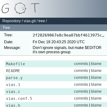
Repository
/
vias.git
/
tree
/
Tree
Tree:
2f28269067e8c9ea07bbf4613975cd99da27bd52
Date:
Fri Dec 18 20:43:25 2020 UTC
Message:
Don't ignore signals, but make $EDITOR 
Makefile
commits
|
blame
README
commits
|
blame
parse.y
commits
|
blame
vias.1
commits
|
blame
vias.c
commits
|
blame
vias.conf.5
commits
|
blame
vias.h
commits
|
blame