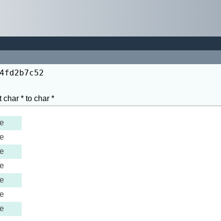
4fd2b7c52
e
e
e
e
e
e
e