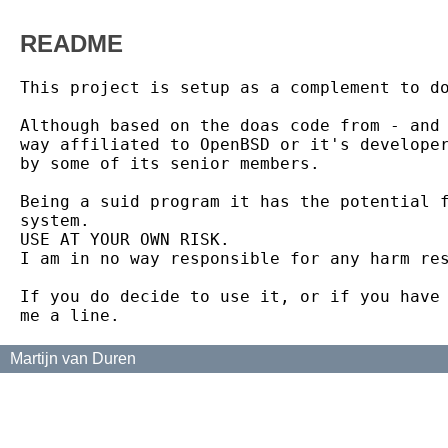
README
This project is setup as a complement to do
Although based on the doas code from - and 
way affiliated to OpenBSD or it's developer
by some of its senior members.

Being a suid program it has the potential f
system.

USE AT YOUR OWN RISK.

I am in no way responsible for any harm res
If you do decide to use it, or if you have 
Martijn van Duren