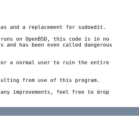
as and a replacement for sudoedit.

runs on OpenBSD, this code is in no

s and has been even called dangerous

or a normal user to ruin the entire

ulting from use of this program.

any improvements, feel free to drop
