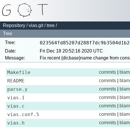
Repository
/
vias.git
/
tree
/
Tree
Tree:
023564fd85207d288f7dc9b3504d1b2
Date:
Fri Dec 18 20:52:16 2020 UTC
Message:
Makefile
commits
|
blam
README
commits
|
blam
parse.y
commits
|
blam
vias.1
commits
|
blam
vias.c
commits
|
blam
vias.conf.5
commits
|
blam
vias.h
commits
|
blam