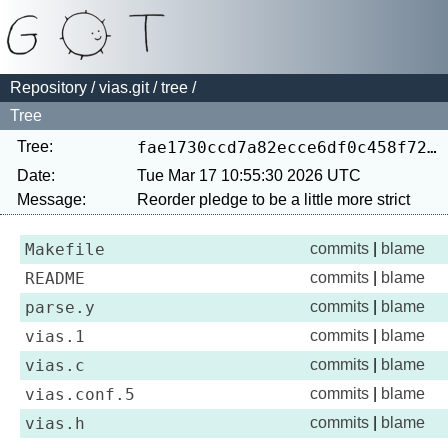
Repository
/
vias.git
/
tree
/
Tree
Tree:
fae1730ccd7a82ecce6df0c458f7250ccf82dafa
Date:
Tue Mar 17 10:55:30 2026 UTC
Message:
Makefile
commits
|
blame
README
commits
|
blame
parse.y
commits
|
blame
vias.1
commits
|
blame
vias.c
commits
|
blame
vias.conf.5
commits
|
blame
vias.h
commits
|
blame