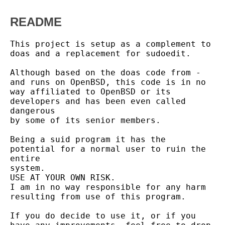
README
This project is setup as a complement to 
doas and a replacement for sudoedit.

Although based on the doas code from - 
and runs on OpenBSD, this code is in no

way affiliated to OpenBSD or its 
developers and has been even called 
dangerous

by some of its senior members.

Being a suid program it has the 
potential for a normal user to ruin the 
entire

system.

USE AT YOUR OWN RISK.

I am in no way responsible for any harm 
resulting from use of this program.

If you do decide to use it, or if you 