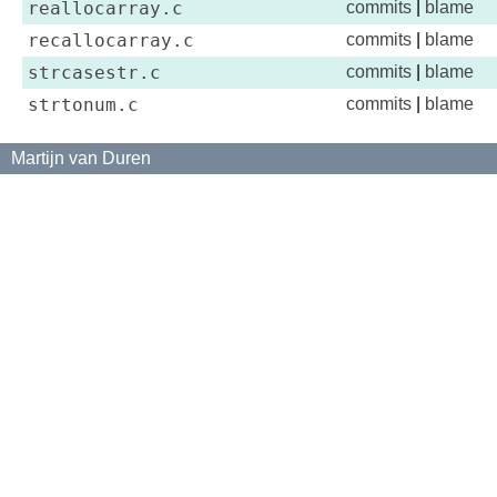
reallocarray.c
commits
|
blame
recallocarray.c
commits
|
blame
strcasestr.c
commits
|
blame
strtonum.c
commits
|
blame
Martijn van Duren