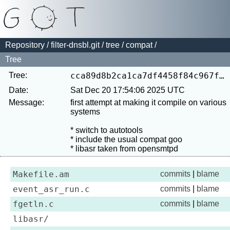
Repository
/
filter-dnsbl.git
/
tree
/
compat
/
Tree
Tree:
cca89d8b2ca1ca7df4458f84c967ff90db829122
Date:
Sat Dec 20 17:54:06 2025 UTC
Message:
first attempt at making it compile on various 
systems

* switch to autotools

* include the usual compat goo

Makefile.am
commits
|
blame
event_asr_run.c
commits
|
blame
fgetln.c
commits
|
blame
libasr/