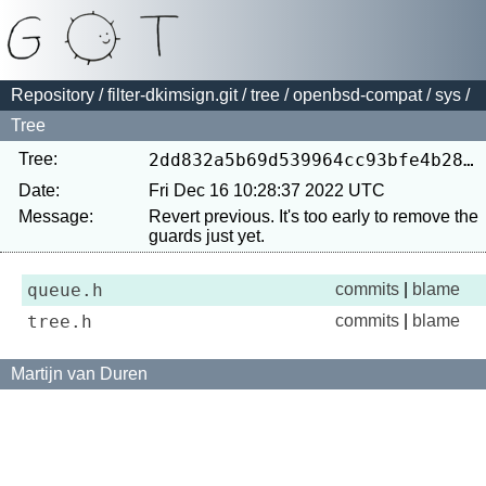
Repository
/
filter-dkimsign.git
/
tree
/
openbsd-compat
/
sys
/
Tree
Tree:
2dd832a5b69d539964cc93bfe4b286a471cc715b
Date:
Fri Dec 16 10:28:37 2022 UTC
Message:
Revert previous. It's too early to remove the 
queue.h
commits
|
blame
tree.h
commits
|
blame
Martijn van Duren