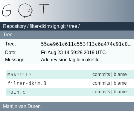
Repository
/
filter-dkimsign.git
/
tree
/
Tree
Tree:
55ae961c611c553f13c6a474c91c03e99e857a30
Date:
Fri Aug 23 14:59:29 2019 UTC
Message:
Makefile
commits
|
blame
filter-dkim.8
commits
|
blame
main.c
commits
|
blame
Martijn van Duren