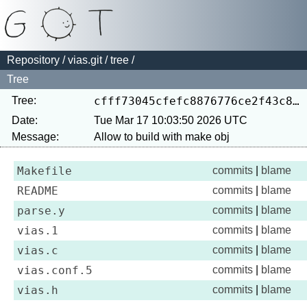
Repository
/
vias.git
/
tree
/
Tree
Tree:
cfff73045cfefc8876776ce2f43c8258dab91a7b
Date:
Tue Mar 17 10:03:50 2026 UTC
Message:
Makefile
commits
|
blame
README
commits
|
blame
parse.y
commits
|
blame
vias.1
commits
|
blame
vias.c
commits
|
blame
vias.conf.5
commits
|
blame
vias.h
commits
|
blame