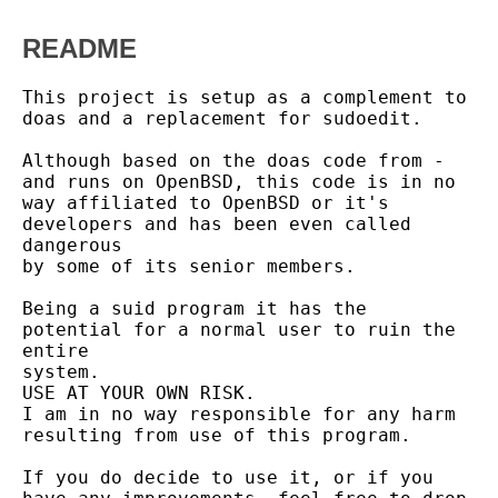
README
This project is setup as a complement to 
doas and a replacement for sudoedit.

Although based on the doas code from - 
and runs on OpenBSD, this code is in no

way affiliated to OpenBSD or it's 
developers and has been even called 
dangerous

by some of its senior members.

Being a suid program it has the 
potential for a normal user to ruin the 
entire

system.

USE AT YOUR OWN RISK.

I am in no way responsible for any harm 
resulting from use of this program.

If you do decide to use it, or if you 