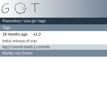
Repository
/
vias.git
/ tags
Tags
18 months ago
v1.0
Initial release of vias
tag
|
commit briefs
|
commits
Martijn van Duren