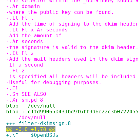
-The selector within the _domainkey subdom
-.Ar domain
-where the public key can be found.
-.It Fl t
-Add the time of signing to the dkim heade
-.It Fl x Ar seconds
-Add the amount of
-.Ar seconds
-the signature is valid to the dkim header
-.It Fl z
-Add the mail headers used in the dkim sig
-If a second
-.Fl z
-is specified all headers will be included
-Useful for debugging purposes.
-.El
-.Sh SEE ALSO
-.Xr smtpd 8
blob - /dev/null
blob + c1fd990650431bd9f6ff9d6e22c3b072245
--- /dev/null
+++ filter-dkimsign.8
@@ -0,0 +1,78 @@
+.\"	$OpenBSD$