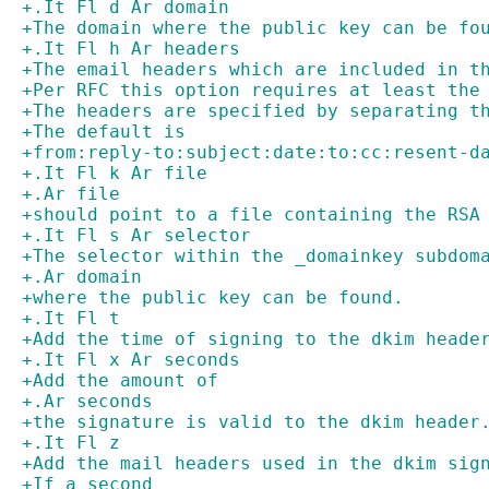
+.It Fl d Ar domain
+The domain where the public key can be fo
+.It Fl h Ar headers
+The email headers which are included in t
+Per RFC this option requires at least the
+The headers are specified by separating t
+The default is
+from:reply-to:subject:date:to:cc:resent-d
+.It Fl k Ar file
+.Ar file
+should point to a file containing the RSA
+.It Fl s Ar selector
+The selector within the _domainkey subdom
+.Ar domain
+where the public key can be found.
+.It Fl t
+Add the time of signing to the dkim heade
+.It Fl x Ar seconds
+Add the amount of
+.Ar seconds
+the signature is valid to the dkim header
+.It Fl z
+Add the mail headers used in the dkim sig
+If a second