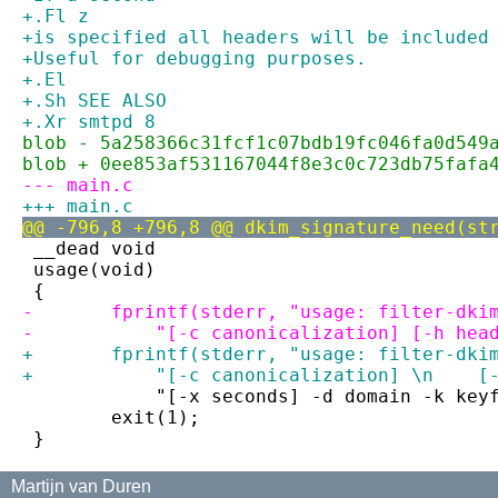
+.Fl z
+is specified all headers will be included
+Useful for debugging purposes.
+.El
+.Sh SEE ALSO
+.Xr smtpd 8
blob - 5a258366c31fcf1c07bdb19fc046fa0d549
blob + 0ee853af531167044f8e3c0c723db75fafa
--- main.c
+++ main.c
@@ -796,8 +796,8 @@ dkim_signature_need(st
 __dead void
 usage(void)
 {
-	fprintf(stderr, "usage: filter-dki
-	    "[-c canonicalization] [-h hea
+	fprintf(stderr, "usage: filter-dk
+	    "[-c canonicalization] \n    [
 	    "[-x seconds] -d domain -k key
 	exit(1);
 }
Martijn van Duren