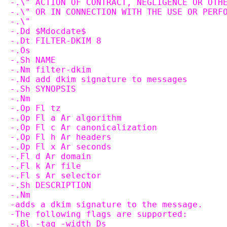
-.\" ACTION OF CONTRACT, NEGLIGENCE OR OTH
-.\" OR IN CONNECTION WITH THE USE OR PERF
-.\"
-.Dd $Mdocdate$
-.Dt FILTER-DKIM 8
-.Os
-.Sh NAME
-.Nm filter-dkim
-.Nd add dkim signature to messages
-.Sh SYNOPSIS
-.Nm
-.Op Fl tz
-.Op Fl a Ar algorithm
-.Op Fl c Ar canonicalization
-.Op Fl h Ar headers
-.Op Fl x Ar seconds
-.Fl d Ar domain
-.Fl k Ar file
-.Fl s Ar selector
-.Sh DESCRIPTION
-.Nm
-adds a dkim signature to the message.
-The following flags are supported:
-.Bl -tag -width Ds