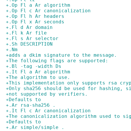
+.Op Fl a Ar algorithm
+.Op Fl c Ar canonicalization
+.Op Fl h Ar headers
+.Op Fl x Ar seconds
+.Fl d Ar domain
+.Fl k Ar file
+.Fl s Ar selector
+.Sh DESCRIPTION
+.Nm
+adds a dkim signature to the message.
+The following flags are supported:
+.Bl -tag -width Ds
+.It Fl a Ar algorithm
+The algorithm to use.
+This implementation only supports rsa cry
+Only sha256 should be used for hashing, s
+not supported by verifiers.
+Defaults to
+.Ar rsa-sha256 .
+.It Fl c Ar canonicalization
+The canonicalization algorithm used to si
+Defaults to
+.Ar simple/simple .