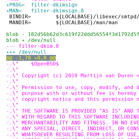
+PROG=	filter-dkimsign
+MAN=	filter-dkimsign.8
 BINDIR=	${LOCALBASE}/libexec/smtpd
 MANDIR=	${LOCALBASE}/man/man
blob - 182d56b62d3c619f22ddd56554f3d1792d5
blob + /dev/null
--- filter-dkim.8
+++ /dev/null
@@ -1,78 +0,0 @@
-.\"	$OpenBSD$
-.\"
-.\" Copyright (c) 2019 Martijn van Duren 
-.\"
-.\" Permission to use, copy, modify, and 
-.\" purpose with or without fee is hereby
-.\" copyright notice and this permission 
-.\"
-.\" THE SOFTWARE IS PROVIDED "AS IS" AND 
-.\" WITH REGARD TO THIS SOFTWARE INCLUDIN
-.\" MERCHANTABILITY AND FITNESS. IN NO EV
-.\" ANY SPECIAL, DIRECT, INDIRECT, OR CON
-.\" WHATSOEVER RESULTING FROM LOSS OF USE