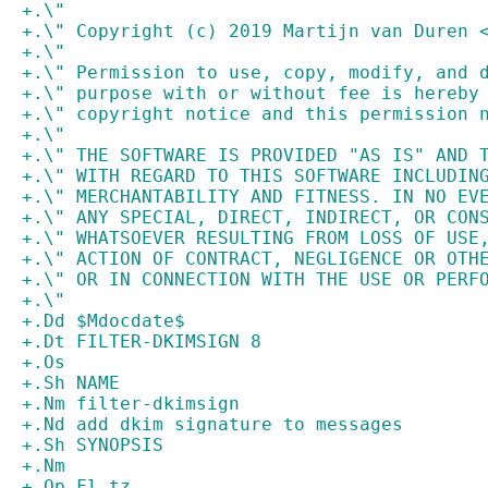
+.\"
+.\" Copyright (c) 2019 Martijn van Duren 
+.\"
+.\" Permission to use, copy, modify, and 
+.\" purpose with or without fee is hereby
+.\" copyright notice and this permission 
+.\"
+.\" THE SOFTWARE IS PROVIDED "AS IS" AND 
+.\" WITH REGARD TO THIS SOFTWARE INCLUDIN
+.\" MERCHANTABILITY AND FITNESS. IN NO EV
+.\" ANY SPECIAL, DIRECT, INDIRECT, OR CON
+.\" WHATSOEVER RESULTING FROM LOSS OF USE
+.\" ACTION OF CONTRACT, NEGLIGENCE OR OTH
+.\" OR IN CONNECTION WITH THE USE OR PERF
+.\"
+.Dd $Mdocdate$
+.Dt FILTER-DKIMSIGN 8
+.Os
+.Sh NAME
+.Nm filter-dkimsign
+.Nd add dkim signature to messages
+.Sh SYNOPSIS
+.Nm
+.Op Fl tz