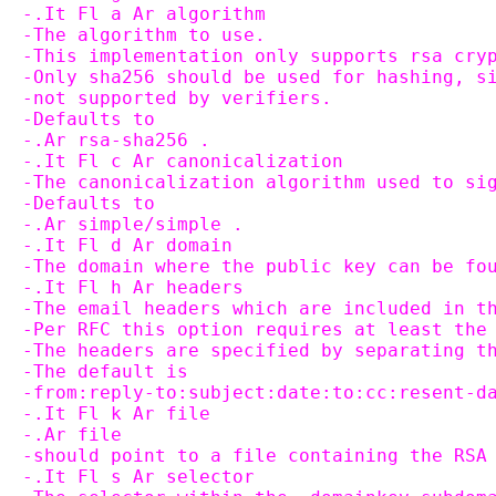
-.It Fl a Ar algorithm
-The algorithm to use.
-This implementation only supports rsa cry
-Only sha256 should be used for hashing, s
-not supported by verifiers.
-Defaults to
-.Ar rsa-sha256 .
-.It Fl c Ar canonicalization
-The canonicalization algorithm used to si
-Defaults to
-.Ar simple/simple .
-.It Fl d Ar domain
-The domain where the public key can be fo
-.It Fl h Ar headers
-The email headers which are included in t
-Per RFC this option requires at least the
-The headers are specified by separating t
-The default is
-from:reply-to:subject:date:to:cc:resent-d
-.It Fl k Ar file
-.Ar file
-should point to a file containing the RSA
-.It Fl s Ar selector