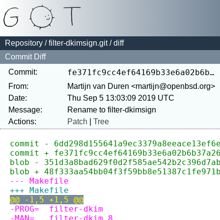
Repository
/
filter-dkimsign.git
/ diff
Commit Diff
Commit:
fe371fc9cc4ef64169b33e6a02b6b37a26bbc86d
From:
Martijn van Duren <martijn@openbsd.org>
Date:
Thu Sep 5 13:03:09 2019 UTC
Message:
Actions:
Patch
|
Tree
commit - 6dd298d155641a9ec3379a8eeace13ef6
commit + fe371fc9cc4ef64169b33e6a02b6b37a2
blob - 351d3a8bad629f0d2f585ae542b2c396d7a
blob + 48f333aa54bb04f3f59bb8e51387c1fe971
--- Makefile
+++ Makefile
@@ -1,5 +1,5 @@
-PROG=	filter-dkim
-MAN=	filter-dkim.8