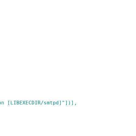
on [LIBEXECDIR/smtpd]"])],