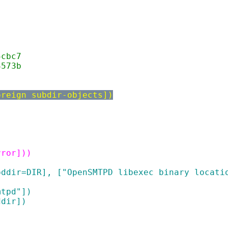
5cbc7
3573b
oreign subdir-objects])
rror]))
tpddir=DIR], ["OpenSMTPD libexec binary locati
mtpd"])
ddir])