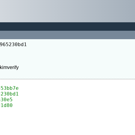
965230bd1
353bb7e
5230bd1
a30e5
d1d80