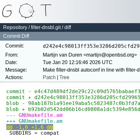
Repository
/
filter-dnsbl.git
/ diff
Commit Diff
Commit:
d242e4c98013ff353e3286d205cfd29
From:
Martijn van Duren <martijn@openbsd.org>
Date:
Tue Jan 20 12:16:46 2026 UTC
Message:
Actions:
Patch
|
Tree
commit - e4c47d489df2de29c22c09d5765babaef
commit + d242e4c98013ff353e3286d205cfd2996
blob - 98ab187b1a91ee19aba5c5823487c0b3fd7
blob + b92b02d542dd06b16cd0808a1dc5394e856
--- GNUmakefile.am
+++ GNUmakefile.am
@@ -1,6 +1,6 @@
 SUBDIRS = compat