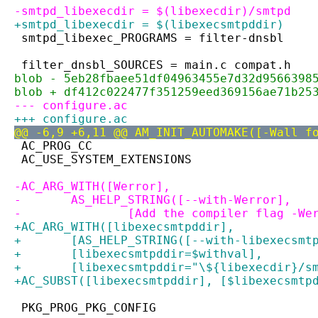
-smtpd_libexecdir = $(libexecdir)/smtpd
+smtpd_libexecdir = $(libexecsmtpddir)
 smtpd_libexec_PROGRAMS = filter-dnsbl
 filter_dnsbl_SOURCES = main.c compat.h
blob - 5eb28fbaee51df04963455e7d32d9566398
blob + df412c022477f351259eed369156ae71b25
--- configure.ac
+++ configure.ac
@@ -6,9 +6,11 @@ AM_INIT_AUTOMAKE([-Wall f
 AC_PROG_CC
 AC_USE_SYSTEM_EXTENSIONS
-AC_ARG_WITH([Werror],
-	AS_HELP_STRING([--with-Werror],
-		[Add the compiler flag -We
+AC_ARG_WITH([libexecsmtpddir],
+	[AS_HELP_STRING([--with-libexecsm
+	[libexecsmtpddir=$withval],
+	[libexecsmtpddir="\${libexecdir}/s
+AC_SUBST([libexecsmtpddir], [$libexecsmtp
 PKG_PROG_PKG_CONFIG