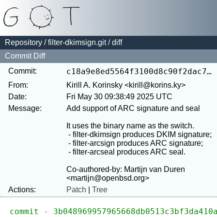
Repository
/
filter-dkimsign.git
/ diff
Commit Diff
Commit:
c18a9e8ed5564f3100d8c90f2dac73a1d2050df6
From:
Kirill A. Korinsky <kirill@korins.ky>
Date:
Fri May 30 09:38:49 2025 UTC
Message:
Add support of ARC signature and seal

It uses the binary name as the switch.

 - filter-dkimsign produces DKIM signature;

 - filter-arcsign produces ARC signature;

 - filter-arcseal produces ARC seal.

Co-authored-by: Martijn van Duren 
Actions:
Patch
|
Tree
commit - 3b048969957965668db0513c3bf3da410