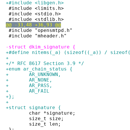
+#include <libgen.h>
 #include <limits.h>
 #include <stdio.h>
 #include <stdlib.h>
@@ -33,48 +36,93 @@
 #include "opensmtpd.h"
 #include "mheader.h"
-struct dkim_signature {
+#define nitems(_a) (sizeof((_a)) / sizeof
+
+/* RFC 8617 Section 3.9 */
+enum ar_chain_status {
+	AR_UNKNOWN,
+	AR_NONE,
+	AR_PASS,
+	AR_FAIL
+};
+
+struct signature {
 	char *signature;
 	size_t size;
 	size_t len;
 };