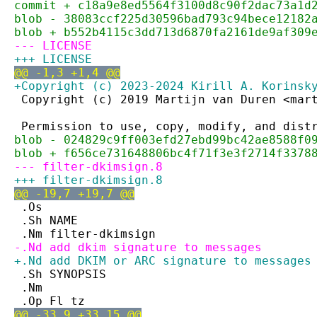
commit + c18a9e8ed5564f3100d8c90f2dac73a1d
blob - 38083ccf225d30596bad793c94bece12182
blob + b552b4115c3dd713d6870fa2161de9af309
--- LICENSE
+++ LICENSE
@@ -1,3 +1,4 @@
+Copyright (c) 2023-2024 Kirill A. Korinsk
 Copyright (c) 2019 Martijn van Duren <mar
 Permission to use, copy, modify, and dist
blob - 024829c9ff003efd27ebd99bc42ae8588f0
blob + f656ce731648806bc4f71f3e3f2714f3378
--- filter-dkimsign.8
+++ filter-dkimsign.8
@@ -19,7 +19,7 @@
 .Os
 .Sh NAME
 .Nm filter-dkimsign
-.Nd add dkim signature to messages
+.Nd add DKIM or ARC signature to messages
 .Sh SYNOPSIS
 .Nm
 .Op Fl tz
@@ -33,9 +33,15 @@