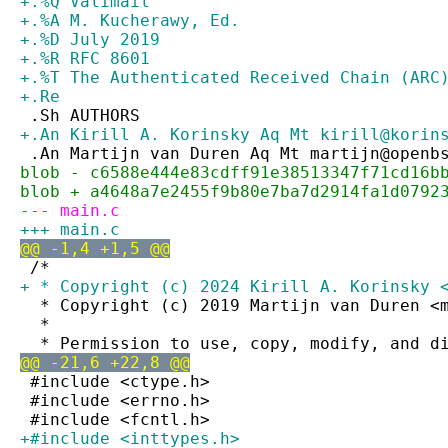
+.%Q Valimail
+.%A M. Kucherawy, Ed.
+.%D July 2019
+.%R RFC 8601
+.%T The Authenticated Received Chain (ARC
+.Re
 .Sh AUTHORS
+.An Kirill A. Korinsky Aq Mt kirill@korin
 .An Martijn van Duren Aq Mt martijn@openb
blob - c6588e444e83cdff91e38513347f71cd16b
blob + a4648a7e2455f9b80e7ba7d2914fa1d0792
--- main.c
+++ main.c
@@ -1,4 +1,5 @@
 /*
+ * Copyright (c) 2024 Kirill A. Korinsky 
  * Copyright (c) 2019 Martijn van Duren <
  *
  * Permission to use, copy, modify, and d
@@ -21,6 +22,8 @@
 #include <ctype.h>
 #include <errno.h>
 #include <fcntl.h>
+#include <inttypes.h>