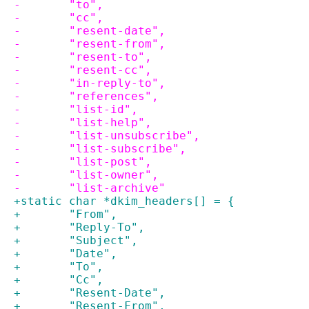
-	"to",
-	"cc",
-	"resent-date",
-	"resent-from",
-	"resent-to",
-	"resent-cc",
-	"in-reply-to",
-	"references",
-	"list-id",
-	"list-help",
-	"list-unsubscribe",
-	"list-subscribe",
-	"list-post",
-	"list-owner",
-	"list-archive"
+static char *dkim_headers[] = {
+	"From",
+	"Reply-To",
+	"Subject",
+	"Date",
+	"To",
+	"Cc",
+	"Resent-Date",
+	"Resent-From",