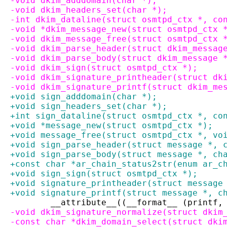
-void dkim_adddomain(char *);
-void dkim_headers_set(char *);
-int dkim_dataline(struct osmtpd_ctx *, co
-void *dkim_message_new(struct osmtpd_ctx 
-void dkim_message_free(struct osmtpd_ctx 
-void dkim_parse_header(struct dkim_messag
-void dkim_parse_body(struct dkim_message 
-void dkim_sign(struct osmtpd_ctx *);
-void dkim_signature_printheader(struct dk
-void dkim_signature_printf(struct dkim_me
+void sign_adddomain(char *);
+void sign_headers_set(char *);
+int sign_dataline(struct osmtpd_ctx *, co
+void *message_new(struct osmtpd_ctx *);
+void message_free(struct osmtpd_ctx *, vo
+void sign_parse_header(struct message *, 
+void sign_parse_body(struct message *, ch
+const char *ar_chain_status2str(enum ar_c
+void sign_sign(struct osmtpd_ctx *);
+void signature_printheader(struct message
+void signature_printf(struct message *, c
 	__attribute__((__format__ (printf,
-void dkim_signature_normalize(struct dkim
-const char *dkim_domain_select(struct dki