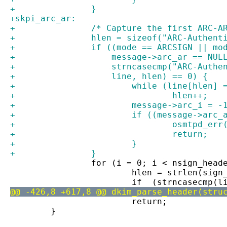
+		}
+skpi_arc_ar:
+		/* Capture the first ARC-
+		hlen = sizeof("ARC-Authen
+		if ((mode == ARCSIGN || m
+		    message->arc_ar == NUL
+		    strncasecmp("ARC-Auth
+		    line, hlen) == 0) {
+			while (line[hlen
+				hlen++;
+			message->arc_i = -
+			if ((message->ar
+				osmtpd_e
+				return;
+			}
+		}
 		for (i = 0; i < nsign_hea
 			hlen = strlen(sig
 			if  (strncasecmp
@@ -426,8 +617,8 @@ dkim_parse_header(stru
 			return;
 	}