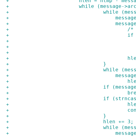
+			hlen = htmp - mes
+			while (message->
+				while (
+				    mes
+				    mes
+		
+		
+				
+				}
+				while (
+				    mes
+				
+				if (mes
+				
+				if (st
+				
+			
+				}
+				hlen += 3;
+				while (
+				    mes