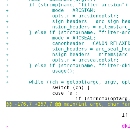
+	if (strcmp(name, "filter-arcsign")
+		mode = ARCSIGN;
+		optstr = arcsignoptstr;
+		sign_headers = arc_sign_he
+		nsign_headers = nitems(ar
+	} else if (strcmp(name, "filter-ar
+		mode = ARCSEAL;
+		canonheader = CANON_RELAXE
+		sign_headers = arc_seal_he
+		nsign_headers = nitems(ar
+		optstr = arcsealoptstr;
+	} else if (strcmp(name, "filter-dk
+		usage();
+
+	while ((ch = getopt(argc, argv, op
 		switch (ch) {
 		case 'a':
 			if (strncmp(opta
@@ -176,7 +257,7 @@ main(int argc, char *a
 		
-		