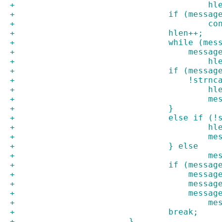
+				
+				if (mes
+			
+				hlen++;
+				while (
+				    mes
+				
+				if (mes
+				    !s
+			
+		
+				}
+				else i
+			
+		
+				} else
+		
+				if (mes
+				    mes
+				    mes
+				    mes
+		
+				break;
+			}