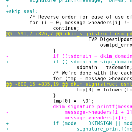
+	signature_printf(message, "bh=%s; 
+
+skip_seal:
 	/* Reverse order for ease of use 
 	for (i = 0; message->headers[i] !=
 		continue;
@@ -591,7 +826,7 @@ dkim_sign(struct osmtp
 			    EVP_DigestUp
 				osmtpd_
 		}
-		if ((tsdomain = dkim_dom
+		if ((tsdomain = sign_dom
 			sdomain = tsdomain
 		/* We're done with the ca
 		for (tmp = message->heade
@@ -600,15 +835,19 @@ dkim_sign(struct osm
 			tmp[0] = tolower(
 		}
 		tmp[0] = '\0';
-		dkim_signature_printf(mes
-		    message->headers[i + 
-		    message->headers[i]);
+		if (mode == DKIMSIGN || m
+			signature_printf(