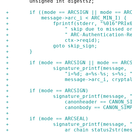
 	unsigned int digestsz;
+	if ((mode == ARCSIGN || mode == AR
+	    message->arc_i < ARC_MIN_I) {
+		fprintf(stderr, "%016"PRIx
+		    " skip due to missed o
+		    " ARC-Authentication-R
+		    ctx->reqid);
+		goto skip_sign;
+	}
+
+	if (mode == ARCSIGN || mode == ARC
+		signature_printf(message,
+		    "i=%d; a=%s-%s; s=%s; 
+		    message->arc_i, crypt
+
+	if (mode == ARCSIGN)
+		signature_printf(message,
+		    canonheader == CANON_
+		    canonbody == CANON_SI
+
+	if (mode == ARCSEAL)
+		signature_printf(message, 
+		    ar_chain_status2str(m