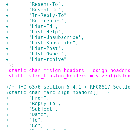
+	"Resent-To",
+	"Resent-Cc",
+	"In-Reply-To",
+	"References",
+	"List-Id",
+	"List-Help",
+	"List-Unsubscribe",
+	"List-Subscribe",
+	"List-Post",
+	"List-Owner",
+	"List-rchive"
 };
-static char **sign_headers = dsign_header
-static size_t nsign_headers = sizeof(dsig
+/* RFC 6376 section 5.4.1 + RFC8617 Secti
+static char *arc_sign_headers[] = {
+	"From",
+	"Reply-To",
+	"Subject",
+	"Date",
+	"To",
+	"Cc",