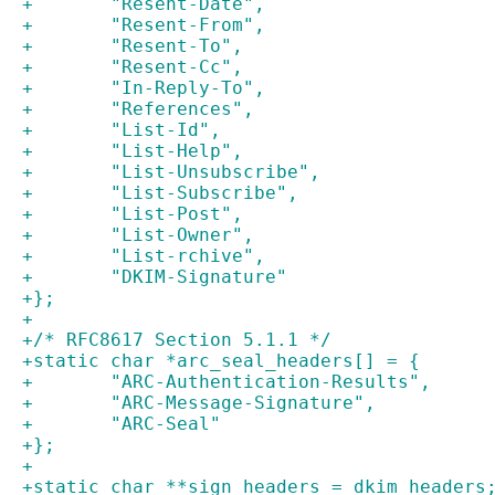
+	"Resent-Date",
+	"Resent-From",
+	"Resent-To",
+	"Resent-Cc",
+	"In-Reply-To",
+	"References",
+	"List-Id",
+	"List-Help",
+	"List-Unsubscribe",
+	"List-Subscribe",
+	"List-Post",
+	"List-Owner",
+	"List-rchive",
+	"DKIM-Signature"
+};
+
+/* RFC8617 Section 5.1.1 */
+static char *arc_seal_headers[] = {
+	"ARC-Authentication-Results",
+	"ARC-Message-Signature",
+	"ARC-Seal"
+};
+
+static char **sign_headers = dkim_headers