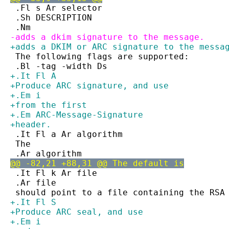
 .Fl s Ar selector
 .Sh DESCRIPTION
 .Nm
-adds a dkim signature to the message.
+adds a DKIM or ARC signature to the messa
 The following flags are supported:
 .Bl -tag -width Ds
+.It Fl A
+Produce ARC signature, and use
+.Em i
+from the first
+.Em ARC-Message-Signature
+header.
 .It Fl a Ar algorithm
 The
 .Ar algorithm
@@ -82,21 +88,31 @@ The default is
 .It Fl k Ar file
 .Ar file
 should point to a file containing the RSA
+.It Fl S
+Produce ARC seal, and use
+.Em i