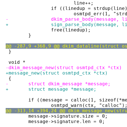
 			line++;
 		if ((linedup = strdup(lin
 			osmtpd_err(1, "st
-		dkim_parse_body(message, l
+		sign_parse_body(message, l
 		free(linedup);
 	}
@@ -287,9 +368,9 @@ dkim_dataline(struct o
 }
 void *
-dkim_message_new(struct osmtpd_ctx *ctx)
+message_new(struct osmtpd_ctx *ctx)
 {
-	struct dkim_message *message;
+	struct message *message;
 	if ((message = calloc(1, sizeof(*m
 		osmtpd_warn(ctx, "calloc")
@@ -313,14 +394,24 @@ dkim_message_new(str
 	message->signature.size = 0;
 	message->signature.len = 0;