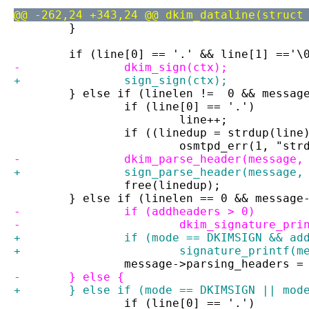
@@ -262,24 +343,24 @@ dkim_dataline(struct
 	}
 	if (line[0] == '.' && line[1] =='\
-		dkim_sign(ctx);
+		sign_sign(ctx);
 	} else if (linelen !=  0 && messag
 		if (line[0] == '.')
 			line++;
 		if ((linedup = strdup(lin
 			osmtpd_err(1, "st
-		dkim_parse_header(message
+		sign_parse_header(message
 		free(linedup);
 	} else if (linelen == 0 && message
-		if (addheaders > 0)
-			dkim_signature_p
+		if (mode == DKIMSIGN && a
+			signature_printf(
 		message->parsing_headers =
-	} else {
+	} else if (mode == DKIMSIGN || mod
 		if (line[0] == '.')