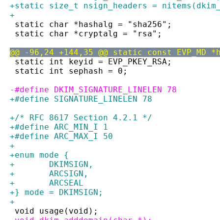
+static size_t nsign_headers = nitems(dkim
+
 static char *hashalg = "sha256";
 static char *cryptalg = "rsa";
@@ -96,24 +144,35 @@ static const EVP_MD *
 static int keyid = EVP_PKEY_RSA;
 static int sephash = 0;
-#define DKIM_SIGNATURE_LINELEN 78
+#define SIGNATURE_LINELEN 78
+/* RFC 8617 Section 4.2.1 */
+#define ARC_MIN_I 1
+#define ARC_MAX_I 50
+
+enum mode {
+	DKIMSIGN,
+	ARCSIGN,
+	ARCSEAL
+} mode = DKIMSIGN;
+
 void usage(void);