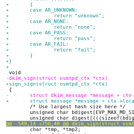
+	{
+	case AR_UNKNOWN:
+		return "unknown";
+	case AR_NONE:
+		return "none";
+	case AR_PASS:
+		return "pass";
+	case AR_FAIL:
+		return "fail";
+	}
+}
+
 void
-dkim_sign(struct osmtpd_ctx *ctx)
+sign_sign(struct osmtpd_ctx *ctx)
 {
-	struct dkim_message *message = ctx
+	struct message *message = ctx->loc
 	/* Use largest hash size here */
 	unsigned char bdigest[EVP_MAX_MD_S
 	unsigned char digest[(((sizeof(bd
@@ -549,14 +756,40 @@ dkim_sign(struct osm
 	char *tmp, *tmp2;