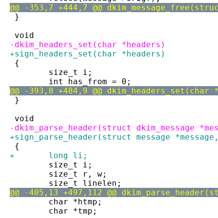
@@ -353,7 +444,7 @@ dkim_message_free(stru
 }
 void
-dkim_headers_set(char *headers)
+sign_headers_set(char *headers)
 {
 	size_t i;
 	int has_from = 0;
@@ -393,8 +484,9 @@ dkim_headers_set(char 
 }
 void
-dkim_parse_header(struct dkim_message *me
+sign_parse_header(struct message *message
 {
+	long li;
 	size_t i;
 	size_t r, w;
 	size_t linelen;
@@ -405,13 +497,112 @@ dkim_parse_header(s
 	char *htmp;
 	char *tmp;