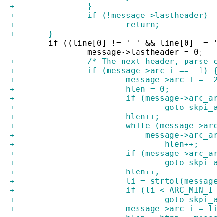
+		}
+		if (!message->lastheader)
+			return;
+	}
 	if ((line[0] != ' ' && line[0] != 
 		message->lastheader = 0;
+		/* The next header, parse
+		if (message->arc_i == -1) 
+			message->arc_i = -
+			hlen = 0;
+			if (message->arc_
+				goto skp
+			hlen++;
+			while (message->
+			    message->arc_
+				hlen++;
+			if (message->arc_
+				goto skp
+			hlen++;
+			li = strtol(mess
+			if (li < ARC_MIN
+				goto skp
+			message->arc_i = l