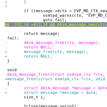
+	}
+
 	if ((message->dctx = EVP_MD_CTX_ne
 		osmtpd_warnx(ctx, "EVP_MD_
 		goto fail;
@@ -332,14 +423,14 @@ dkim_message_new(str
 	return message;
 fail:
-	dkim_message_free(ctx, message);
-	return NULL;
+ 	message_free(ctx, message);
+ 	return NULL;
 }
 void
-dkim_message_free(struct osmtpd_ctx *ctx,
+message_free(struct osmtpd_ctx *ctx, void
 {
-	struct dkim_message *message = dat
+	struct message *message = data;
 	size_t i;
 	fclose(message->origf);