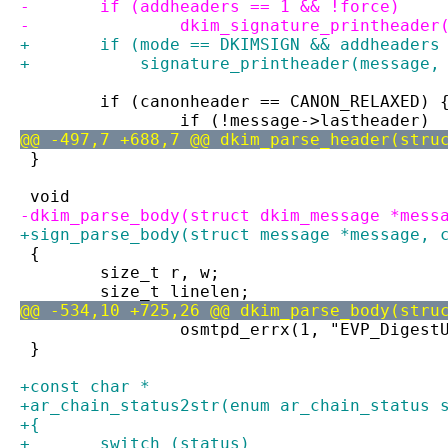
-	if (addheaders == 1 && !force)
-		dkim_signature_printheade
+	if (mode == DKIMSIGN && addheaders
+	    signature_printheader(message,
 	if (canonheader == CANON_RELAXED) 
 		if (!message->lastheader)
@@ -497,7 +688,7 @@ dkim_parse_header(stru
 }
 void
-dkim_parse_body(struct dkim_message *mess
+sign_parse_body(struct message *message, 
 {
 	size_t r, w;
 	size_t linelen;
@@ -534,10 +725,26 @@ dkim_parse_body(stru
 		osmtpd_errx(1, "EVP_Digest
 }
+const char *
+ar_chain_status2str(enum ar_chain_status 
+{
+	switch (status)