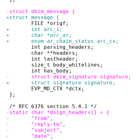
-struct dkim_message {
+struct message {
 	FILE *origf;
+	int arc_i;
+	char *arc_ar;
+	enum ar_chain_status arc_cv;
 	int parsing_headers;
 	char **headers;
 	int lastheader;
 	size_t body_whitelines;
 	int has_body;
-	struct dkim_signature signature;
+	struct signature signature;
 	EVP_MD_CTX *dctx;
 };
 /* RFC 6376 section 5.4.1 */
-static char *dsign_headers[] = {
-	"from",
-	"reply-to",
-	"subject",
-	"date",