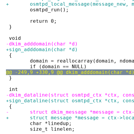
+	osmtpd_local_message(message_new, 
 	osmtpd_run();
 	return 0;
 }
 void
-dkim_adddomain(char *d)
+sign_adddomain(char *d)
 {
 	domain = reallocarray(domain, ndo
 	if (domain == NULL)
@@ -249,9 +330,9 @@ dkim_adddomain(char *d
 }
 int
-dkim_dataline(struct osmtpd_ctx *ctx, con
+sign_dataline(struct osmtpd_ctx *ctx, con
 {
-	struct dkim_message *message = ctx
+	struct message *message = ctx->loc
 	char *linedup;
 	size_t linelen;