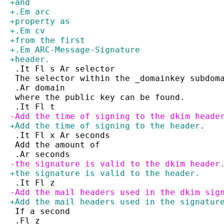
+and
+.Em arc
+property as
+.Em cv
+from the first
+.Em ARC-Message-Signature
+header.
 .It Fl s Ar selector
 The selector within the _domainkey subdom
 .Ar domain
 where the public key can be found.
 .It Fl t
-Add the time of signing to the dkim heade
+Add the time of signing to the header.
 .It Fl x Ar seconds
 Add the amount of
 .Ar seconds
-the signature is valid to the dkim header
+the signature is valid to the header.
 .It Fl z
-Add the mail headers used in the dkim sig
+Add the mail headers used in the signatur
 If a second
 .Fl z