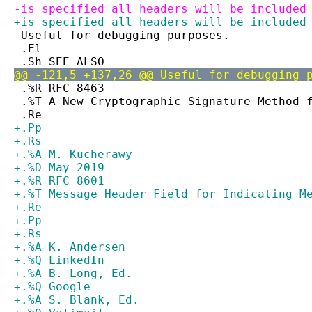
-is specified all headers will be included
+is specified all headers will be included
 Useful for debugging purposes.
 .El
 .Sh SEE ALSO
@@ -121,5 +137,26 @@ Useful for debugging 
 .%R RFC 8463
 .%T A New Cryptographic Signature Method 
 .Re
+.Pp
+.Rs
+.%A M. Kucherawy
+.%D May 2019
+.%R RFC 8601
+.%T Message Header Field for Indicating M
+.Re
+.Pp
+.Rs
+.%A K. Andersen
+.%Q LinkedIn
+.%A B. Long, Ed.
+.%Q Google
+.%A S. Blank, Ed.