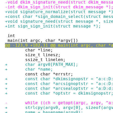
-void dkim_signature_need(struct dkim_mess
-int dkim_sign_init(struct dkim_message *)
+void signature_normalize(struct message *
+const char *sign_domain_select(struct mes
+void signature_need(struct message *, siz
+int sign_sign_init(struct message *);
 int
 main(int argc, char *argv[])
@@ -123,9 +182,31 @@ main(int argc, char *
 	char *line;
 	size_t linesz;
 	ssize_t linelen;
+	char argv0[PATH_MAX];
+	char *name;
 	const char *errstr;
+	const char *dkimsignopstr = "a:c:D
+	const char *arcsignoptstr = "a:c:D
+	const char *arcsealoptstr = "a:D:d
+	const char *optstr = dkimsignopstr
-	while ((ch = getopt(argc, argv, "
+	strlcpy(argv0, argv[0], sizeof(arg
+	name = basename(argv0);