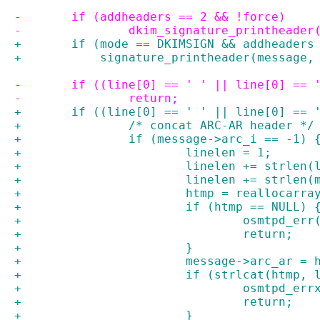
-	if (addheaders == 2 && !force)
-		dkim_signature_printheade
+	if (mode == DKIMSIGN && addheaders
+	    signature_printheader(message,
-	if ((line[0] == ' ' || line[0] ==
-		return;
+	if ((line[0] == ' ' || line[0] == 
+		/* concat ARC-AR header */
+		if (message->arc_i == -1) 
+			linelen = 1;
+			linelen += strlen
+			linelen += strle
+			htmp = reallocar
+			if (htmp == NULL) 
+				osmtpd_e
+				return;
+			}
+			message->arc_ar = 
+			if (strlcat(htmp
+				osmtpd_
+				return;
+			}