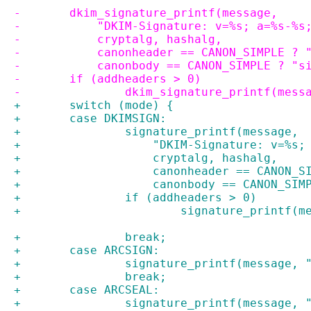
-	dkim_signature_printf(message,
-	    "DKIM-Signature: v=%s; a=%s-%s
-	    cryptalg, hashalg,
-	    canonheader == CANON_SIMPLE ? 
-	    canonbody == CANON_SIMPLE ? "
-	if (addheaders > 0)
-		dkim_signature_printf(mes
+	switch (mode) {
+	case DKIMSIGN:
+		signature_printf(message,
+		    "DKIM-Signature: v=%s
+		    cryptalg, hashalg,
+		    canonheader == CANON_
+		    canonbody == CANON_SI
+		if (addheaders > 0)
+			signature_printf(
+		break;
+	case ARCSIGN:
+		signature_printf(message,
+		break;
+	case ARCSEAL:
+		signature_printf(message,