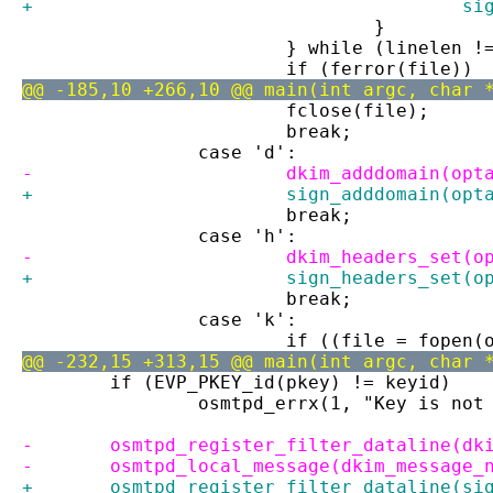
+		
 				}
 			} while (linelen 
 			if (ferror(file))
@@ -185,10 +266,10 @@ main(int argc, char 
 			fclose(file);
 			break;
 		case 'd':
-			dkim_adddomain(opt
+			sign_adddomain(opt
 			break;
 		case 'h':
-			dkim_headers_set(
+			sign_headers_set(
 			break;
 		case 'k':
 			if ((file = fope
@@ -232,15 +313,15 @@ main(int argc, char 
 	if (EVP_PKEY_id(pkey) != keyid)
 		osmtpd_errx(1, "Key is no
-	osmtpd_register_filter_dataline(dk
-	osmtpd_local_message(dkim_message_
+	osmtpd_register_filter_dataline(si