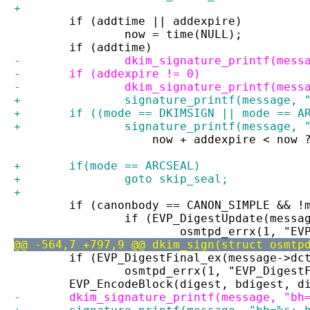
+
 	if (addtime || addexpire)
 		now = time(NULL);
 	if (addtime)
-		dkim_signature_printf(mes
-	if (addexpire != 0)
-		dkim_signature_printf(mes
+		signature_printf(message,
+	if ((mode == DKIMSIGN || mode == 
+		signature_printf(message,
 		    now + addexpire < now
+	if(mode == ARCSEAL)
+		goto skip_seal;
+
 	if (canonbody == CANON_SIMPLE && !
 		if (EVP_DigestUpdate(mess
 			osmtpd_errx(1, "
@@ -564,7 +797,9 @@ dkim_sign(struct osmtp
 	if (EVP_DigestFinal_ex(message->d
 		osmtpd_errx(1, "EVP_Diges
 	EVP_EncodeBlock(digest, bdigest, d
-	dkim_signature_printf(message, "bh