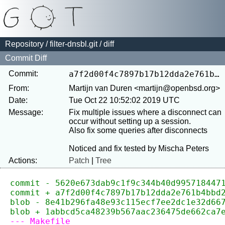
Repository
/
filter-dnsbl.git
/ diff
Commit Diff
Commit:
a7f2d00f4c7897b17b12dda2e761b4bbd28e5df3
From:
Martijn van Duren <martijn@openbsd.org>
Date:
Tue Oct 22 10:52:02 2019 UTC
Message:
Fix multiple issues where a disconnect can 
occur without setting up a session.

Also fix some queries after disconnects

Actions:
Patch
|
Tree
commit - 5620e673dab9c1f9c344b40d995718447
commit + a7f2d00f4c7897b17b12dda2e761b4bbd
blob - 8e41b296fa48e93c115ecf7ee2dc1e32d66
blob + 1abbcd5ca48239b567aac236475de662ca7
--- Makefile