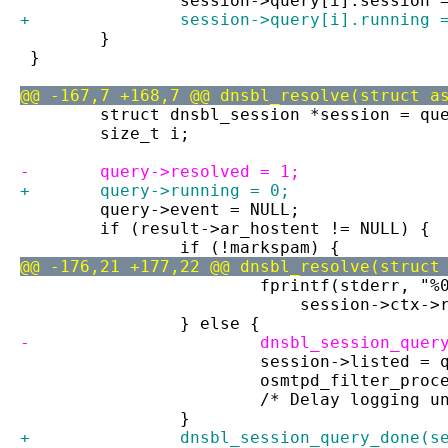
 		session->query[i].session 
+		session->query[i].running 
 	}
 }
@@ -167,7 +168,7 @@ dnsbl_resolve(struct a
 	struct dnsbl_session *session = qu
 	size_t i;
-	query->resolved = 1;
+	query->running = 0;
 	query->event = NULL;
 	if (result->ar_hostent != NULL) {
 		if (!markspam) {
@@ -176,21 +177,22 @@ dnsbl_resolve(struct
 			fprintf(stderr, 
 			    session->ctx
 		} else {
-			dnsbl_session_que
 			session->listed 
 			osmtpd_filter_pr
 			/* Delay logging
 		}
+		dnsbl_session_query_done(s