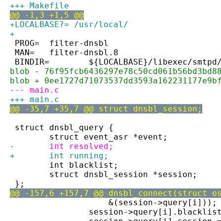
+++ Makefile
@@ -1,3 +1,5 @@
+LOCALBASE?= /usr/local/
+
 PROG=	filter-dnsbl
 MAN=	filter-dnsbl.8
 BINDIR=	${LOCALBASE}/libexec/smtpd
blob - 76f95fcb6436297e78c50cd061b56bd3bd8
blob + 0ee1727d71073537dd3593a162231177e9b
--- main.c
+++ main.c
@@ -35,7 +35,7 @@ struct dnsbl_session;
 struct dnsbl_query {
 	struct event_asr *event;
-	int resolved;
+	int running;
 	int blacklist;
 	struct dnsbl_session *session;
 };
@@ -157,6 +157,7 @@ dnsbl_connect(struct o
 		    &(session->query[i]));
 		session->query[i].blacklis