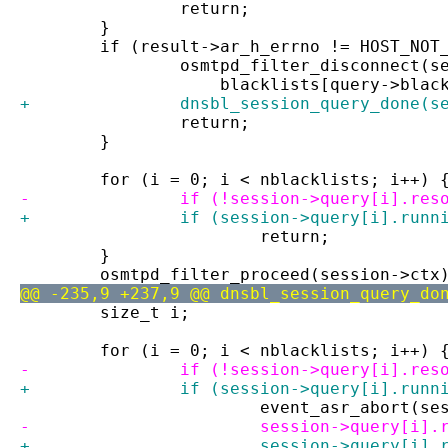
 		return;
 	}
 	if (result->ar_h_errno != HOST_NOT
 		osmtpd_filter_disconnect(
 		    blacklists[query->blac
+		dnsbl_session_query_done(s
 		return;
 	}
 	for (i = 0; i < nblacklists; i++) 
-		if (!session->query[i].res
+		if (session->query[i].runn
 			return;
 	}
 	osmtpd_filter_proceed(session->ctx
@@ -235,9 +237,9 @@ dnsbl_session_query_do
 	size_t i;
 	for (i = 0; i < nblacklists; i++) 
-		if (!session->query[i].res
+		if (session->query[i].runn
 			event_asr_abort(
-			session->query[i]
+			session->query[i]