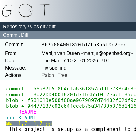
Repository
/
vias.git
/ diff
Commit Diff
Commit:
8b2200400f8201d7fb3b5f0c2ebcfe85cbf0845a
From:
Martijn van Duren <martijn@openbsd.org>
Date:
Tue Mar 17 10:21:01 2026 UTC
Message:
Actions:
Patch
|
Tree
commit - 56a87f5f8b4cfa636f857cd91e738c4c3
commit + 8b2200400f8201d7fb3b5f0c2ebcfe85c
blob - f581613e508f08ae9679897d74482f62df9
blob + 94477137c92c64fcccb75a34730b376d141
--- README
+++ README
@@ -1,7 +1,7 @@
 This project is setup as a complement to 