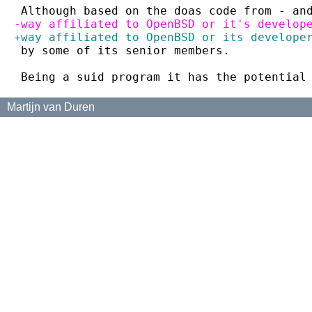
 Although based on the doas code from - an
-way affiliated to OpenBSD or it's develop
+way affiliated to OpenBSD or its develope
 by some of its senior members.
 Being a suid program it has the potential
Martijn van Duren