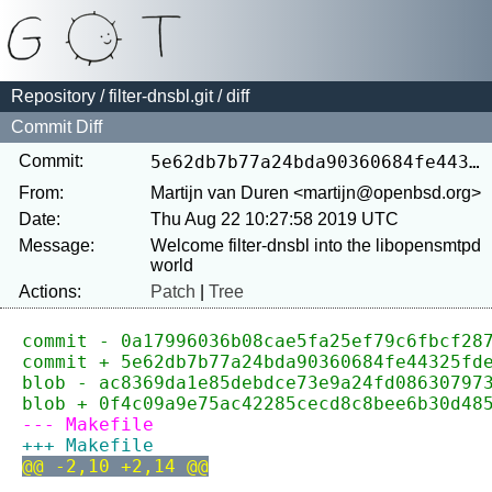
Repository
/
filter-dnsbl.git
/ diff
Commit Diff
Commit:
5e62db7b77a24bda90360684fe44325fde4ddac6
From:
Martijn van Duren <martijn@openbsd.org>
Date:
Thu Aug 22 10:27:58 2019 UTC
Message:
Welcome filter-dnsbl into the libopensmtpd 
Actions:
Patch
|
Tree
commit - 0a17996036b08cae5fa25ef79c6fbcf28
commit + 5e62db7b77a24bda90360684fe44325fd
blob - ac8369da1e85debdce73e9a24fd08630797
blob + 0f4c09a9e75ac42285cecd8c8bee6b30d48
--- Makefile
+++ Makefile
@@ -2,10 +2,14 @@