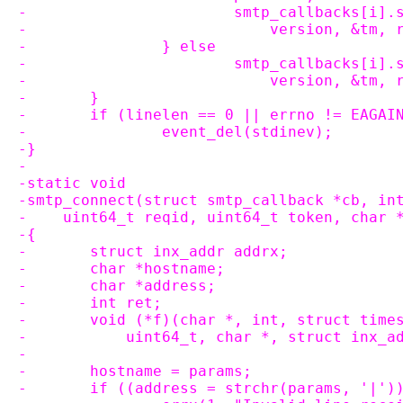
-			smtp_callbacks[i
-			    version, &tm
-		} else
-			smtp_callbacks[i
-			    version, &tm,
-	}
-	if (linelen == 0 || errno != EAGAI
-		event_del(stdinev);
-}
-
-static void
-smtp_connect(struct smtp_callback *cb, in
-    uint64_t reqid, uint64_t token, char 
-{
-	struct inx_addr addrx;
-	char *hostname;
-	char *address;
-	int ret;
-	void (*f)(char *, int, struct tim
-	    uint64_t, char *, struct inx_a
-
-	hostname = params;
-	if ((address = strchr(params, '|')