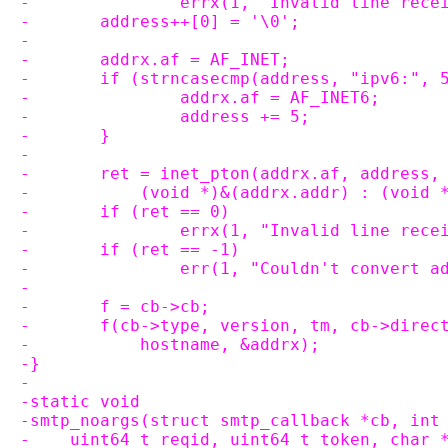
-		errx(1, "Invalid line rec
-	address++[0] = '\0';
-
-	addrx.af = AF_INET;
-	if (strncasecmp(address, "ipv6:", 
-		addrx.af = AF_INET6;
-		address += 5;
-	}
-
-	ret = inet_pton(addrx.af, address,
-	    (void *)&(addrx.addr) : (void 
-	if (ret == 0)
-		errx(1, "Invalid line re
-	if (ret == -1)
-		err(1, "Couldn't convert 
-
-	f = cb->cb;
-	f(cb->type, version, tm, cb->dire
-	    hostname, &addrx);
-}
-
-static void
-smtp_noargs(struct smtp_callback *cb, int
-    uint64_t reqid, uint64_t token, char 