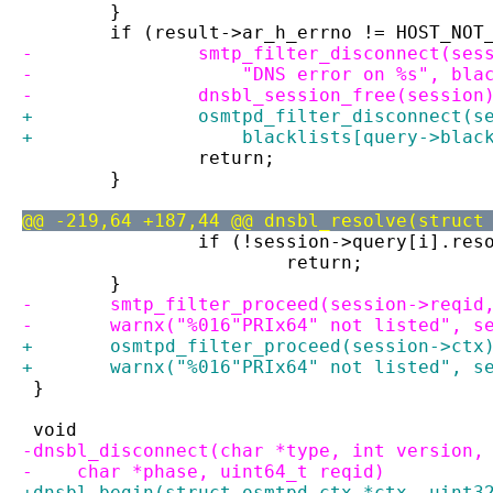
 	}
 	if (result->ar_h_errno != HOST_NOT
-		smtp_filter_disconnect(se
-		    "DNS error on %s", bl
-		dnsbl_session_free(session
+		osmtpd_filter_disconnect(
+		    blacklists[query->blac
 		return;
 	}
@@ -219,64 +187,44 @@ dnsbl_resolve(struct
 		if (!session->query[i].res
 			return;
 	}
-	smtp_filter_proceed(session->reqid
-	warnx("%016"PRIx64" not listed", s
+	osmtpd_filter_proceed(session->ctx
+	warnx("%016"PRIx64" not listed", s
 }
 void
-dnsbl_disconnect(char *type, int version,
-    char *phase, uint64_t reqid)
+dnsbl_begin(struct osmtpd_ctx *ctx, uint3