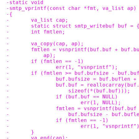
-static void
-smtp_vprintf(const char *fmt, va_list ap)
-{
-	va_list cap;
-	static struct smtp_writebuf buf = 
-	int fmtlen;
-
-	va_copy(cap, ap);
-	fmtlen = vsnprintf(buf.buf + buf.
-	    ap);
-	if (fmtlen == -1)
-		err(1, "vsnprintf");
-	if (fmtlen >= buf.bufsize - buf.bu
-		buf.bufsize = buf.buflen 
-		buf.buf = reallocarray(bu
-		    sizeof(*(buf.buf)));
-		if (buf.buf == NULL)
-			err(1, NULL);
-		fmtlen = vsnprintf(buf.bu
-		    buf.bufsize - buf.buf
-		if (fmtlen == -1)
-			err(1, "vsnprintf"
-	}
-	va_end(cap);