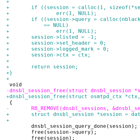
+
+	if ((session = calloc(1, sizeof(*s
+		err(1, NULL);
+	if ((session->query = calloc(nbla
+	    == NULL)
+		err(1, NULL);
+	session->listed = -1;
+	session->set_header = 0;
+	session->logged_mark = 0;
+	session->ctx = ctx;
+
+	return session;
+}
+
 void
-dnsbl_session_free(struct dnsbl_session *
+dnsbl_session_free(struct osmtpd_ctx *ctx
 {
-	RB_REMOVE(dnsbl_sessions, &dnsbl_s
+	struct dnsbl_session *session = da
+
 	dnsbl_session_query_done(session);
 	free(session->query);
 	free(session);