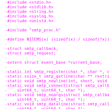
-#include <stdio.h>
-#include <stdlib.h>
-#include <string.h>
-#include <syslog.h>
-#include <unistd.h>
-
-#include "smtp_proc.h"
-
-#define NITEMS(x) (sizeof(x) / sizeof(*x)
-
-struct smtp_callback;
-struct smtp_request;
-
-extern struct event_base *current_base;
-
-static int smtp_register(char *, char *, 
-static ssize_t smtp_getline(char ** restr
-static void smtp_newline(int, short, void
-static void smtp_connect(struct smtp_call
-    uint64_t, uint64_t, char *);
-static void smtp_noargs(struct smtp_callb
-    uint64_t, uint64_t, char *);
-static void smtp_dataline(struct smtp_cal
-    uint64_t, uint64_t, char *);