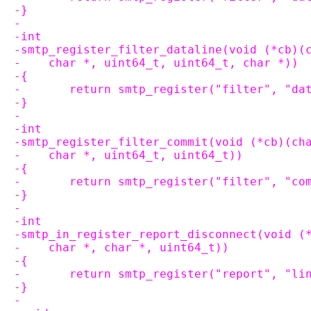
-}
-
-int
-smtp_register_filter_dataline(void (*cb)(
-    char *, uint64_t, uint64_t, char *))
-{
-	return smtp_register("filter", "d
-}
-
-int
-smtp_register_filter_commit(void (*cb)(ch
-    char *, uint64_t, uint64_t))
-{
-	return smtp_register("filter", "c
-}
-
-int
-smtp_in_register_report_disconnect(void (
-    char *, char *, uint64_t))
-{
-	return smtp_register("report", "l
-}
-