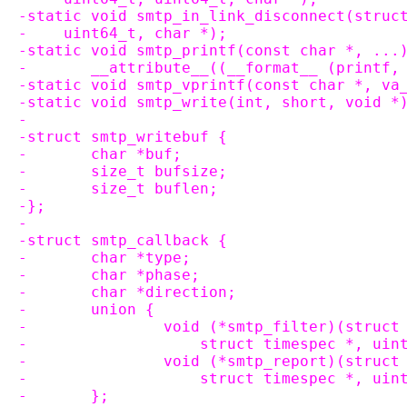
-static void smtp_in_link_disconnect(struc
-    uint64_t, char *);
-static void smtp_printf(const char *, ...
-	__attribute__((__format__ (printf,
-static void smtp_vprintf(const char *, va
-static void smtp_write(int, short, void *
-
-struct smtp_writebuf {
-	char *buf;
-	size_t bufsize;
-	size_t buflen;
-};
-
-struct smtp_callback {
-	char *type;
-	char *phase;
-	char *direction;
-	union {
-		void (*smtp_filter)(struc
-		    struct timespec *, ui
-		void (*smtp_report)(struc
-		    struct timespec *, ui
-	};