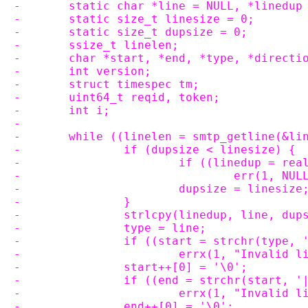
-	static char *line = NULL, *linedup
-	static size_t linesize = 0;
-	static size_t dupsize = 0;
-	ssize_t linelen;
-	char *start, *end, *type, *directi
-	int version;
-	struct timespec tm;
-	uint64_t reqid, token;
-	int i;
-
-	while ((linelen = smtp_getline(&li
-		if (dupsize < linesize) {
-			if ((linedup = r
-				err(1, NU
-			dupsize = linesize
-		}
-		strlcpy(linedup, line, dup
-		type = line;
-		if ((start = strchr(type,
-			errx(1, "Invali
-		start++[0] = '\0';
-		if ((end = strchr(start, 
-			errx(1, "Invalid
-		end++[0] = '\0';