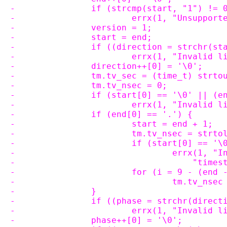
-		if (strcmp(start, "1") != 
-			errx(1, "Unsupp
-		version = 1;
-		start = end;
-		if ((direction = strchr(s
-			errx(1, "Invali
-		direction++[0] = '\0';
-		tm.tv_sec = (time_t) strt
-		tm.tv_nsec = 0;
-		if (start[0] == '\0' || (
-			errx(1, "Invali
-		if (end[0] == '.') {
-			start = end + 1;
-			tm.tv_nsec = str
-			if (start[0] == 
-				errx(1,
-				    "ti
-			for (i = 9 - (en
-				tm.tv_ns
-		}
-		if ((phase = strchr(direc
-			errx(1, "Invalid
-		phase++[0] = '\0';