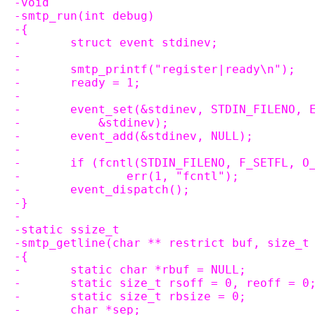
-void
-smtp_run(int debug)
-{
-	struct event stdinev;
-
-	smtp_printf("register|ready\n");
-	ready = 1;
-
-	event_set(&stdinev, STDIN_FILENO,
-	    &stdinev);
-	event_add(&stdinev, NULL);
-
-	if (fcntl(STDIN_FILENO, F_SETFL, O
-		err(1, "fcntl");
-	event_dispatch();
-}
-
-static ssize_t
-smtp_getline(char ** restrict buf, size_t
-{
-	static char *rbuf = NULL;
-	static size_t rsoff = 0, reoff = 0
-	static size_t rbsize = 0;
-	char *sep;