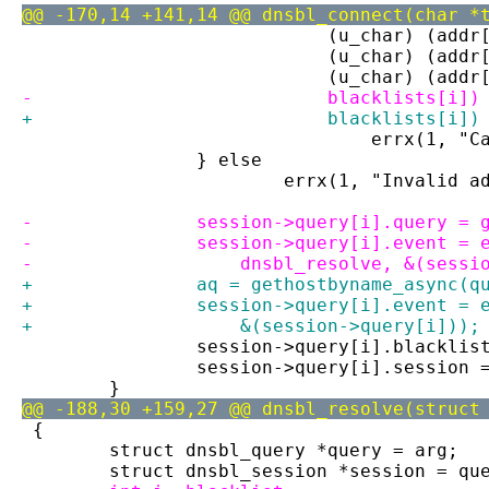
@@ -170,14 +141,14 @@ dnsbl_connect(char *
 			    (u_char) (ad
 			    (u_char) (ad
 			    (u_char) (ad
-			    blacklists[i
+			    blacklists[i
 				errx(1
 		} else
 			errx(1, "Invalid
-		session->query[i].query =
-		session->query[i].event =
-		    dnsbl_resolve, &(sess
+		aq = gethostbyname_async(
+		session->query[i].event =
+		    &(session->query[i]));
 		session->query[i].blacklis
 		session->query[i].session 
 	}
@@ -188,30 +159,27 @@ dnsbl_resolve(struct
 {
 	struct dnsbl_query *query = arg;
 	struct dnsbl_session *session = qu