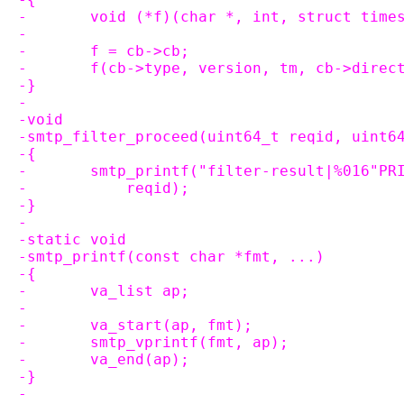
-	void (*f)(char *, int, struct tim
-
-	f = cb->cb;
-	f(cb->type, version, tm, cb->direc
-}
-
-void
-smtp_filter_proceed(uint64_t reqid, uint6
-{
-	smtp_printf("filter-result|%016"P
-	    reqid);
-}
-
-static void
-smtp_printf(const char *fmt, ...)
-{
-	va_list ap;
-
-	va_start(ap, fmt);
-	smtp_vprintf(fmt, ap);
-	va_end(ap);
-}
-