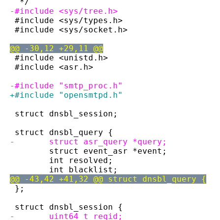
  */
-#include <sys/tree.h>
 #include <sys/types.h>
 #include <sys/socket.h>
@@ -30,12 +29,11 @@
 #include <unistd.h>
 #include <asr.h>
-#include "smtp_proc.h"
+#include "opensmtpd.h"
 struct dnsbl_session;
 struct dnsbl_query {
-	struct asr_query *query;
 	struct event_asr *event;
 	int resolved;
 	int blacklist;
@@ -43,42 +41,32 @@ struct dnsbl_query {
 };
 struct dnsbl_session {
-	uint64_t reqid;