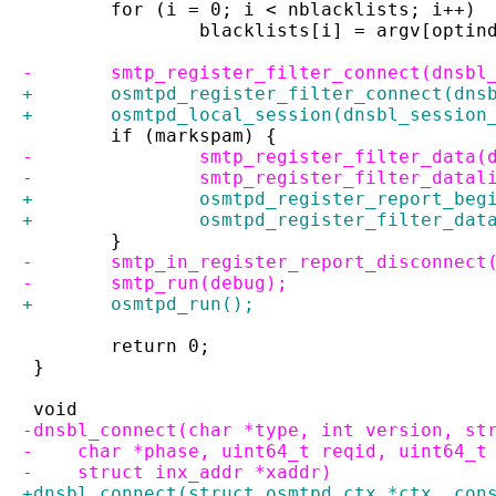
 	for (i = 0; i < nblacklists; i++)
 		blacklists[i] = argv[optin
-	smtp_register_filter_connect(dnsbl
+	osmtpd_register_filter_connect(dns
+	osmtpd_local_session(dnsbl_sessio
 	if (markspam) {
-		smtp_register_filter_data
-		smtp_register_filter_data
+		osmtpd_register_report_be
+		osmtpd_register_filter_da
 	}
-	smtp_in_register_report_disconnect
-	smtp_run(debug);
+	osmtpd_run();
 	return 0;
 }
 void
-dnsbl_connect(char *type, int version, st
-    char *phase, uint64_t reqid, uint64_t
-    struct inx_addr *xaddr)
+dnsbl_connect(struct osmtpd_ctx *ctx, con