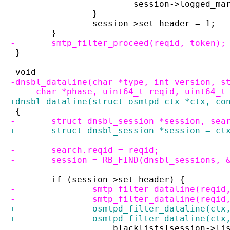
 			session->logged_m
 		}
 		session->set_header = 1;
 	}
-	smtp_filter_proceed(reqid, token);
 }
 void
-dnsbl_dataline(char *type, int version, s
-    char *phase, uint64_t reqid, uint64_t
+dnsbl_dataline(struct osmtpd_ctx *ctx, co
 {
-	struct dnsbl_session *session, sea
+	struct dnsbl_session *session = ct
-	search.reqid = reqid;
-	session = RB_FIND(dnsbl_sessions,
-
 	if (session->set_header) {
-		smtp_filter_dataline(reqi
-		smtp_filter_dataline(reqi
+		osmtpd_filter_dataline(ct
+		osmtpd_filter_dataline(ct
 		    blacklists[session->li