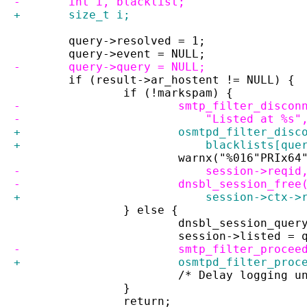
-	int i, blacklist;
+	size_t i;
 	query->resolved = 1;
 	query->event = NULL;
-	query->query = NULL;
 	if (result->ar_hostent != NULL) {
 		if (!markspam) {
-			smtp_filter_disc
-			    "Listed at %
+			osmtpd_filter_di
+			    blacklists[qu
 			warnx("%016"PRIx
-			    session->req
-			dnsbl_session_fre
+			    session->ctx
 		} else {
 			dnsbl_session_que
 			session->listed 
-			smtp_filter_proc
+			osmtpd_filter_pr
 			/* Delay logging
 		}
 		return;