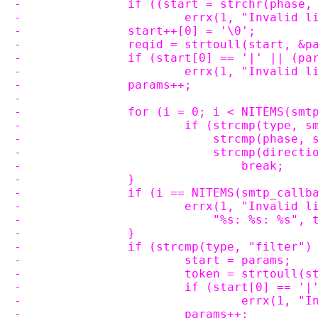
-		if ((start = strchr(phase
-			errx(1, "Invalid
-		start++[0] = '\0';
-		reqid = strtoull(start, &
-		if (start[0] == '|' || (p
-			errx(1, "Invalid
-		params++;
-
-		for (i = 0; i < NITEMS(sm
-			if (strcmp(type,
-			    strcmp(phase
-			    strcmp(direc
-				break;
-		}
-		if (i == NITEMS(smtp_callb
-			errx(1, "Invalid
-			    "%s: %s: %s"
-		}
-		if (strcmp(type, "filter")
-			start = params;
-			token = strtoull
-			if (start[0] == 
-				errx(1
-			params++;