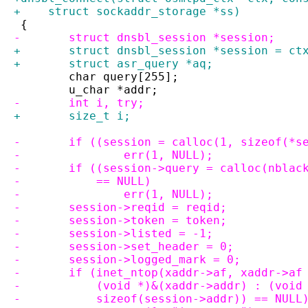
+    struct sockaddr_storage *ss)
 {
-	struct dnsbl_session *session;
+	struct dnsbl_session *session = ct
+	struct asr_query *aq;
 	char query[255];
 	u_char *addr;
-	int i, try;
+	size_t i;
-	if ((session = calloc(1, sizeof(*s
-		err(1, NULL);
-	if ((session->query = calloc(nbla
-	    == NULL)
-		err(1, NULL);
-	session->reqid = reqid;
-	session->token = token;
-	session->listed = -1;
-	session->set_header = 0;
-	session->logged_mark = 0;
-	if (inet_ntop(xaddr->af, xaddr->af
-	    (void *)&(xaddr->addr) : (voi
-	    sizeof(session->addr)) == NULL