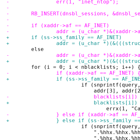
-		err(1, "inet_ntop");
-
-	RB_INSERT(dnsbl_sessions, &dnsbl_s
-
-	if (xaddr->af == AF_INET)
-		addr = (u_char *)&(xaddr->
+	if (ss->ss_family == AF_INET)
+		addr = (u_char *)(&(((str
 	else
-		addr = (u_char *)&(xaddr->
+		addr = (u_char *)(&(((str
 	for (i = 0; i < nblacklists; i++) 
-		if (xaddr->af == AF_INET) 
+		if (ss->ss_family == AF_IN
 			if (snprintf(que
 			    addr[3], add
-			    blacklists[i
+			    blacklists[i
 				errx(1
-		} else if (xaddr->af == AF
+		} else if (ss->ss_family 
 			if (snprintf(que
 			    ".%hhx.%hhx.
 			    ".%hhx.%hhx.