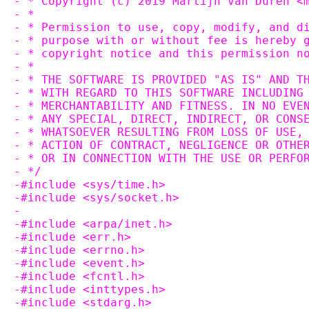
- * Copyright (c) 2019 Martijn van Duren <
- *
- * Permission to use, copy, modify, and d
- * purpose with or without fee is hereby 
- * copyright notice and this permission n
- *
- * THE SOFTWARE IS PROVIDED "AS IS" AND T
- * WITH REGARD TO THIS SOFTWARE INCLUDING
- * MERCHANTABILITY AND FITNESS. IN NO EVE
- * ANY SPECIAL, DIRECT, INDIRECT, OR CONS
- * WHATSOEVER RESULTING FROM LOSS OF USE,
- * ACTION OF CONTRACT, NEGLIGENCE OR OTHE
- * OR IN CONNECTION WITH THE USE OR PERFO
- */
-#include <sys/time.h>
-#include <sys/socket.h>
-
-#include <arpa/inet.h>
-#include <err.h>
-#include <errno.h>
-#include <event.h>
-#include <fcntl.h>
-#include <inttypes.h>
-#include <stdarg.h>