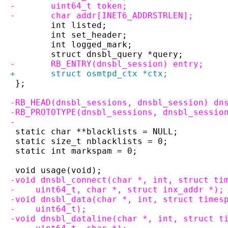
-	uint64_t token;
-	char addr[INET6_ADDRSTRLEN];
 	int listed;
 	int set_header;
 	int logged_mark;
 	struct dnsbl_query *query;
-	RB_ENTRY(dnsbl_session) entry;
+	struct osmtpd_ctx *ctx;
 };
-RB_HEAD(dnsbl_sessions, dnsbl_session) dn
-RB_PROTOTYPE(dnsbl_sessions, dnsbl_sessio
-
 static char **blacklists = NULL;
 static size_t nblacklists = 0;
 static int markspam = 0;
 void usage(void);
-void dnsbl_connect(char *, int, struct ti
-    uint64_t, char *, struct inx_addr *);
-void dnsbl_data(char *, int, struct times
-    uint64_t);
-void dnsbl_dataline(char *, int, struct t