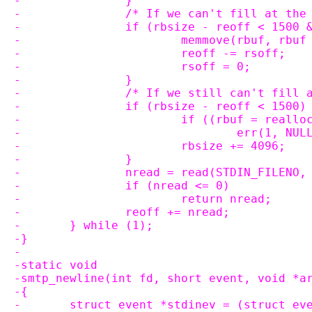
-		}
-		/* If we can't fill at th
-		if (rbsize - reoff < 1500
-			memmove(rbuf, rb
-			reoff -= rsoff;
-			rsoff = 0;
-		}
-		/* If we still can't fill
-		if (rbsize - reoff < 1500)
-			if ((rbuf = real
-				err(1, NU
-			rbsize += 4096;
-		}
-		nread = read(STDIN_FILENO
-		if (nread <= 0)
-			return nread;
-		reoff += nread;
-	} while (1);
-}
-
-static void
-smtp_newline(int fd, short event, void *a
-{
-	struct event *stdinev = (struct ev