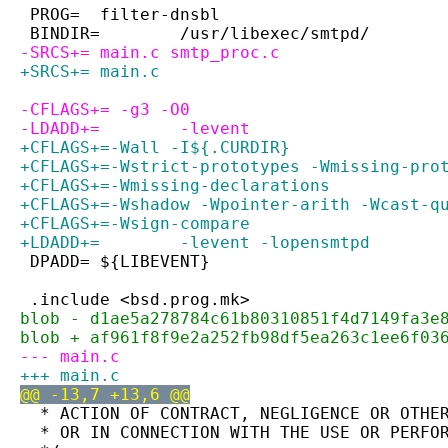
 PROG=	filter-dnsbl
 BINDIR=	/usr/libexec/smtpd/
-SRCS+=	main.c smtp_proc.c
+SRCS+=	main.c
-CFLAGS+= -g3 -O0
-LDADD+=	-levent
+CFLAGS+=-Wall -I${.CURDIR}
+CFLAGS+=-Wstrict-prototypes -Wmissing-pro
+CFLAGS+=-Wmissing-declarations
+CFLAGS+=-Wshadow -Wpointer-arith -Wcast-q
+CFLAGS+=-Wsign-compare
+LDADD+=	-levent -lopensmtpd
 DPADD=	${LIBEVENT}
 .include <bsd.prog.mk>
blob - d1ae5a278784c61b80310851f4d7149fa3e
blob + af961f8f9e2a252fb98df5ea263c1ee6f03
--- main.c
+++ main.c
@@ -13,7 +13,6 @@
  * ACTION OF CONTRACT, NEGLIGENCE OR OTHE
  * OR IN CONNECTION WITH THE USE OR PERFO