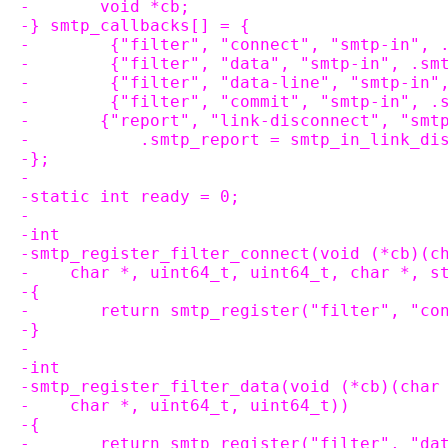
-	void *cb;
-} smtp_callbacks[] = {
-        {"filter", "connect", "smtp-in", 
-        {"filter", "data", "smtp-in", .sm
-        {"filter", "data-line", "smtp-in"
-        {"filter", "commit", "smtp-in", .
-	{"report", "link-disconnect", "smt
-	    .smtp_report = smtp_in_link_di
-};
-
-static int ready = 0;
-
-int
-smtp_register_filter_connect(void (*cb)(c
-    char *, uint64_t, uint64_t, char *, s
-{
-	return smtp_register("filter", "c
-}
-
-int
-smtp_register_filter_data(void (*cb)(char
-    char *, uint64_t, uint64_t))
-{
-	return smtp_register("filter", "d