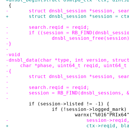
 {
-	struct dnsbl_session *session, sea
+	struct dnsbl_session *session = ct
-	search.reqid = reqid;
-	if ((session = RB_FIND(dnsbl_sess
-		dnsbl_session_free(session
-}
-
-void
-dnsbl_data(char *type, int version, struc
-    char *phase, uint64_t reqid, uint64_t
-{
-	struct dnsbl_session *session, sea
-
-	search.reqid = reqid;
-	session = RB_FIND(dnsbl_sessions,
-
 	if (session->listed != -1) {
 		if (!session->logged_mark)
 			warnx("%016"PRIx
-			    session->req
+			    ctx->reqid, 