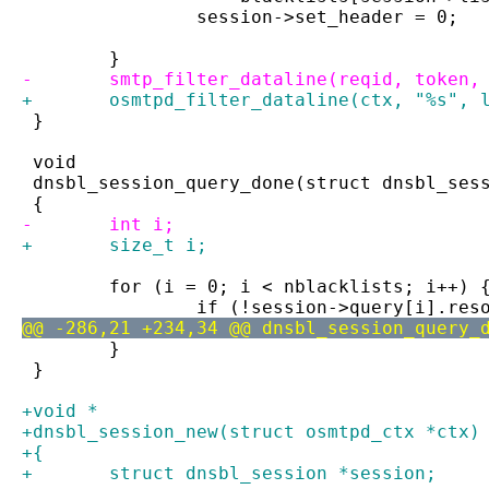
 		session->set_header = 0;
 	}
-	smtp_filter_dataline(reqid, token,
+	osmtpd_filter_dataline(ctx, "%s", 
 }
 void
 dnsbl_session_query_done(struct dnsbl_ses
 {
-	int i;
+	size_t i;
 	for (i = 0; i < nblacklists; i++) 
 		if (!session->query[i].res
@@ -286,21 +234,34 @@ dnsbl_session_query_
 	}
 }
+void *
+dnsbl_session_new(struct osmtpd_ctx *ctx)
+{
+	struct dnsbl_session *session;