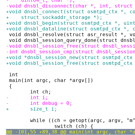
-    uint64_t, char *);
-void dnsbl_disconnect(char *, int, struct
+void dnsbl_connect(struct osmtpd_ctx *, c
+    struct sockaddr_storage *);
+void dnsbl_begin(struct osmtpd_ctx *, uin
+void dnsbl_dataline(struct osmtpd_ctx *, 
 void dnsbl_resolve(struct asr_result *, v
 void dnsbl_session_query_done(struct dnsb
-void dnsbl_session_free(struct dnsbl_sess
-int dnsbl_session_cmp(struct dnsbl_sessio
+void *dnsbl_session_new(struct osmtpd_ctx
+void dnsbl_session_free(struct osmtpd_ctx
 int
 main(int argc, char *argv[])
 {
 	int ch;
-	int i;
-	int debug = 0;
+	size_t i;
 	while ((ch = getopt(argc, argv, "m
 		switch (ch) {
@@ -101,55 +89,38 @@ main(int argc, char *