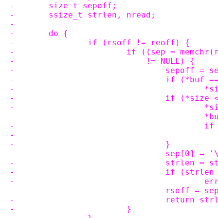
-	size_t sepoff;
-	ssize_t strlen, nread;
-
-	do {
-		if (rsoff != reoff) {
-			if ((sep = memch
-			    != NULL) {
-				sepoff =
-				if (*buf
-			
-				if (*si
-		
-		
-		
-				}
-				sep[0] = 
-				strlen 
-				if (strl
-		
-				rsoff = 
-				return st
-			}