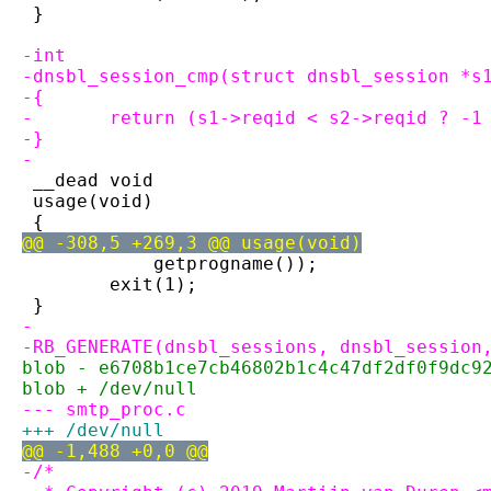
 }
-int
-dnsbl_session_cmp(struct dnsbl_session *s
-{
-	return (s1->reqid < s2->reqid ? -
-}
-
 __dead void
 usage(void)
 {
@@ -308,5 +269,3 @@ usage(void)
 	    getprogname());
 	exit(1);
 }
-
-RB_GENERATE(dnsbl_sessions, dnsbl_session
blob - e6708b1ce7cb46802b1c4c47df2df0f9dc9
blob + /dev/null
--- smtp_proc.c
+++ /dev/null
@@ -1,488 +0,0 @@
-/*