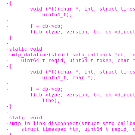
-{
-	void (*f)(char *, int, struct tim
-	    uint64_t);
-
-	f = cb->cb;
-	f(cb->type, version, tm, cb->dire
-}
-
-static void
-smtp_dataline(struct smtp_callback *cb, i
-    uint64_t reqid, uint64_t token, char 
-{
-	void (*f)(char *, int, struct tim
-	    uint64_t, char *);
-
-	f = cb->cb;
-	f(cb->type, version, tm, cb->dire
-	    line);
-}
-
-static void
-smtp_in_link_disconnect(struct smtp_callb
-    struct timespec *tm, uint64_t reqid, 
-{