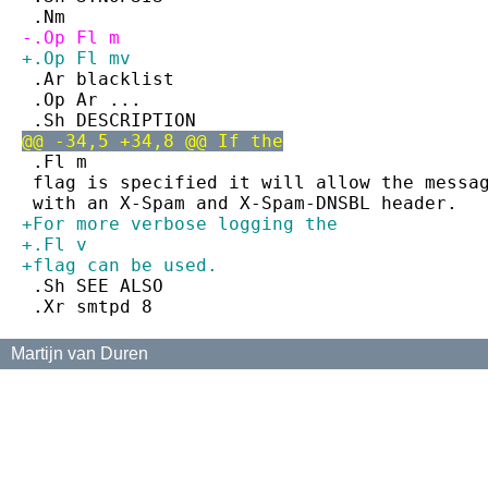
 .Nm
-.Op Fl m
+.Op Fl mv
 .Ar blacklist
 .Op Ar ...
 .Sh DESCRIPTION
@@ -34,5 +34,8 @@ If the
 .Fl m
 flag is specified it will allow the messa
 with an X-Spam and X-Spam-DNSBL header.
+For more verbose logging the
+.Fl v
+flag can be used.
 .Sh SEE ALSO
 .Xr smtpd 8
Martijn van Duren