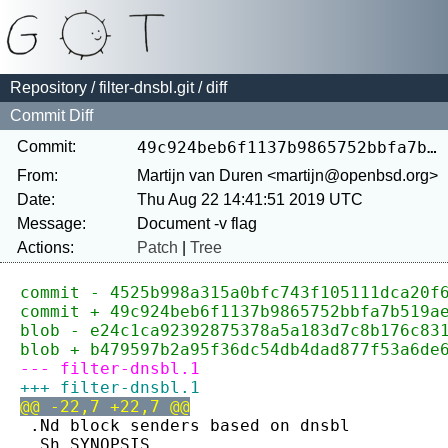
Repository
/
filter-dnsbl.git
/ diff
Commit Diff
Commit:
49c924beb6f1137b9865752bbfa7b519aedd4807
From:
Martijn van Duren <martijn@openbsd.org>
Date:
Thu Aug 22 14:41:51 2019 UTC
Message:
Actions:
Patch
|
Tree
commit - 4525b998a315a0bfc743f105111dca20f
commit + 49c924beb6f1137b9865752bbfa7b519a
blob - e24c1ca92392875378a5a183d7c8b176c83
blob + b479597b2a95f36dc54db4dad877f53a6de
--- filter-dnsbl.1
+++ filter-dnsbl.1
@@ -22,7 +22,7 @@
 .Nd block senders based on dnsbl
 .Sh SYNOPSIS