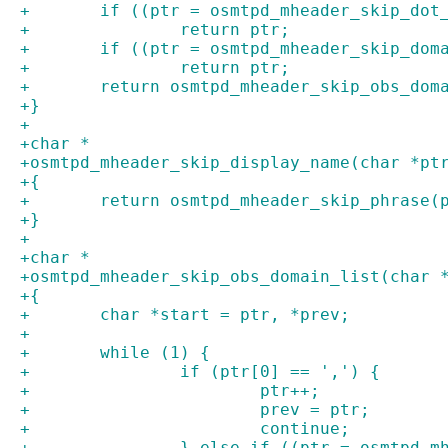
+	if ((ptr = osmtpd_mheader_skip_do
+		return ptr;
+	if ((ptr = osmtpd_mheader_skip_do
+		return ptr;
+	return osmtpd_mheader_skip_obs_dom
+}
+
+char *
+osmtpd_mheader_skip_display_name(char *pt
+{
+	return osmtpd_mheader_skip_phrase(
+}
+
+char *
+osmtpd_mheader_skip_obs_domain_list(char 
+{
+	char *start = ptr, *prev;
+
+	while (1) {
+		if (ptr[0] == ',') {
+			ptr++;
+			prev = ptr;
+			continue;
+		} else if ((ptr = osmtpd_