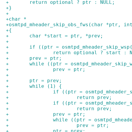
+	return optional ? ptr : NULL;
+}
+
+char *
+osmtpd_mheader_skip_obs_fws(char *ptr, in
+{
+	char *start = ptr, *prev;
+
+	if ((ptr = osmtpd_mheader_skip_wsp
+		return optional ? start : 
+	prev = ptr;
+	while ((ptr = osmtpd_mheader_skip_
+		prev = ptr;
+
+	ptr = prev;
+	while (1) {
+		if ((ptr = osmtpd_mheader
+			return prev;
+		if ((ptr = osmtpd_mheader
+			return prev;
+		prev = ptr;
+		while ((ptr = osmtpd_mhea
+			prev = ptr;
+		ptr = prev;