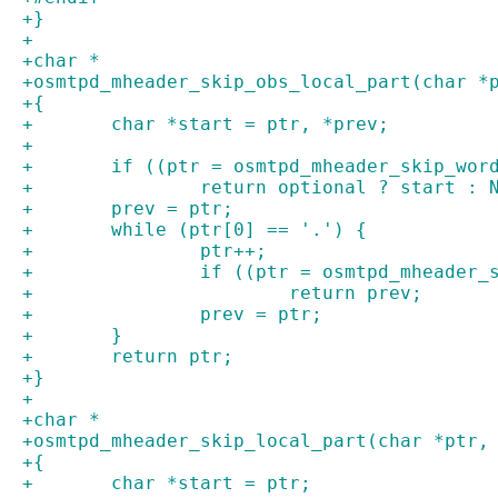
+}
+
+char *
+osmtpd_mheader_skip_obs_local_part(char *
+{
+	char *start = ptr, *prev;
+
+	if ((ptr = osmtpd_mheader_skip_wor
+		return optional ? start : 
+	prev = ptr;
+	while (ptr[0] == '.') {
+		ptr++;
+		if ((ptr = osmtpd_mheader
+			return prev;
+		prev = ptr;
+	}
+	return ptr;
+}
+
+char *
+osmtpd_mheader_skip_local_part(char *ptr,
+{
+	char *start = ptr;