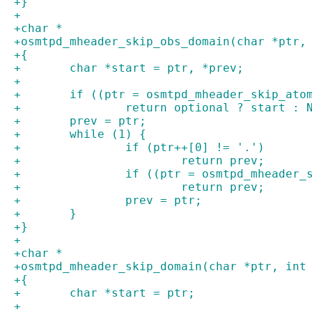
+}
+
+char *
+osmtpd_mheader_skip_obs_domain(char *ptr,
+{
+	char *start = ptr, *prev;
+
+	if ((ptr = osmtpd_mheader_skip_ato
+		return optional ? start : 
+	prev = ptr;
+	while (1) {
+		if (ptr++[0] != '.')
+			return prev;
+		if ((ptr = osmtpd_mheader
+			return prev;
+		prev = ptr;
+	}
+}
+
+char *
+osmtpd_mheader_skip_domain(char *ptr, int
+{
+	char *start = ptr;
+