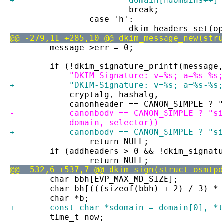
+			domain[ndomains++
 			break;
 		case 'h':
 			dkim_headers_set(
@@ -279,11 +285,10 @@ dkim_message_new(str
 	message->err = 0;
 	if (!dkim_signature_printf(message
-	    "DKIM-Signature: v=%s; a=%s-%
+	    "DKIM-Signature: v=%s; a=%s-%s
 	    cryptalg, hashalg,
 	    canonheader == CANON_SIMPLE ? 
-	    canonbody == CANON_SIMPLE ? "s
-	    domain, selector))
+	    canonbody == CANON_SIMPLE ? "
 		return NULL;
 	if (addheaders > 0 && !dkim_signa
 		return NULL;
@@ -532,6 +537,7 @@ dkim_sign(struct osmtp
 	char bbh[EVP_MAX_MD_SIZE];
 	char bh[(((sizeof(bbh) + 2) / 3) *
 	char *b;
+	const char *sdomain = domain[0], *
 	time_t now;