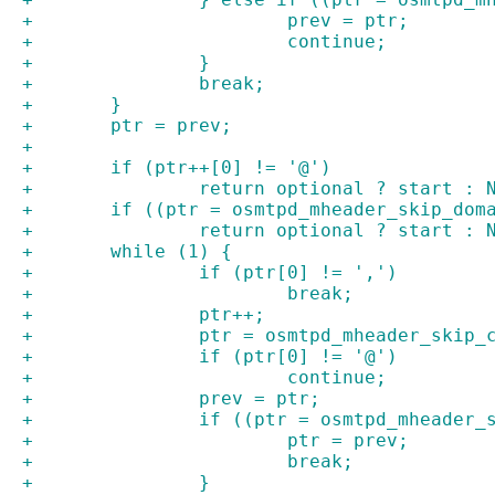
+			prev = ptr;
+			continue;
+		}
+		break;
+	}
+	ptr = prev;
+
+	if (ptr++[0] != '@')
+		return optional ? start : 
+	if ((ptr = osmtpd_mheader_skip_dom
+		return optional ? start : 
+	while (1) {
+		if (ptr[0] != ',')
+			break;
+		ptr++;
+		ptr = osmtpd_mheader_skip
+		if (ptr[0] != '@')
+			continue;
+		prev = ptr;
+		if ((ptr = osmtpd_mheader
+			ptr = prev;
+			break;
+		}