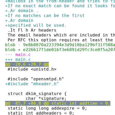
+mailbox in the from-header and tries to f
+If no exact match can be found it looks f
+.Ar domain .
+If no matches can be the first
+.Ar domain
+specified will be used.
 .It Fl h Ar headers
 The email headers which are included in t
 Per RFC this option requires at least the
blob - 9e8b8070a223394e3d9d10ba129bf31f508
blob + e226617f1de01bf3e6891d29fc3ce0f5a20
--- main.c
+++ main.c
@@ -28,6 +28,7 @@
 #include <unistd.h>
 #include "opensmtpd.h"
+#include "mheader.h"
 struct dkim_signature {
 	char *signature;
@@ -85,7 +86,8 @@ static int addtime = 0;
 static long long addexpire = 0;
 static int addheaders = 0;