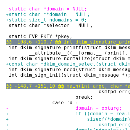
-static char *domain = NULL;
+static char **domain = NULL;
+static size_t ndomains = 0;
 static char *selector = NULL;
 static EVP_PKEY *pkey;
@@ -108,6 +110,7 @@ int dkim_signature_pri
 int dkim_signature_printf(struct dkim_mes
 	__attribute__((__format__ (printf,
 int dkim_signature_normalize(struct dkim_
+const char *dkim_domain_select(struct dki
 int dkim_signature_need(struct dkim_messa
 int dkim_sign_init(struct dkim_message *)
@@ -148,7 +151,10 @@ main(int argc, char *
 				osmtpd_
 			break;
 		case 'd':
-			domain = optarg;
+			if ((domain = re
+			    sizeof(*domai
+				osmtpd_e