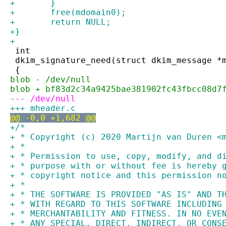
+	}
+	free(mdomain0);
+	return NULL;
+}
+
 int
 dkim_signature_need(struct dkim_message *
 {
blob - /dev/null
blob + bf83d2c34a9425bae381902fc43fbcc08d7
--- /dev/null
+++ mheader.c
@@ -0,0 +1,682 @@
+/*
+ * Copyright (c) 2020 Martijn van Duren <
+ *
+ * Permission to use, copy, modify, and d
+ * purpose with or without fee is hereby 
+ * copyright notice and this permission n
+ *
+ * THE SOFTWARE IS PROVIDED "AS IS" AND T
+ * WITH REGARD TO THIS SOFTWARE INCLUDING
+ * MERCHANTABILITY AND FITNESS. IN NO EVE
+ * ANY SPECIAL, DIRECT, INDIRECT, OR CONS