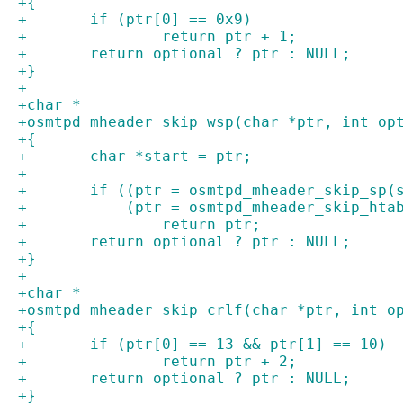
+{
+	if (ptr[0] == 0x9)
+		return ptr + 1;
+	return optional ? ptr : NULL;
+}
+
+char *
+osmtpd_mheader_skip_wsp(char *ptr, int op
+{
+	char *start = ptr;
+
+	if ((ptr = osmtpd_mheader_skip_sp(
+	    (ptr = osmtpd_mheader_skip_hta
+		return ptr;
+	return optional ? ptr : NULL;
+}
+
+char *
+osmtpd_mheader_skip_crlf(char *ptr, int o
+{
+	if (ptr[0] == 13 && ptr[1] == 10)
+		return ptr + 2;
+	return optional ? ptr : NULL;
+}