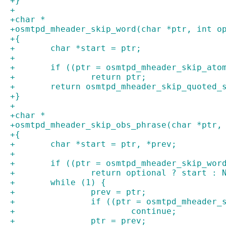
+}
+
+char *
+osmtpd_mheader_skip_word(char *ptr, int o
+{
+	char *start = ptr;
+
+	if ((ptr = osmtpd_mheader_skip_ato
+		return ptr;
+	return osmtpd_mheader_skip_quoted_
+}
+
+char *
+osmtpd_mheader_skip_obs_phrase(char *ptr,
+{
+	char *start = ptr, *prev;
+
+	if ((ptr = osmtpd_mheader_skip_wor
+		return optional ? start : 
+	while (1) {
+		prev = ptr;
+		if ((ptr = osmtpd_mheader
+			continue;
+		ptr = prev;