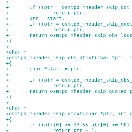
+
+	if ((ptr = osmtpd_mheader_skip_dot
+		return ptr;
+	ptr = start;
+	if ((ptr = osmtpd_mheader_skip_qu
+		return ptr;
+	return osmtpd_mheader_skip_obs_lo
+}
+
+char *
+osmtpd_mheader_skip_obs_dtext(char *ptr, 
+{
+	char *start = ptr;
+
+	if ((ptr = osmtpd_mheader_skip_ob
+		return ptr;
+	return osmtpd_mheader_skip_quoted_
+}
+
+char *
+osmtpd_mheader_skip_dtext(char *ptr, int 
+{
+	if ((ptr[0] >= 33 && ptr[0] <= 90
+		return ptr + 1;