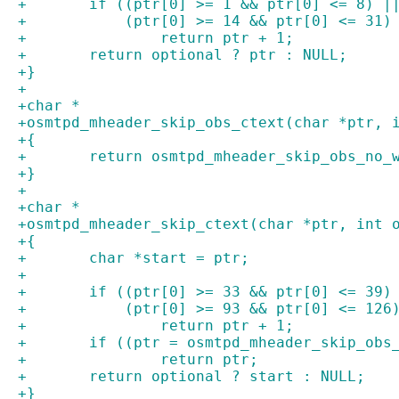
+	if ((ptr[0] >= 1 && ptr[0] <= 8) 
+	    (ptr[0] >= 14 && ptr[0] <= 31)
+		return ptr + 1;
+	return optional ? ptr : NULL;
+}
+
+char *
+osmtpd_mheader_skip_obs_ctext(char *ptr, 
+{
+	return osmtpd_mheader_skip_obs_no_
+}
+
+char *
+osmtpd_mheader_skip_ctext(char *ptr, int 
+{
+	char *start = ptr;
+
+	if ((ptr[0] >= 33 && ptr[0] <= 39
+	    (ptr[0] >= 93 && ptr[0] <= 126
+		return ptr + 1;
+	if ((ptr = osmtpd_mheader_skip_obs
+		return ptr;
+	return optional ? start : NULL;
+}