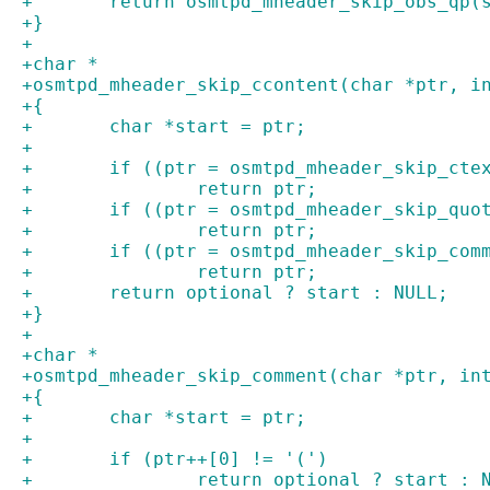
+	return osmtpd_mheader_skip_obs_qp(
+}
+
+char *
+osmtpd_mheader_skip_ccontent(char *ptr, i
+{
+	char *start = ptr;
+
+	if ((ptr = osmtpd_mheader_skip_cte
+		return ptr;
+	if ((ptr = osmtpd_mheader_skip_qu
+		return ptr;
+	if ((ptr = osmtpd_mheader_skip_com
+		return ptr;
+	return optional ? start : NULL;
+}
+
+char *
+osmtpd_mheader_skip_comment(char *ptr, in
+{
+	char *start = ptr;
+
+	if (ptr++[0] != '(')
+		return optional ? start : 