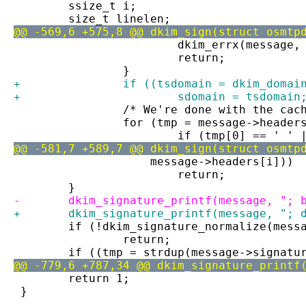
 	ssize_t i;
 	size_t linelen;
@@ -569,6 +575,8 @@ dkim_sign(struct osmtp
 			dkim_errx(messag
 			return;
 		}
+		if ((tsdomain = dkim_dom
+			sdomain = tsdomain
 		/* We're done with the ca
 		for (tmp = message->heade
 			if (tmp[0] == ' 
@@ -581,7 +589,7 @@ dkim_sign(struct osmtp
 		    message->headers[i]))
 			return;
 	}
-	dkim_signature_printf(message, "; 
+	dkim_signature_printf(message, "; 
 	if (!dkim_signature_normalize(mess
 		return;
 	if ((tmp = strdup(message->signat
@@ -779,6 +787,34 @@ dkim_signature_printf
 	return 1;
 }