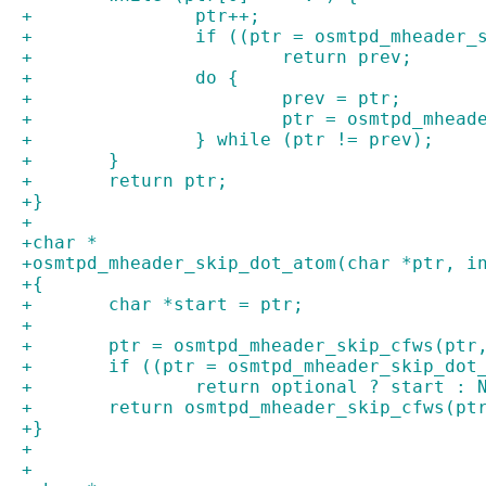
+		ptr++;
+		if ((ptr = osmtpd_mheader
+			return prev;
+		do {
+			prev = ptr;
+			ptr = osmtpd_mhe
+		} while (ptr != prev);
+	}
+	return ptr;
+}
+
+char *
+osmtpd_mheader_skip_dot_atom(char *ptr, i
+{
+	char *start = ptr;
+
+	ptr = osmtpd_mheader_skip_cfws(ptr
+	if ((ptr = osmtpd_mheader_skip_do
+		return optional ? start : 
+	return osmtpd_mheader_skip_cfws(pt
+}
+
+