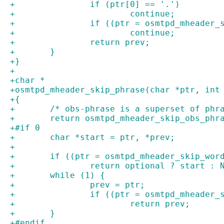
+		if (ptr[0] == '.')
+			continue;
+		if ((ptr = osmtpd_mheader
+			continue;
+		return prev;
+	}
+}
+
+char *
+osmtpd_mheader_skip_phrase(char *ptr, int
+{
+	/* obs-phrase is a superset of phr
+	return osmtpd_mheader_skip_obs_phr
+#if 0
+	char *start = ptr, *prev;
+
+	if ((ptr = osmtpd_mheader_skip_wor
+		return optional ? start : 
+	while (1) {
+		prev = ptr;
+		if ((ptr = osmtpd_mheader
+			return prev;
+	}
+#endif