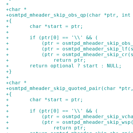
+
+char *
+osmtpd_mheader_skip_obs_qp(char *ptr, int
+{
+	char *start = ptr;
+
+	if (ptr[0] == '\\' && (
+	    (ptr = osmtpd_mheader_skip_ob
+	    (ptr = osmtpd_mheader_skip_lf
+	    (ptr = osmtpd_mheader_skip_cr(
+		return ptr;
+	return optional ? start : NULL;
+}
+
+char *
+osmtpd_mheader_skip_quoted_pair(char *ptr
+{
+	char *start = ptr;
+
+	if (ptr[0] == '\\' && (
+	    (ptr = osmtpd_mheader_skip_vc
+	    (ptr = osmtpd_mheader_skip_ws
+		return ptr;