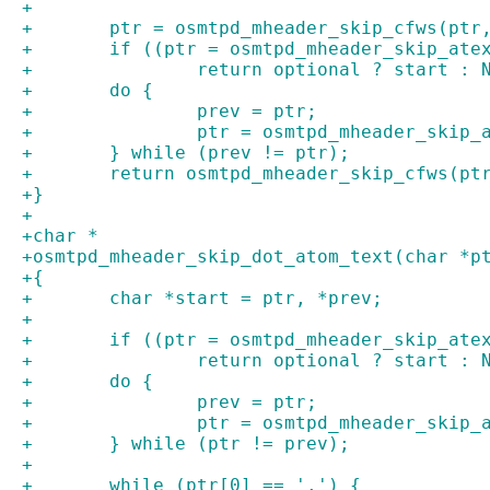
+
+	ptr = osmtpd_mheader_skip_cfws(ptr
+	if ((ptr = osmtpd_mheader_skip_ate
+		return optional ? start : 
+	do {
+		prev = ptr;
+		ptr = osmtpd_mheader_skip
+	} while (prev != ptr);
+	return osmtpd_mheader_skip_cfws(pt
+}
+
+char *
+osmtpd_mheader_skip_dot_atom_text(char *p
+{
+	char *start = ptr, *prev;
+
+	if ((ptr = osmtpd_mheader_skip_ate
+		return optional ? start : 
+	do {
+		prev = ptr;
+		ptr = osmtpd_mheader_skip
+	} while (ptr != prev);
+
+	while (ptr[0] == '.') {