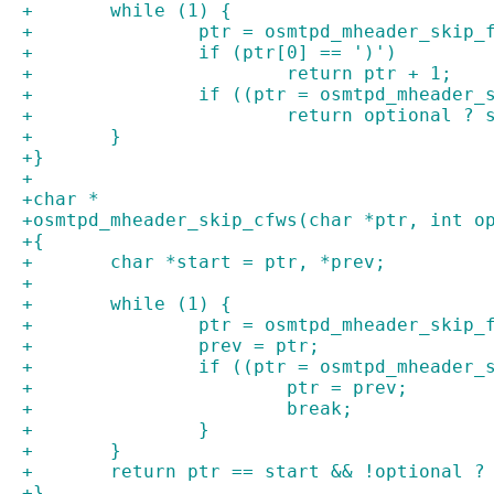
+	while (1) {
+		ptr = osmtpd_mheader_skip
+		if (ptr[0] == ')')
+			return ptr + 1;
+		if ((ptr = osmtpd_mheader
+			return optional ?
+	}
+}
+
+char *
+osmtpd_mheader_skip_cfws(char *ptr, int o
+{
+	char *start = ptr, *prev;
+
+	while (1) {
+		ptr = osmtpd_mheader_skip
+		prev = ptr;
+		if ((ptr = osmtpd_mheader
+			ptr = prev;
+			break;
+		}
+	}
+	return ptr == start && !optional ?
+}