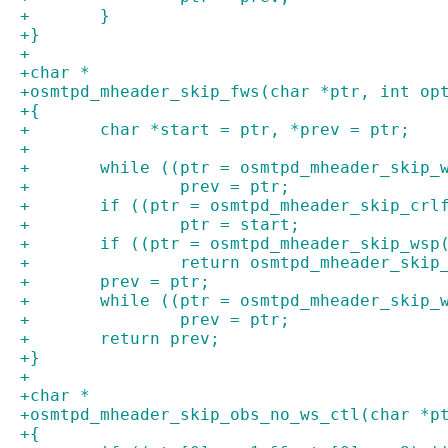
+	}
+}
+
+char *
+osmtpd_mheader_skip_fws(char *ptr, int op
+{
+	char *start = ptr, *prev = ptr;
+
+	while ((ptr = osmtpd_mheader_skip_
+		prev = ptr;
+	if ((ptr = osmtpd_mheader_skip_crl
+		ptr = start;
+	if ((ptr = osmtpd_mheader_skip_wsp
+		return osmtpd_mheader_ski
+	prev = ptr;
+	while ((ptr = osmtpd_mheader_skip_
+		prev = ptr;
+	return prev;
+}
+
+char *
+osmtpd_mheader_skip_obs_no_ws_ctl(char *p
+{