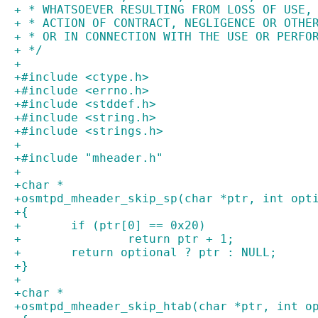
+ * WHATSOEVER RESULTING FROM LOSS OF USE,
+ * ACTION OF CONTRACT, NEGLIGENCE OR OTHE
+ * OR IN CONNECTION WITH THE USE OR PERFO
+ */
+
+#include <ctype.h>
+#include <errno.h>
+#include <stddef.h>
+#include <string.h>
+#include <strings.h>
+
+#include "mheader.h"
+
+char *
+osmtpd_mheader_skip_sp(char *ptr, int opt
+{
+	if (ptr[0] == 0x20)
+		return ptr + 1;
+	return optional ? ptr : NULL;
+}
+
+char *
+osmtpd_mheader_skip_htab(char *ptr, int o