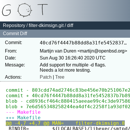
Repository
/
filter-dkimsign.git
/ diff
Commit Diff
Commit:
40cd76f4447b88dd8a31fe5452837b7b890ad1a7
From:
Martijn van Duren <martijn@openbsd.org>
Date:
Sun Aug 30 16:26:40 2020 UTC
Message:
Add support for multiple -d flags.

Actions:
Patch
|
Tree
commit - 803cdd74ad2746c83be456e70b251067e
commit + 40cd76f4447b88dd8a31fe5452837b7b8
blob - cd8936cf464c880415aeeae99c4c3de9758
blob + 7e6d565348258244ea4df4c2258f1a93df0
--- Makefile
+++ Makefile
@@ -4,7 +4,7 @@ MAN=	filter-dkimsign.8
 BINDIR=	${LOCALBASE}/libexec/smtpd