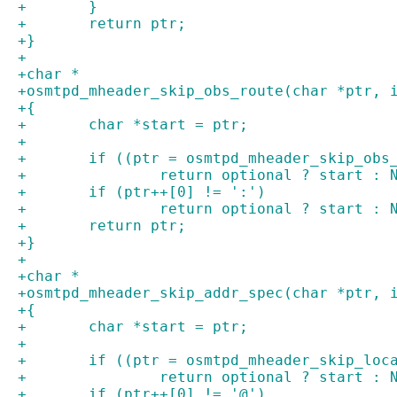
+	}
+	return ptr;
+}
+
+char *
+osmtpd_mheader_skip_obs_route(char *ptr, 
+{
+	char *start = ptr;
+
+	if ((ptr = osmtpd_mheader_skip_ob
+		return optional ? start : 
+	if (ptr++[0] != ':')
+		return optional ? start : 
+	return ptr;
+}
+
+char *
+osmtpd_mheader_skip_addr_spec(char *ptr, 
+{
+	char *start = ptr;
+
+	if ((ptr = osmtpd_mheader_skip_lo
+		return optional ? start : 
+	if (ptr++[0] != '@')