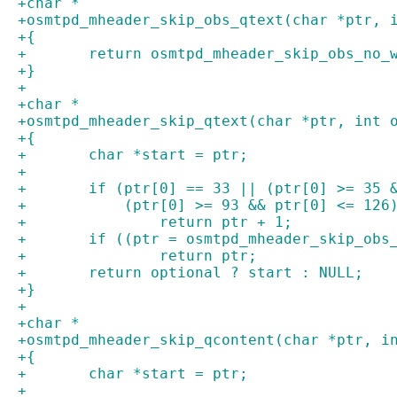
+char *
+osmtpd_mheader_skip_obs_qtext(char *ptr, 
+{
+	return osmtpd_mheader_skip_obs_no_
+}
+
+char *
+osmtpd_mheader_skip_qtext(char *ptr, int 
+{
+	char *start = ptr;
+
+	if (ptr[0] == 33 || (ptr[0] >= 35 
+	    (ptr[0] >= 93 && ptr[0] <= 126
+		return ptr + 1;
+	if ((ptr = osmtpd_mheader_skip_obs
+		return ptr;
+	return optional ? start : NULL;
+}
+
+char *
+osmtpd_mheader_skip_qcontent(char *ptr, i
+{
+	char *start = ptr;
+