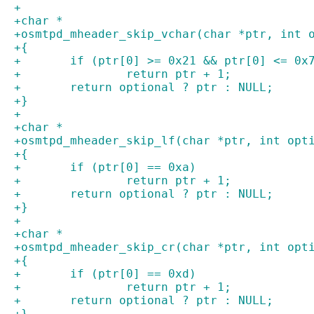
+
+char *
+osmtpd_mheader_skip_vchar(char *ptr, int 
+{
+	if (ptr[0] >= 0x21 && ptr[0] <= 0x
+		return ptr + 1;
+	return optional ? ptr : NULL;
+}
+
+char *
+osmtpd_mheader_skip_lf(char *ptr, int opt
+{
+	if (ptr[0] == 0xa)
+		return ptr + 1;
+	return optional ? ptr : NULL;
+}
+
+char *
+osmtpd_mheader_skip_cr(char *ptr, int opt
+{
+	if (ptr[0] == 0xd)
+		return ptr + 1;
+	return optional ? ptr : NULL;
+}