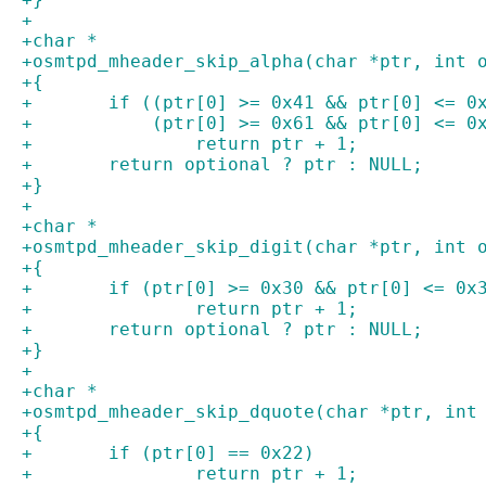
+
+char *
+osmtpd_mheader_skip_alpha(char *ptr, int 
+{
+	if ((ptr[0] >= 0x41 && ptr[0] <= 0
+	    (ptr[0] >= 0x61 && ptr[0] <= 0
+		return ptr + 1;
+	return optional ? ptr : NULL;
+}
+
+char *
+osmtpd_mheader_skip_digit(char *ptr, int 
+{
+	if (ptr[0] >= 0x30 && ptr[0] <= 0x
+		return ptr + 1;
+	return optional ? ptr : NULL;
+}
+
+char *
+osmtpd_mheader_skip_dquote(char *ptr, int
+{
+	if (ptr[0] == 0x22)
+		return ptr + 1;