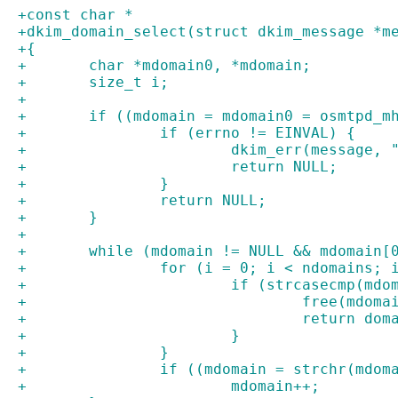
+const char *
+dkim_domain_select(struct dkim_message *m
+{
+	char *mdomain0, *mdomain;
+	size_t i;
+
+	if ((mdomain = mdomain0 = osmtpd_
+		if (errno != EINVAL) {
+			dkim_err(message
+			return NULL;
+		}
+		return NULL;
+	}
+
+	while (mdomain != NULL && mdomain[
+		for (i = 0; i < ndomains; 
+			if (strcasecmp(m
+				free(mdom
+				return d
+			}
+		}
+		if ((mdomain = strchr(mdo
+			mdomain++;