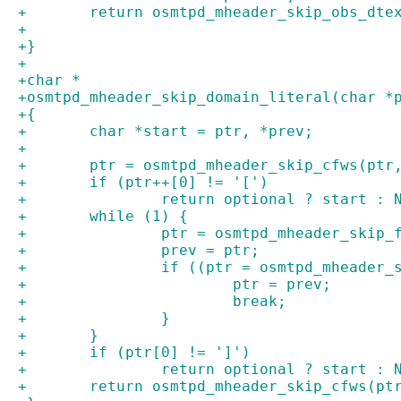
+	return osmtpd_mheader_skip_obs_dte
+
+}
+
+char *
+osmtpd_mheader_skip_domain_literal(char *
+{
+	char *start = ptr, *prev;
+
+	ptr = osmtpd_mheader_skip_cfws(ptr
+	if (ptr++[0] != '[')
+		return optional ? start : 
+	while (1) {
+		ptr = osmtpd_mheader_skip
+		prev = ptr;
+		if ((ptr = osmtpd_mheader
+			ptr = prev;
+			break;
+		}
+	}
+	if (ptr[0] != ']')
+		return optional ? start : 
+	return osmtpd_mheader_skip_cfws(pt