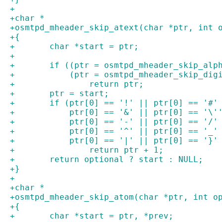
+
+char *
+osmtpd_mheader_skip_atext(char *ptr, int 
+{
+	char *start = ptr;
+
+	if ((ptr = osmtpd_mheader_skip_alp
+	    (ptr = osmtpd_mheader_skip_dig
+		return ptr;
+	ptr = start;
+	if (ptr[0] == '!' || ptr[0] == '#
+	    ptr[0] == '&' || ptr[0] == '\
+	    ptr[0] == '-' || ptr[0] == '/
+	    ptr[0] == '^' || ptr[0] == '_
+	    ptr[0] == '|' || ptr[0] == '}'
+		return ptr + 1;
+	return optional ? start : NULL;
+}
+
+char *
+osmtpd_mheader_skip_atom(char *ptr, int o
+{
+	char *start = ptr, *prev;