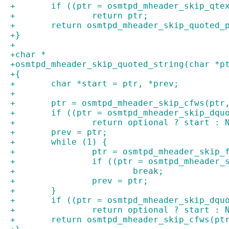
+	if ((ptr = osmtpd_mheader_skip_qte
+		return ptr;
+	return osmtpd_mheader_skip_quoted_
+}
+
+char *
+osmtpd_mheader_skip_quoted_string(char *p
+{
+	char *start = ptr, *prev;
+
+	ptr = osmtpd_mheader_skip_cfws(ptr
+	if ((ptr = osmtpd_mheader_skip_dqu
+		return optional ? start : 
+	prev = ptr;
+	while (1) {
+		ptr = osmtpd_mheader_skip
+		if ((ptr = osmtpd_mheader
+			break;
+		prev = ptr;
+	}
+	if ((ptr = osmtpd_mheader_skip_dqu
+		return optional ? start : 
+	return osmtpd_mheader_skip_cfws(pt