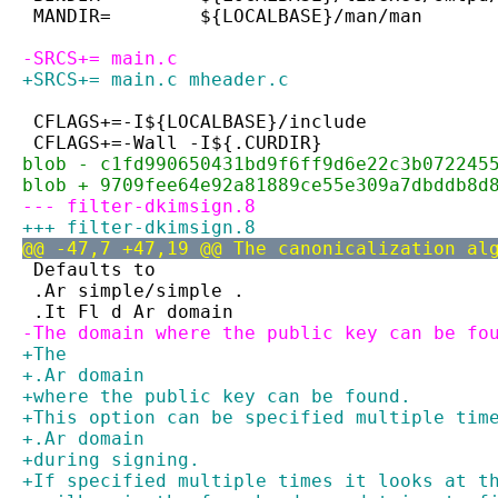
 MANDIR=	${LOCALBASE}/man/man
-SRCS+=	main.c
+SRCS+=	main.c mheader.c
 CFLAGS+=-I${LOCALBASE}/include
 CFLAGS+=-Wall -I${.CURDIR}
blob - c1fd990650431bd9f6ff9d6e22c3b072245
blob + 9709fee64e92a81889ce55e309a7dbddb8d
--- filter-dkimsign.8
+++ filter-dkimsign.8
@@ -47,7 +47,19 @@ The canonicalization al
 Defaults to
 .Ar simple/simple .
 .It Fl d Ar domain
-The domain where the public key can be fo
+The
+.Ar domain
+where the public key can be found.
+This option can be specified multiple tim
+.Ar domain
+during signing.
+If specified multiple times it looks at t